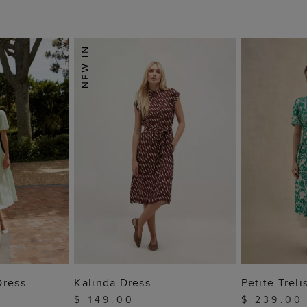
 BAG
ADD TO BAG
ADD
Dress
Kalinda Dress
Petite Treli
$ 149.00
$ 239.00