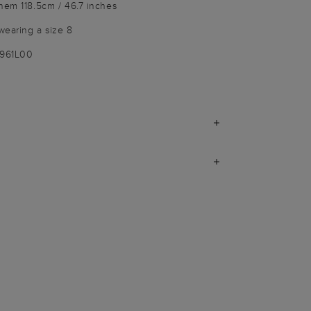
hem 118.5cm / 46.7 inches
wearing a size 8
2961L00