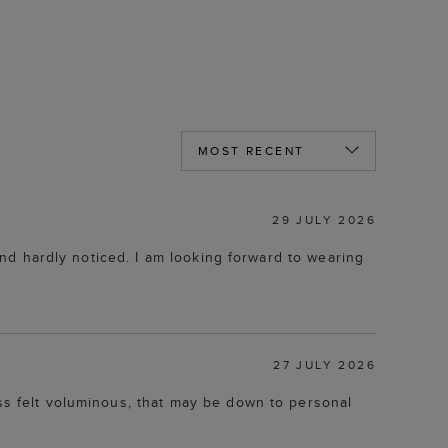
29 JULY 2026
 and hardly noticed. I am looking forward to wearing
27 JULY 2026
ess felt voluminous, that may be down to personal