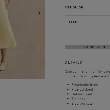
SIZE GUIDE
NEXT
SIZE
THIN 4–5 BUSINESS DAYS
HASSLE-FREE RETUR
DETAILS
Crafted in airy linen for day
midi length with pleat and ti
Breathable linen
Pleated detail
Defined waist
Tie back
Side pockets