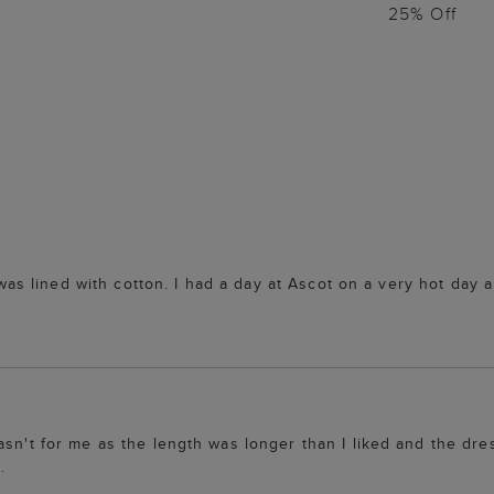
25% Off
t was lined with cotton. I had a day at Ascot on a very hot day
asn't for me as the length was longer than I liked and the dr
.