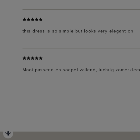
this dress is so simple but looks very elegant on
Mooi passend en soepel vallend, luchtig zomerkleed