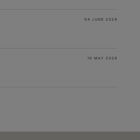
04 JUNE 2026
10 MAY 2026