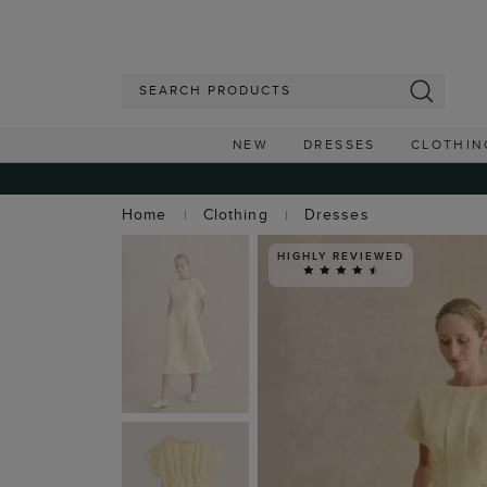
NEW
DRESSES
CLOTHIN
Home
Clothing
Dresses
HIGHLY REVIEWED