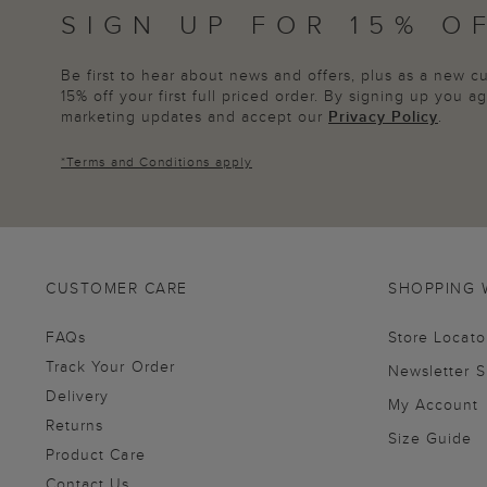
SIGN UP FOR 15% O
Be first to hear about news and offers, plus as a new 
15% off your first full priced order. By signing up you 
marketing updates and accept our
Privacy Policy
.
*
Terms and Conditions
apply
CUSTOMER CARE
SHOPPING 
FAQs
Store Locato
Track Your Order
Newsletter 
Delivery
My Account
Returns
Size Guide
Product Care
Contact Us