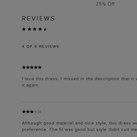
25% Off
REVIEWS
4
OF 5 REVIEWS
I love this dress. I missed in the description that i
it again.
Although good material and nice style, this dress w
preference. The fil was good but style didnt suit me