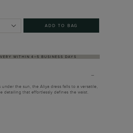
ADD TO BAG
NS PROCESS VIA OUR PARTNER'S PORTAL
s under the sun, the Aliya dress falls to a versatile,
e detailing that effortlessly defines the waist.