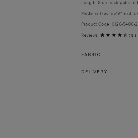
Length: Side neck point to 
Model is 175cm/5'9'' and is 
Product Code: 0126-5406-
Reviews
(
5
)
FABRIC
DELIVERY