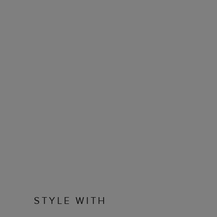
STYLE WITH