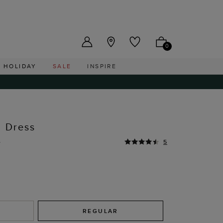
US ($)
0
HOLIDAY
SALE
INSPIRE
d Dress
0
5
REGULAR