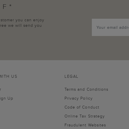
FF*
customer you can enjoy
agree we will send you
WITH US
LEGAL
r
Terms and Conditions
Sign Up
Privacy Policy
Code of Conduct
Online Tax Strategy
Fraudulent Websites