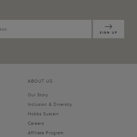
SIGN UP
ABOUT US
Our Story
Inclusion & Diversity
Hobbs Sustain
Careers
Affiliate Program