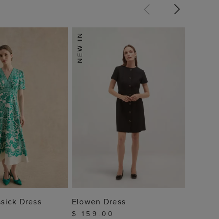
Trinity
Dress
$ 10
 TO BAG
ADD TO BAG
ssick Dress
Elowen Dress
$ 159.00