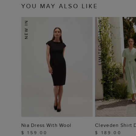
YOU MAY ALSO LIKE
ADD TO BAG
ADD TO
Nia Dress With Wool
Cleveden Shirt 
$ 159.00
$ 189.00