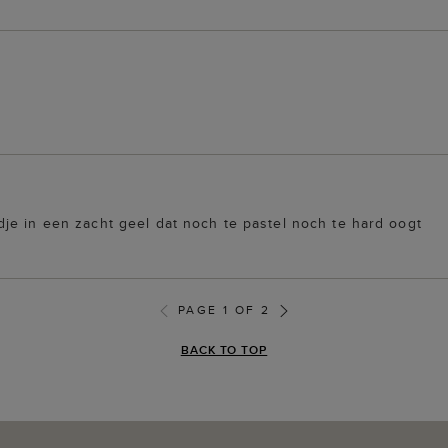
je in een zacht geel dat noch te pastel noch te hard oogt
PAGE 1 OF 2
BACK TO TOP