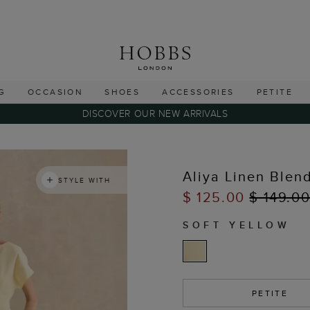
G
OCCASION
SHOES
ACCESSORIES
PETITE
DISCOVER OUR NEW ARRIVALS
Aliya Linen Blen
STYLE WITH
$ 125.00
$ 149.0
SOFT YELLOW
PETITE