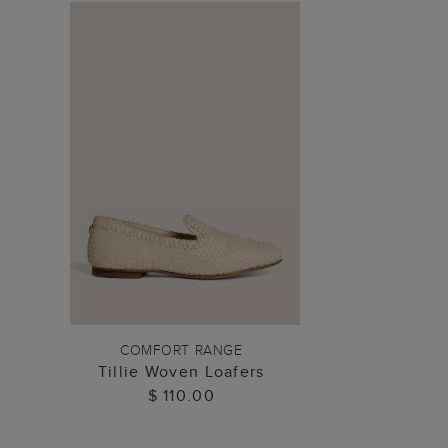
ADD TO BAG
COMFORT RANGE
Tillie Woven Loafers
$ 110.00