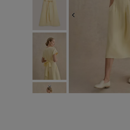
PREVIOUS
EXPRESS DELIVERY WI
NEXT