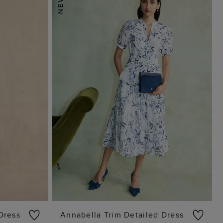
 Dress
Annabella Trim Detailed Dress