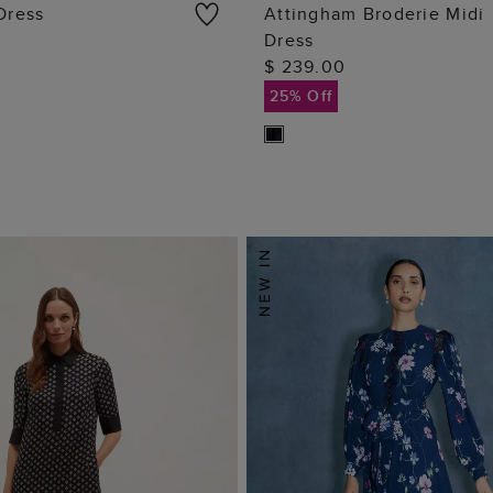
 Dress
Attingham Broderie Midi
Dress
ADD TO BAG
ADD TO BAG
$ 239.00
25% Off