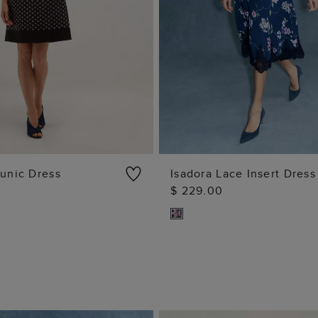
Tunic Dress
Isadora Lace Insert Dress
$ 229.00
ADD TO BAG
ADD TO BAG