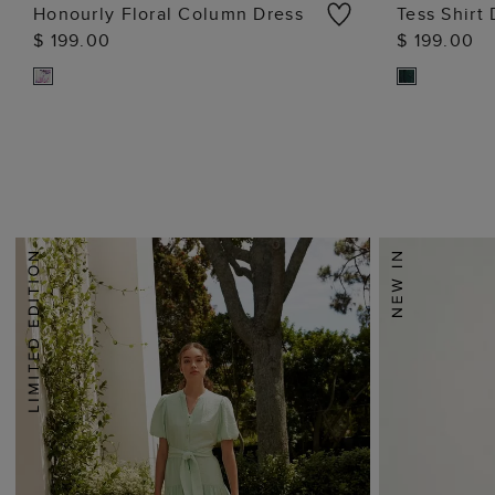
Honourly Floral Column Dress
Tess Shirt
$ 199.00
$ 199.00
ADD TO BAG