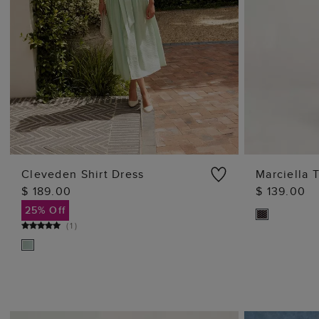
Cleveden Shirt Dress
Marciella 
$ 189.00
$ 139.00
ADD TO BAG
25% Off
(
1
)