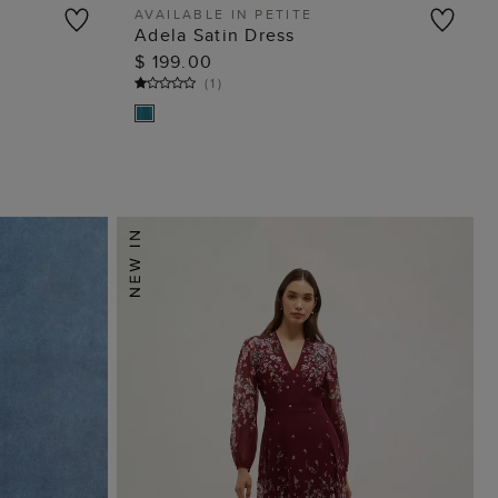
AVAILABLE IN PETITE
s
Adela Satin Dress
ADD TO BAG
$ 199.00
(
1
)