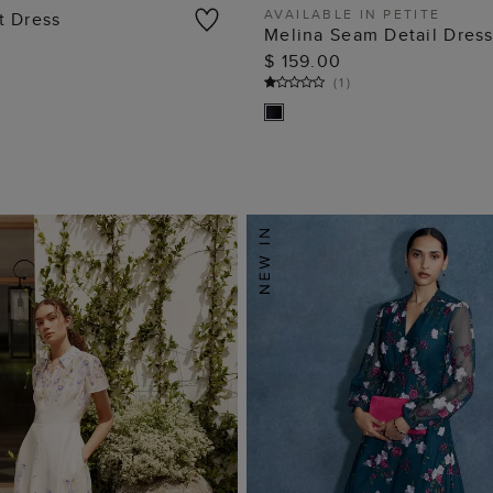
AVAILABLE IN PETITE
t Dress
Melina Seam Detail Dres
ADD TO BAG
ADD TO BAG
$ 159.00
(
1
)