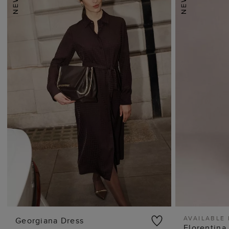
AVAILABLE 
Georgiana Dress
Florentina