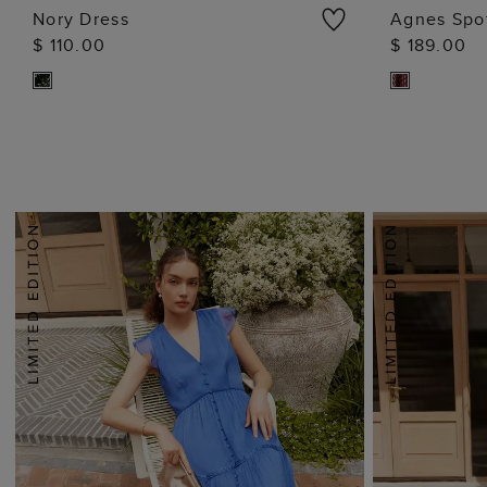
Nory Dress
Agnes Spo
$ 110.00
$ 189.00
ADD TO BAG