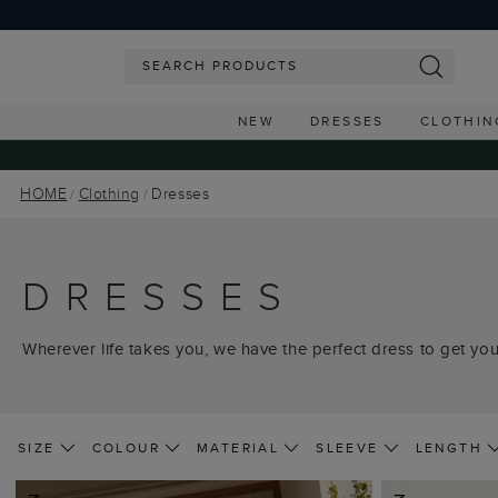
NEW
DRESSES
CLOTHIN
HOME
Clothing
Dresses
DRESSES
Wherever life takes you, we have the perfect dress to get you
SIZE
COLOUR
MATERIAL
SLEEVE
LENGTH