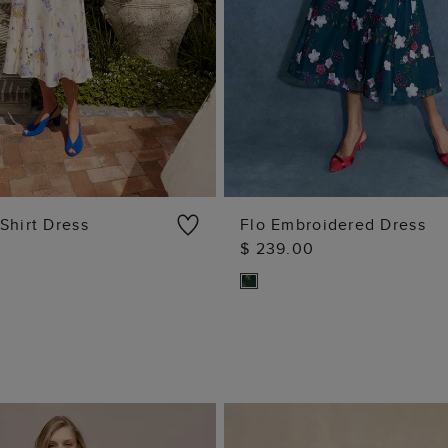
Shirt Dress
Flo Embroidered Dress
$ 239.00
ADD TO BAG
ADD TO BAG