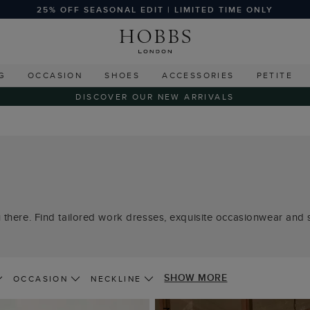
25% OFF SEASONAL EDIT | LIMITED TIME ONLY
G
OCCASION
SHOES
ACCESSORIES
PETITE
DISCOVER OUR NEW ARRIVALS
 there. Find tailored work dresses, exquisite occasionwear and s
SHOW MORE
OCCASION
NECKLINE