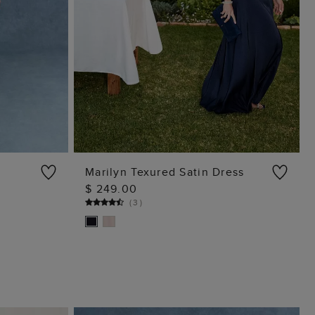
Marilyn Texured Satin Dress
$ 249.00
ADD TO BAG
(
3
)