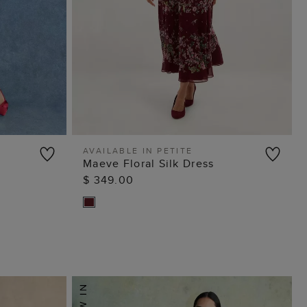
AVAILABLE IN PETITE
Maeve Floral Silk Dress
ADD TO BAG
$ 349.00