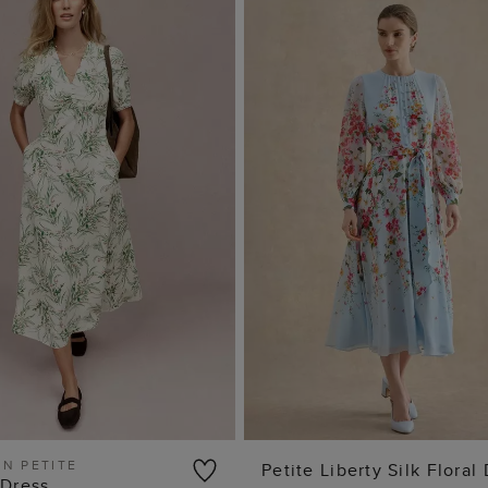
IN PETITE
Petite Liberty Silk Floral
 Dress