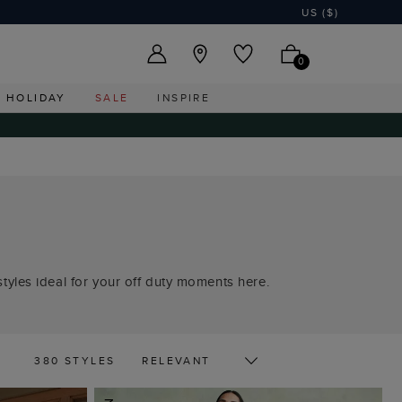
US ($)
0
HOLIDAY
SALE
INSPIRE
tyles ideal for your off duty moments here.
380 STYLES