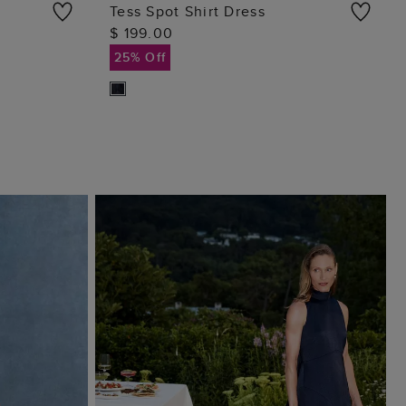
Tess Spot Shirt Dress
$ 199.00
ADD TO BAG
25% Off