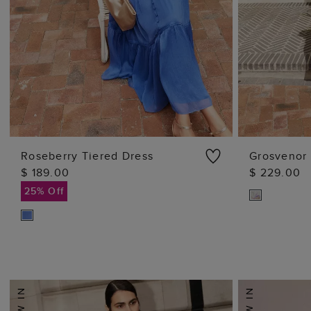
Roseberry Tiered Dress
Grosvenor 
$ 189.00
$ 229.00
ADD TO BAG
25% Off