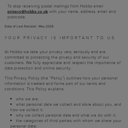
To stop receiving postal mailings from Hobbs email
privacy@hobbs.co.uk
with your name, address, email and
postcode.
Date of Last Revision: May 2026
YOUR PRIVACY IS IMPORTANT TO US
At Hobbs we take your privacy very seriously and are
committed to protecting the privacy and security of our
customers. We fully appreciate and respect the importance of
data protection and online security.
This Privacy Policy (the “Policy”) outlines how your personal
information is treated and forms part of our terms and
conditions. This Policy explains:
who we are;
what personal data we collect and store about you, and
how we collect it;
why we collect personal data and what we do with it;
the categories of third parties with whom we share your
personal data;