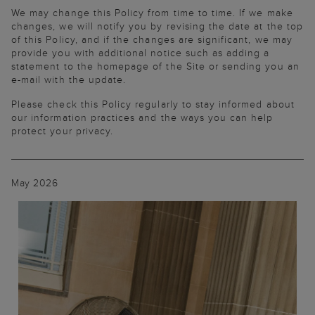
We may change this Policy from time to time. If we make
changes, we will notify you by revising the date at the top
of this Policy, and if the changes are significant, we may
provide you with additional notice such as adding a
statement to the homepage of the Site or sending you an
e-mail with the update.
Please check this Policy regularly to stay informed about
our information practices and the ways you can help
protect your privacy.
May 2026