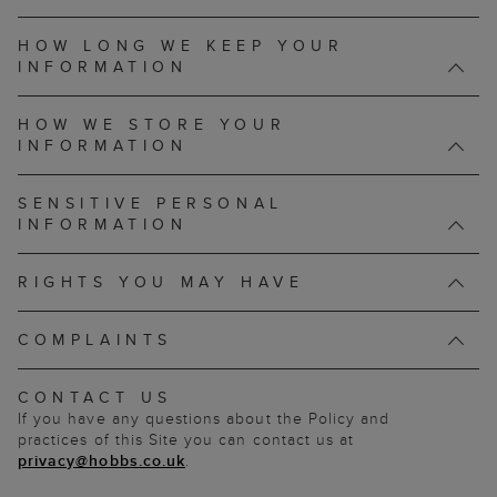
HOW LONG WE KEEP YOUR
INFORMATION
HOW WE STORE YOUR
INFORMATION
SENSITIVE PERSONAL
INFORMATION
RIGHTS YOU MAY HAVE
COMPLAINTS
CONTACT US
If you have any questions about the Policy and
practices of this Site you can contact us at
privacy@hobbs.co.uk
.