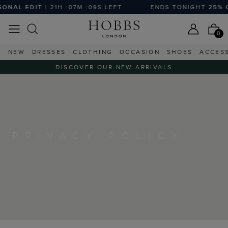
NAL EDIT
| 21H :07M :09S LEFT
ENDS TONIGHT
25% OF
0
NEW
DRESSES
CLOTHING
OCCASION
SHOES
ACCES
DISCOVER OUR NEW ARRIVALS
PRIVACY POLICY