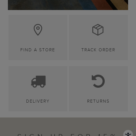
FIND A STORE
TRACK ORDER
DELIVERY
RETURNS