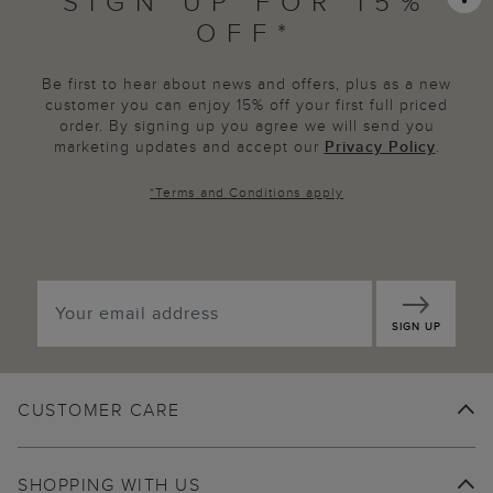
SIGN UP FOR 15%
OFF*
Be first to hear about news and offers, plus as a new
customer you can enjoy 15% off your first full priced
order. By signing up you agree we will send you
marketing updates and accept our
Privacy Policy
.
*
Terms and Conditions
apply
SIGN UP
CUSTOMER CARE
SHOPPING WITH US