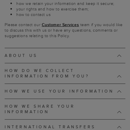
how we retain your information and keep it secure;
your rights and how to exercise them;
how to contact us
Please contact our
Customer Services
team if you would like
to discuss this with us or have any questions, comments or
suggestions relating to this Policy.
ABOUT US
HOW DO WE COLLECT
INFORMATION FROM YOU?
HOW WE USE YOUR INFORMATION
HOW WE SHARE YOUR
INFORMATION
INTERNATIONAL TRANSFERS