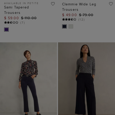
AVAILABLE IN PETITE
Clemmie Wide Leg
Sami Tapered
Trousers
Trousers
$ 49.00
$ 79.00
$ 59.00
$ 110.00
(
12
)
(
7
)