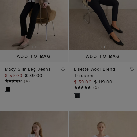
ADD TO BAG
ADD TO BAG
Macy Slim Leg Jeans
Lisette Wool Blend
$ 59.00
$ 89.00
Trousers
(
4
)
$ 59.00
$ 119.00
(
2
)