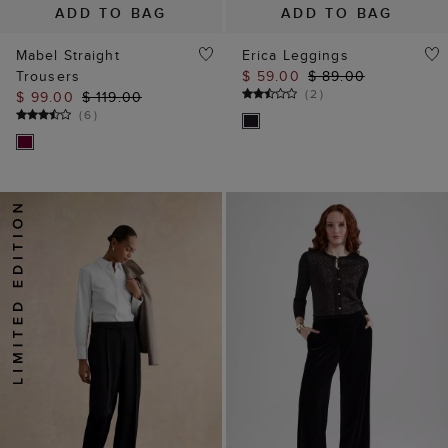
ADD TO BAG
ADD TO BAG
Mabel Straight
Erica Leggings
Trousers
$ 59.00
$ 89.00
(
2
)
$ 99.00
$ 119.00
(
6
)