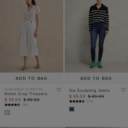
ADD TO BAG
ADD TO BAG
AVAILABLE IN PETITE
Gia Sculpting Jeans
Kimmi Crop Trousers
$ 65.00
$ 89.00
$ 55.00
$ 89.00
(
11
)
(
9
)