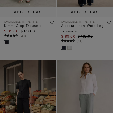
ADD TO BAG
ADD TO BAG
AVAILABLE IN PETITE
AVAILABLE IN PETITE
Kimmi Crop Trousers
Alessia Linen Wide Leg
$ 35.00
$ 89.00
Trousers
(
21
)
$ 89.00
$ 119.00
(
11
)