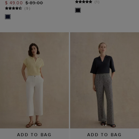
(
1
)
$ 49.00
$ 89.00
(
9
)
ADD TO BAG
ADD TO BAG