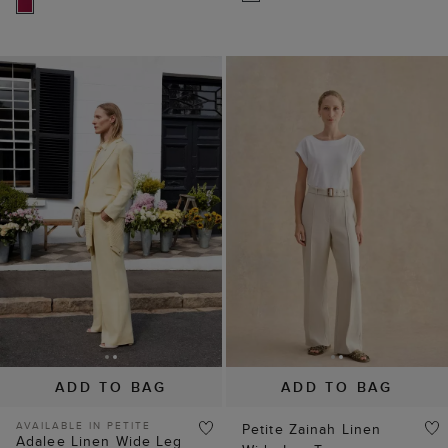
ADD TO BAG
ADD TO BAG
AVAILABLE IN PETITE
Petite Zainah Linen
Adalee Linen Wide Leg