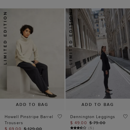
ADD TO BAG
ADD TO BAG
Howell Pinstripe Barrel
Dennington Leggings
Trousers
$ 49.00
$ 79.00
(
5
)
$ 69.00
$ 129.00