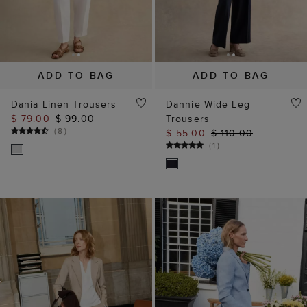
ADD TO BAG
ADD TO BAG
Dania Linen Trousers
Dannie Wide Leg
$ 79.00
$ 99.00
Trousers
(
8
)
$ 55.00
$ 110.00
(
1
)