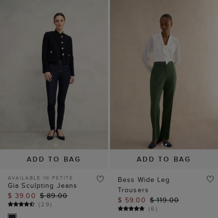
ADD TO BAG
ADD TO BAG
AVAILABLE IN PETITE
Bess Wide Leg
Gia Sculpting Jeans
Trousers
$ 39.00
$ 89.00
$ 59.00
$ 119.00
(
29
)
(
6
)