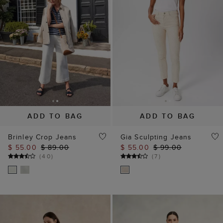
ADD TO BAG
ADD TO BAG
Brinley Crop Jeans
Gia Sculpting Jeans
$ 55.00
$ 89.00
$ 55.00
$ 99.00
(
40
)
(
7
)