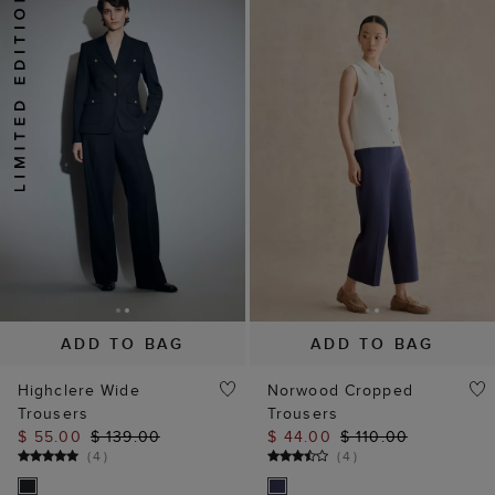
ADD TO BAG
ADD TO BAG
Highclere Wide
Norwood Cropped
Trousers
Trousers
$ 55.00
$ 139.00
$ 44.00
$ 110.00
(
4
)
(
4
)