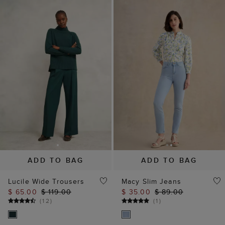
ADD TO BAG
ADD TO BAG
Lucile Wide Trousers
Macy Slim Jeans
$ 65.00
$ 119.00
$ 35.00
$ 89.00
(
12
)
(
1
)