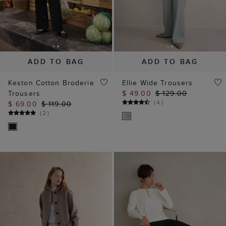
ADD TO BAG
ADD TO BAG
Keston Cotton Broderie
Ellie Wide Trousers
Trousers
$ 49.00
$ 129.00
(
4
)
$ 69.00
$ 119.00
(
2
)