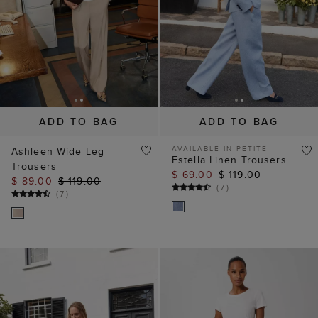
ADD TO BAG
ADD TO BAG
AVAILABLE IN PETITE
Ashleen Wide Leg
Estella Linen Trousers
Trousers
$ 69.00
$ 119.00
$ 89.00
$ 119.00
(
7
)
(
7
)