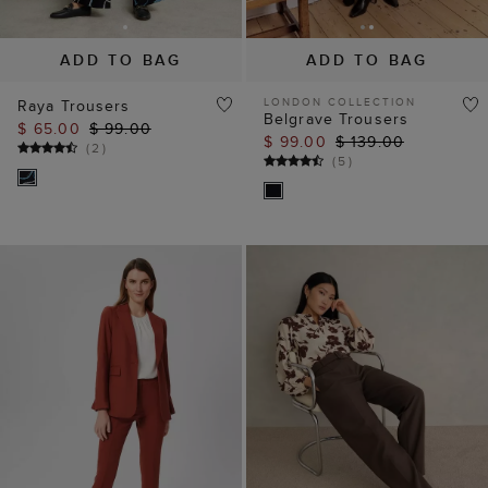
ADD TO BAG
ADD TO BAG
LONDON COLLECTION
Raya Trousers
Belgrave Trousers
$ 65.00
$ 99.00
$ 99.00
$ 139.00
(
2
)
(
5
)