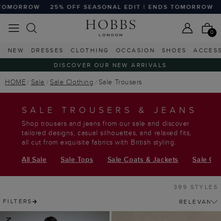
FF SEASONAL EDIT | ENDS TOMORROW
25% OFF SEASONAL
0
NEW
DRESSES
CLOTHING
OCCASION
SHOES
ACCES
DISCOVER OUR NEW ARRIVALS
HOME
Sale
Sale Clothing
Sale Trousers
SALE TROUSERS & JEANS
Shop trousers and jeans from our sale and discover
tailored designs, casual silhouettes, and relaxed fits,
all cut from exquisite fabrics with British styling.
All Sale
Sale Tops
Sale Coats & Jackets
Sale Ca
399 STYLES
FILTERS