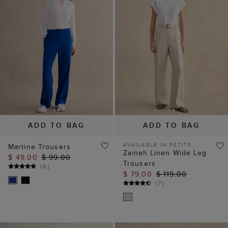
ADD TO BAG
ADD TO BAG
AVAILABLE IN PETITE
Martine Trousers
Zainah Linen Wide Leg
$ 49.00
$ 99.00
Trousers
(
6
)
$ 79.00
$ 119.00
(
7
)