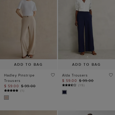
ADD TO BAG
ADD TO BAG
Hadley Pinstripe
Alda Trousers
Trousers
$ 59.00
$ 99.00
(
15
)
$ 59.00
$ 99.00
(
1
)