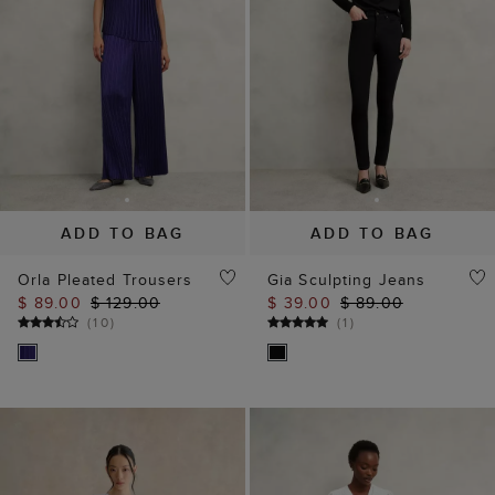
ADD TO BAG
ADD TO BAG
Orla Pleated Trousers
Gia Sculpting Jeans
$ 89.00
$ 129.00
$ 39.00
$ 89.00
(
10
)
(
1
)