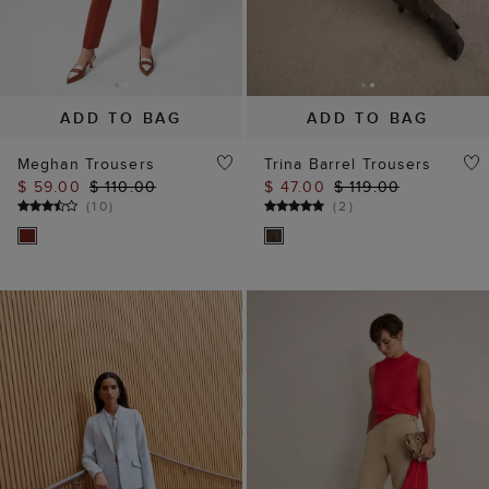
ADD TO BAG
ADD TO BAG
Meghan Trousers
Trina Barrel Trousers
$ 59.00
$ 110.00
$ 47.00
$ 119.00
(
10
)
(
2
)