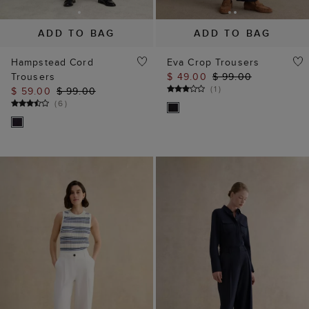
ADD TO BAG
ADD TO BAG
Hampstead Cord
Eva Crop Trousers
Trousers
$ 49.00
$ 99.00
(
1
)
$ 59.00
$ 99.00
(
6
)