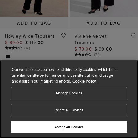
ADD TO BAG
ADD TO BAG
Howley Wide Trousers
Viviene Velvet
$ 69.00
$ 119.00
Trousers
(
4
)
$ 79.00
$ 99.00
(
7
)
Our website uses our own and third party cookies, which help
us enhance site performance, analyse site traffic and usage
and assist in our marketing efforts.
Cookie Policy
Manage Cookies
Reject All Cookies
Accept All Cookies