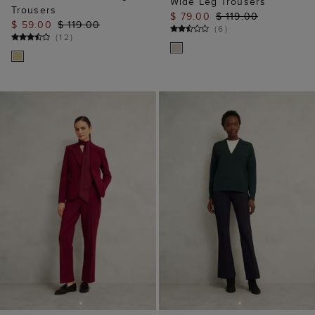
Wide Leg Trousers
Trousers
$ 79.00
$ 119.00
$ 59.00
$ 119.00
(
6
)
(
12
)