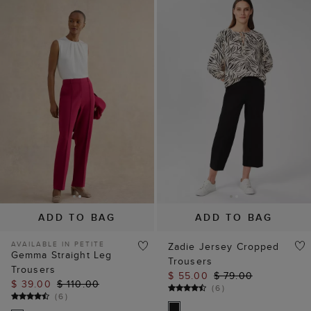
ADD TO BAG
ADD TO BAG
AVAILABLE IN PETITE
Zadie Jersey Cropped
Gemma Straight Leg
Trousers
Trousers
$ 55.00
$ 79.00
$ 39.00
$ 110.00
(
6
)
(
6
)