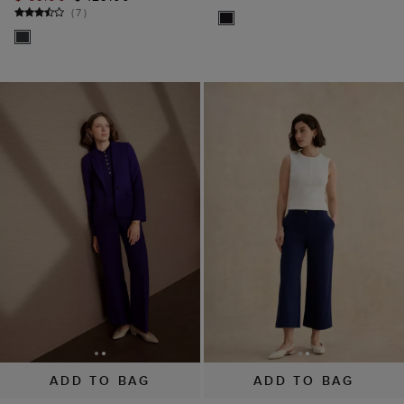
(
7
)
ADD TO BAG
ADD TO BAG