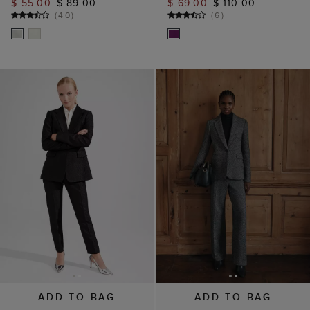
$ 55.00
$ 89.00
$ 69.00
$ 110.00
(
40
)
(
6
)
ADD TO BAG
ADD TO BAG