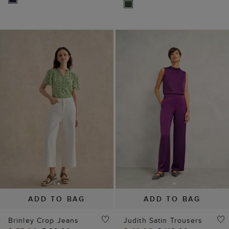
ADD TO BAG
ADD TO BAG
Brinley Crop Jeans
Judith Satin Trousers