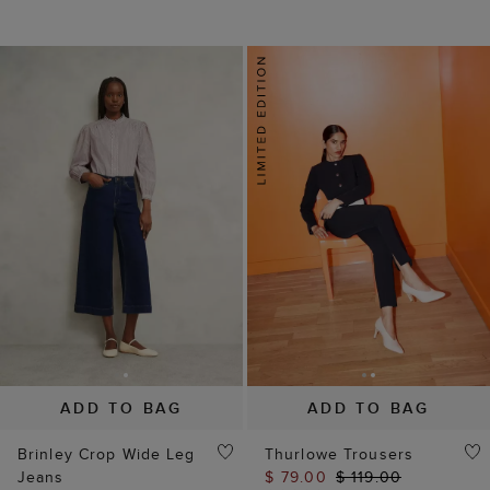
ADD TO BAG
ADD TO BAG
Brinley Crop Wide Leg
Thurlowe Trousers
Jeans
$ 79.00
$ 119.00