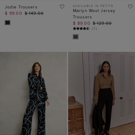
AVAILABLE IN PETITE
Jodie Trousers
Marlyn Wool Jersey
$ 99.00
$ 149.00
Trousers
$ 89.00
$ 129.00
(
7
)