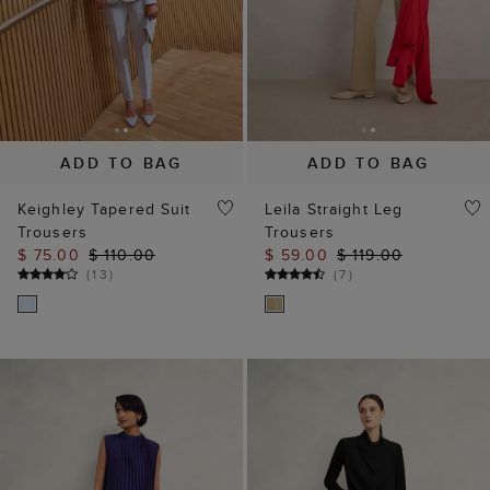
ADD TO BAG
ADD TO BAG
Keighley Tapered Suit
Leila Straight Leg
Trousers
Trousers
$ 75.00
$ 110.00
$ 59.00
$ 119.00
(
13
)
(
7
)