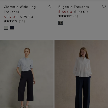
Clemmie Wide Leg
Eugenie Trousers
Trousers
$ 59.00
$ 99.00
(
5
)
$ 52.00
$ 79.00
(
12
)