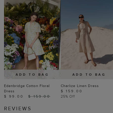
ADD TO BAG
ADD TO BAG
Edenbridge Cotton Floral
Charlize Linen Dress
Dress
$ 159.00
$ 99.00
$ 159.00
25% Off
REVIEWS