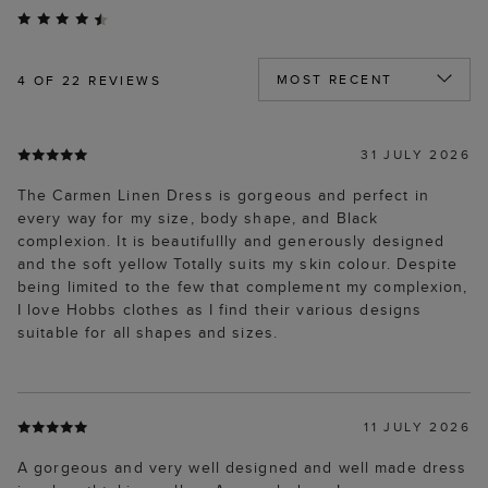
4
OF 22 REVIEWS
31 JULY 2026
The Carmen Linen Dress is gorgeous and perfect in
every way for my size, body shape, and Black
complexion. It is beautifullly and generously designed
and the soft yellow Totally suits my skin colour. Despite
being limited to the few that complement my complexion,
I love Hobbs clothes as I find their various designs
suitable for all shapes and sizes.
11 JULY 2026
A gorgeous and very well designed and well made dress