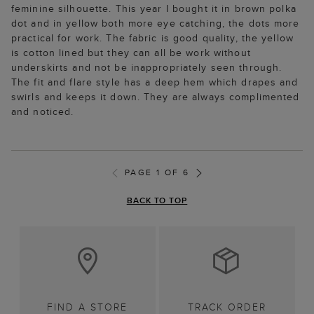
feminine silhouette. This year I bought it in brown polka
dot and in yellow both more eye catching, the dots more
practical for work. The fabric is good quality, the yellow
is cotton lined but they can all be work without
underskirts and not be inappropriately seen through.
The fit and flare style has a deep hem which drapes and
swirls and keeps it down. They are always complimented
and noticed.
PAGE 1 OF 6
BACK TO TOP
FIND A STORE
TRACK ORDER