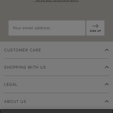
*
Terms and Conditions
apply
SIGN UP
CUSTOMER CARE
SHOPPING WITH US
LEGAL
ABOUT US