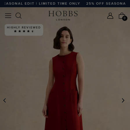
ASONAL EDIT | LIMITED TIME ONLY
25% OFF SEASONAL EDIT
0
HIGHLY REVIEWED
PREVIOUS
N