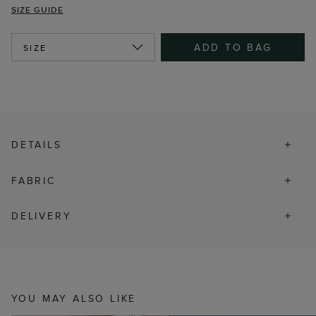
SIZE GUIDE
ADD TO BAG
SIZE
DETAILS
FABRIC
DELIVERY
YOU MAY ALSO LIKE