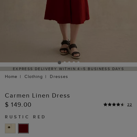
ELIVERY WITHIN 4–5 BUSINESS DAYS
HASSLE-FREE
Home
Clothing
Dresses
Carmen Linen Dress
$ 149.00
22
RUSTIC RED