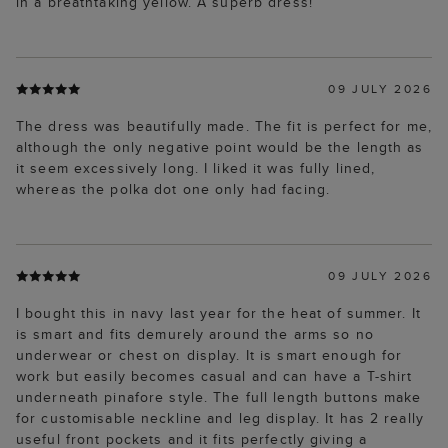
in a breathtaking yellow. A superb dress!
09 JULY 2026
The dress was beautifully made. The fit is perfect for me,
although the only negative point would be the length as
it seem excessively long. I liked it was fully lined,
whereas the polka dot one only had facing.
09 JULY 2026
I bought this in navy last year for the heat of summer. It
is smart and fits demurely around the arms so no
underwear or chest on display. It is smart enough for
work but easily becomes casual and can have a T-shirt
underneath pinafore style. The full length buttons make
for customisable neckline and leg display. It has 2 really
useful front pockets and it fits perfectly giving a