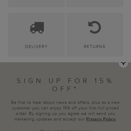
DELIVERY
RETURNS
SIGN UP FOR 15%
OFF*
Be first to hear about news and offers, plus as a new
customer you can enjoy 15% off your first full priced
order. By signing up you agree we will send you
marketing updates and accept our
Privacy Policy
.