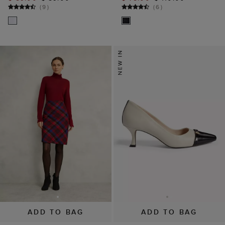
(
9
)
(
6
)
ADD TO BAG
ADD TO BAG