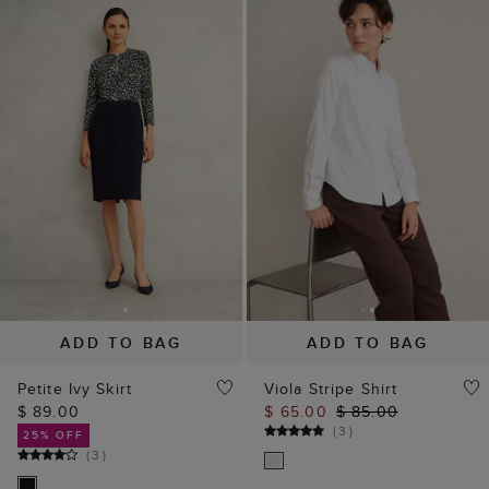
ADD TO BAG
ADD TO BAG
Petite Ivy Skirt
Viola Stripe Shirt
$ 89.00
$ 65.00
$ 85.00
(
3
)
25% OFF
(
3
)