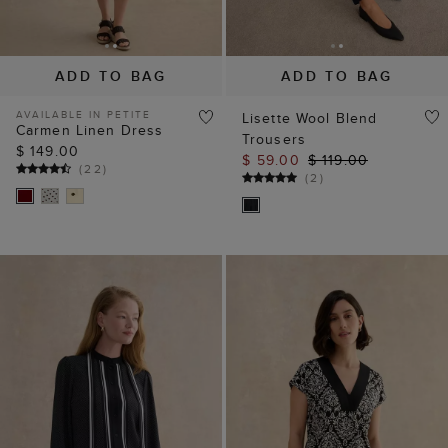
ADD TO BAG
ADD TO BAG
AVAILABLE IN PETITE
Lisette Wool Blend
Carmen Linen Dress
Trousers
$ 149.00
$ 59.00
$ 119.00
(
22
)
(
2
)