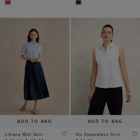
ADD TO BAG
ADD TO BAG
Lilliana Midi Skirt
Vic Sleeveless Shirt