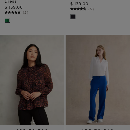
Dress
$ 139.00
$ 159.00
(
5
)
(
2
)