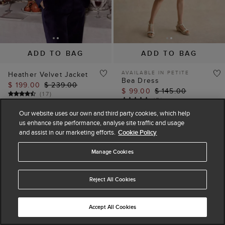
ADD TO BAG
ADD TO BAG
AVAILABLE IN PETITE
Heather Velvet Jacket
Bea Dress
$ 199.00
$ 239.00
$ 99.00
$ 145.00
(
17
)
(
5
)
Our website uses our own and third party cookies, which help
us enhance site performance, analyse site traffic and usage
and assist in our marketing efforts.
Cookie Policy
Manage Cookies
Reject All Cookies
Accept All Cookies