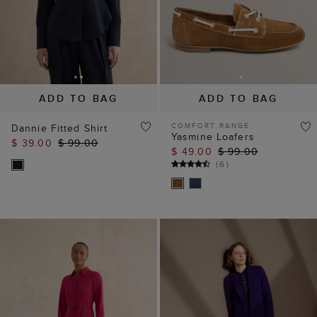
ADD TO BAG
ADD TO BAG
COMFORT RANGE
Dannie Fitted Shirt
Yasmine Loafers
$ 39.00
$ 99.00
$ 49.00
$ 99.00
(
6
)