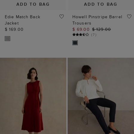
ADD TO BAG
ADD TO BAG
Edie Match Back
Howell Pinstripe Barrel
Jacket
Trousers
$ 169.00
$ 69.00
$ 129.00
(
7
)