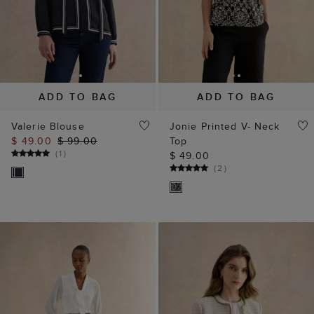
ADD TO BAG
ADD TO BAG
Valerie Blouse
Jonie Printed V- Neck
$ 49.00
$ 99.00
Top
(
1
)
$ 49.00
(
2
)