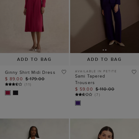
ADD TO BAG
ADD TO BAG
AVAILABLE IN PETITE
Ginny Shirt Midi Dress
Sami Tapered
$ 89.00
$ 179.00
Trousers
(
11
)
$ 59.00
$ 110.00
(
7
)