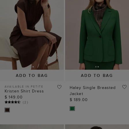
ADD TO BAG
ADD TO BAG
AVAILABLE IN PETITE
Haley Single Breasted
Kristen Shirt Dress
Jacket
$ 149.00
$ 189.00
(
2
)