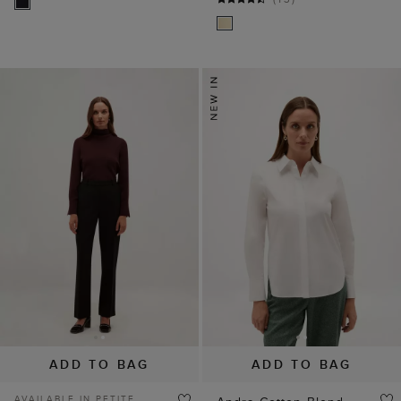
ADD TO BAG
ADD TO BAG
AVAILABLE IN PETITE