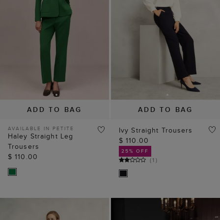
ADD TO BAG
ADD TO BAG
AVAILABLE IN PETITE
Ivy Straight Trousers
Haley Straight Leg
$ 110.00
Trousers
25% OFF
$ 110.00
(
1
)