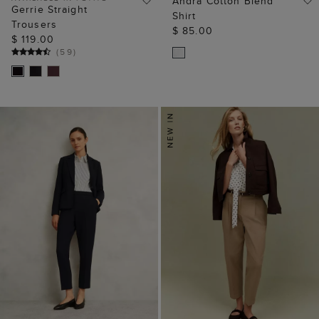
Andra Cotton Blend
Gerrie Straight
Shirt
Trousers
$ 85.00
$ 119.00
(
59
)