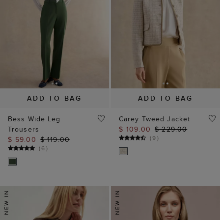
ADD TO BAG
ADD TO BAG
Bess Wide Leg
Carey Tweed Jacket
Trousers
$ 109.00
$ 229.00
(
9
)
$ 59.00
$ 119.00
(
6
)