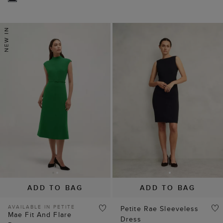
ADD TO BAG
ADD TO BAG
AVAILABLE IN PETITE
Petite Rae Sleeveless
Mae Fit And Flare
Dress