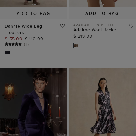
ADD TO BAG
ADD TO BAG
AVAILABLE IN PETITE
Dannie Wide Leg
Adeline Wool Jacket
Trousers
$ 219.00
$ 55.00
$ 110.00
(
1
)