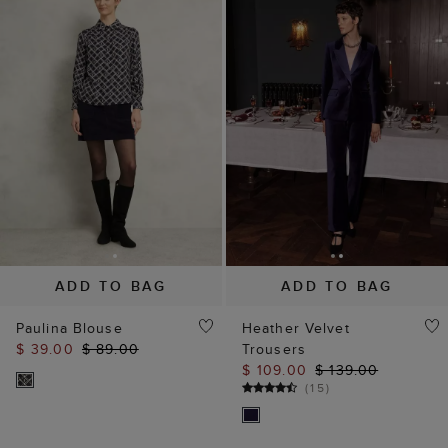
ADD TO BAG
ADD TO BAG
Paulina Blouse
Heather Velvet
$ 39.00
$ 89.00
Trousers
$ 109.00
$ 139.00
(
15
)