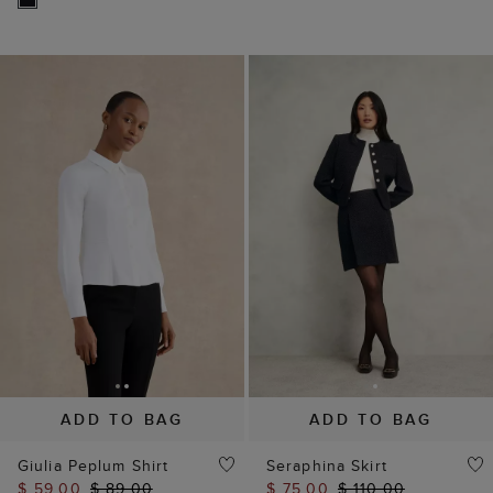
ADD TO BAG
ADD TO BAG
Giulia Peplum Shirt
Seraphina Skirt
$ 59.00
$ 89.00
$ 75.00
$ 110.00