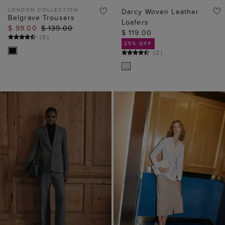
LONDON COLLECTION
Darcy Woven Leather
Belgrave Trousers
Loafers
$ 99.00
$ 139.00
$ 119.00
(
5
)
25% OFF
(
2
)