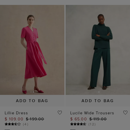
ADD TO BAG
ADD TO BAG
Lillie Dress
Lucile Wide Trousers
$ 109.00
$ 199.00
$ 65.00
$ 119.00
(
4
)
(
12
)