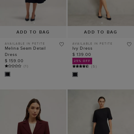
ADD TO BAG
ADD TO BAG
AVAILABLE IN PETITE
AVAILABLE IN PETITE
Melina Seam Detail
Ivy Dress
Dress
$ 139.00
$ 159.00
25% OFF
(
1
)
(
5
)