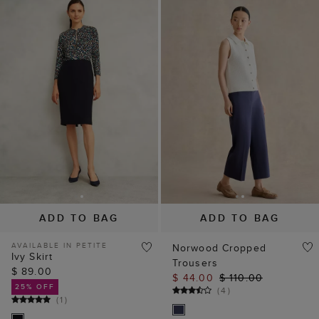
ADD TO BAG
ADD TO BAG
AVAILABLE IN PETITE
Norwood Cropped
Ivy Skirt
Trousers
$ 89.00
$ 44.00
$ 110.00
25% OFF
(
4
)
(
1
)