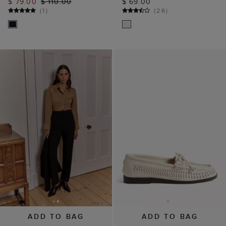
$ 79.00
$ 110.00
$ 69.00
(
1
)
(
26
)
ADD TO BAG
ADD TO BAG