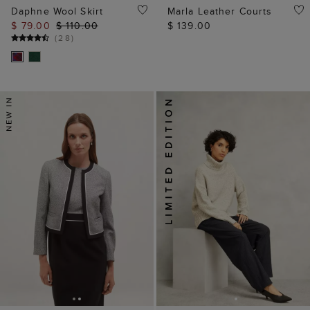
Daphne Wool Skirt
Marla Leather Courts
$ 79.00
$ 110.00
$ 139.00
(
28
)