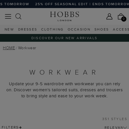
5% OFF SEASONAL EDIT | ENDS TOMORROW
25% OFF SEAS
0
NEW
DRESSES
CLOTHING
OCCASION
SHOES
ACCES
DISCOVER OUR NEW ARRIVALS
HOME
Workwear
WORKWEAR
Update your 9-5 wardrobe with workwear you can rely
on. Discover women's tailored suits, dresses and trousers
to bring style and ease to your work week.
351 STYLES
FILTERS