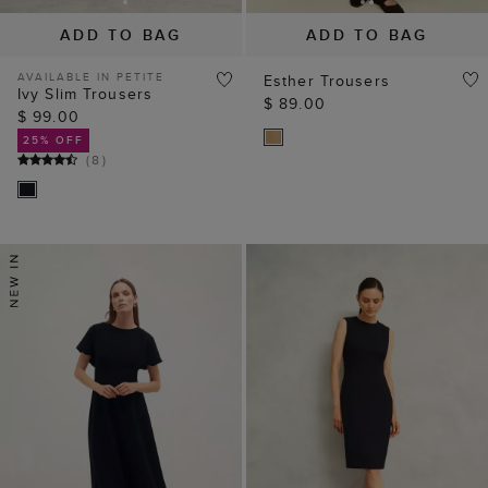
ADD TO BAG
ADD TO BAG
AVAILABLE IN PETITE
Esther Trousers
Ivy Slim Trousers
$ 89.00
$ 99.00
25% OFF
(
8
)