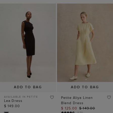
ADD TO BAG
ADD TO BAG
AVAILABLE IN PETITE
Petite Aliya Linen
Lea Dress
Blend Dress
$ 149.00
$ 125.00
$ 149.00
(
13
)