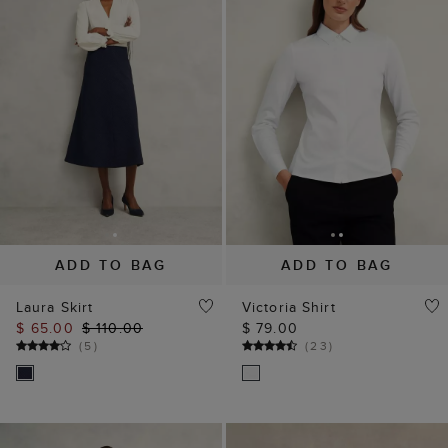
ADD TO BAG
ADD TO BAG
Laura Skirt
Victoria Shirt
$ 65.00
$ 110.00
$ 79.00
(
5
)
(
23
)