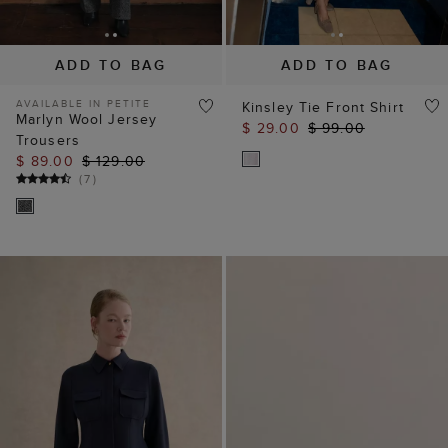
ADD TO BAG
ADD TO BAG
AVAILABLE IN PETITE
Kinsley Tie Front Shirt
Marlyn Wool Jersey
$ 29.00
$ 99.00
Trousers
$ 89.00
$ 129.00
(
7
)