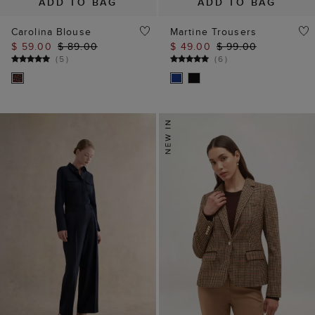
ADD TO BAG
ADD TO BAG
Carolina Blouse
Martine Trousers
$ 59.00
$ 89.00
$ 49.00
$ 99.00
(
5
)
(
6
)