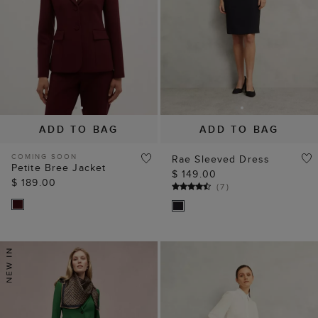
ADD TO BAG
ADD TO BAG
COMING SOON
Rae Sleeved Dress
Petite Bree Jacket
$ 149.00
$ 189.00
(
7
)