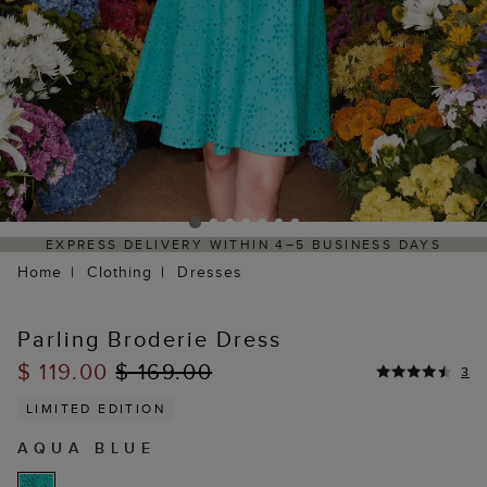
5 BUSINESS DAYS
HASSLE-FREE RETURNS PROCESS 
PORTAL
Home
Clothing
Dresses
Parling Broderie Dress
$ 119.00
$ 169.00
3
LIMITED EDITION
AQUA BLUE