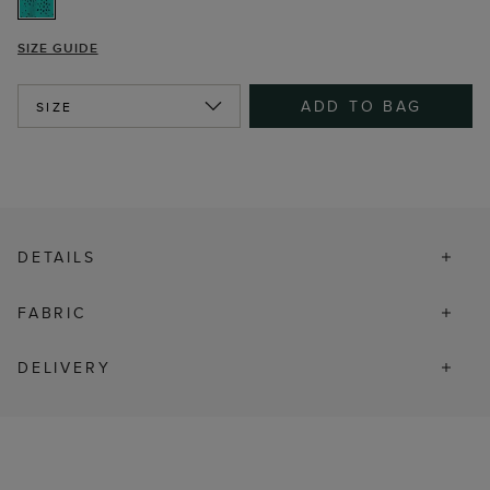
SIZE GUIDE
ADD TO BAG
SIZE
DETAILS
FABRIC
DELIVERY