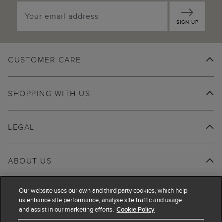
SIGN UP
CUSTOMER CARE
SHOPPING WITH US
LEGAL
ABOUT US
Our website uses our own and third party cookies, which help
us enhance site performance, analyse site traffic and usage
and assist in our marketing efforts.
Cookie Policy