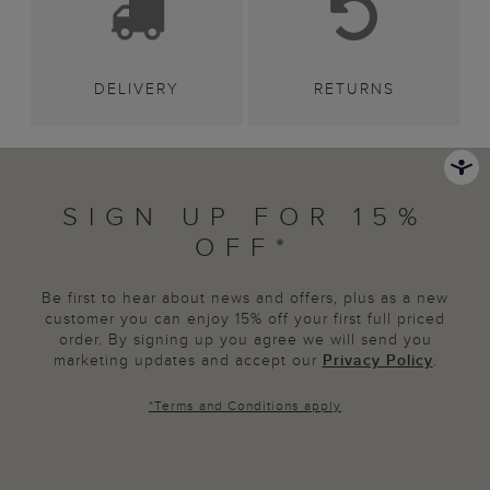
DELIVERY
RETURNS
SIGN UP FOR 15%
OFF*
Be first to hear about news and offers, plus as a new
customer you can enjoy 15% off your first full priced
order. By signing up you agree we will send you
marketing updates and accept our
Privacy Policy
.
*
Terms and Conditions
apply