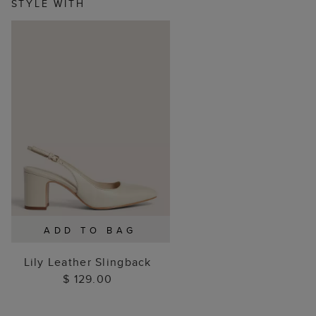
STYLE WITH
ADD TO BAG
Lily Leather Slingback
$ 129.00