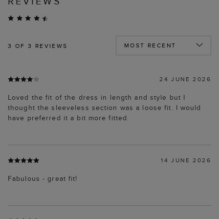
REVIEWS
3
OF 3 REVIEWS
24 JUNE 2026
Loved the fit of the dress in length and style but I
thought the sleeveless section was a loose fit. I would
have preferred it a bit more fitted.
14 JUNE 2026
Fabulous - great fit!