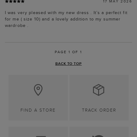
17 MAY 2026
I was very pleased with my new dress . It’s a perfect fit
for me ( size 10) and a lovely addition to my summer
wardrobe .
PAGE 1 OF 1
BACK TO TOP
FIND A STORE
TRACK ORDER