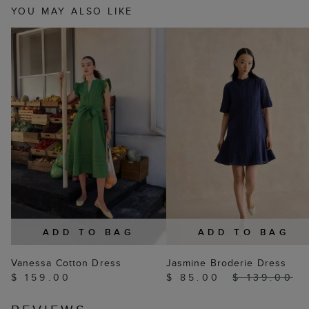
YOU MAY ALSO LIKE
ADD TO BAG
ADD TO BAG
Vanessa Cotton Dress
Jasmine Broderie Dress
$ 159.00
$ 85.00
$ 139.00