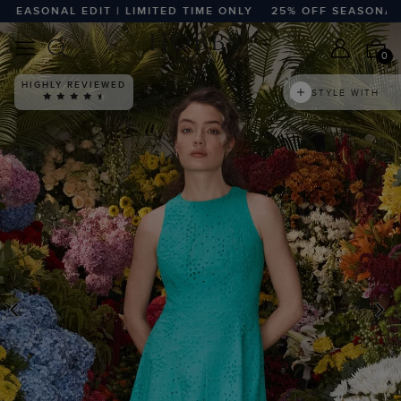
ASONAL EDIT | LIMITED TIME ONLY
25% OFF SEASONAL EDIT
0
HIGHLY REVIEWED
STYLE WITH
PREVIOUS
N