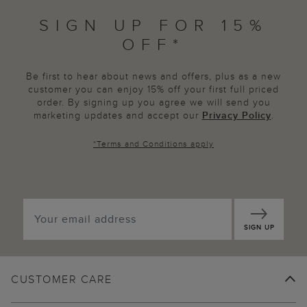
SIGN UP FOR 15%
OFF*
Be first to hear about news and offers, plus as a new
customer you can enjoy 15% off your first full priced
order. By signing up you agree we will send you
marketing updates and accept our
Privacy Policy
.
*
Terms and Conditions
apply
SIGN UP
CUSTOMER CARE