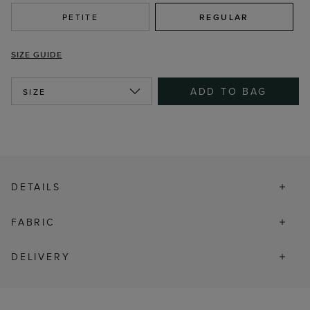
PETITE
REGULAR
SIZE GUIDE
ADD TO BAG
SIZE
DETAILS
FABRIC
DELIVERY