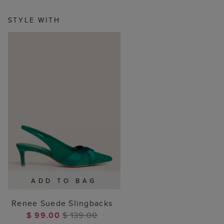
STYLE WITH
ADD TO BAG
Renee Suede Slingbacks
$ 99.00
$ 139.00