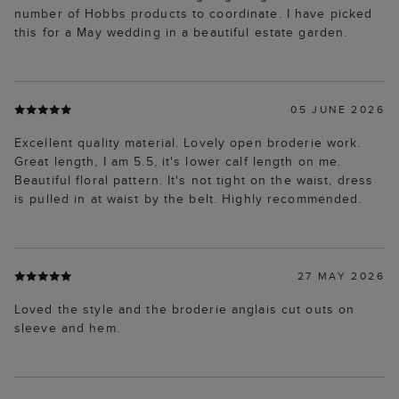
number of Hobbs products to coordinate. I have picked
this for a May wedding in a beautiful estate garden.
05 JUNE 2026
Excellent quality material. Lovely open broderie work.
Great length, I am 5.5, it's lower calf length on me.
Beautiful floral pattern. It's not tight on the waist, dress
is pulled in at waist by the belt. Highly recommended.
27 MAY 2026
Loved the style and the broderie anglais cut outs on
sleeve and hem.