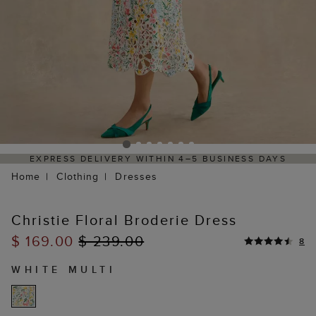
EXPRESS DELIVERY WITHIN 4–5 BUSINESS DAYS
Home
Clothing
Dresses
Christie Floral Broderie Dress
$ 169.00
$ 239.00
8
WHITE MULTI