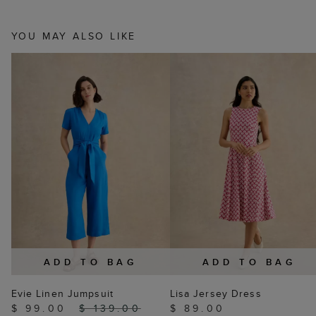
YOU MAY ALSO LIKE
ADD TO BAG
ADD TO BAG
Evie Linen Jumpsuit
Lisa Jersey Dress
$ 99.00
$ 139.00
$ 89.00