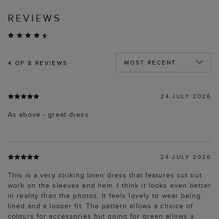
REVIEWS
4
OF 8 REVIEWS
24 JULY 2026
As above - great dress
24 JULY 2026
This is a very striking linen dress that features cut out
work on the sleeves and hem. I think it looks even better
in reality than the photos. It feels lovely to wear being
lined and a looser fit. The pattern allows a choice of
colours for accessories but going for green allows a