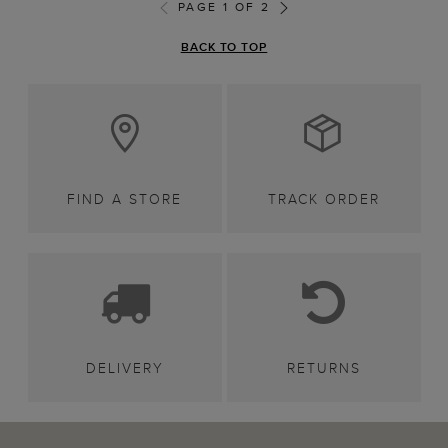
PAGE 1 OF 2
BACK TO TOP
FIND A STORE
TRACK ORDER
DELIVERY
RETURNS