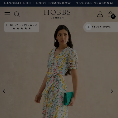
EASONAL EDIT | ENDS TOMORROW
25% OFF SEASONAL ED
0
HIGHLY REVIEWED
STYLE WITH
PREVIOUS
N