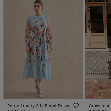
Petite Liberty Silk Floral Dress
Grosvenor 