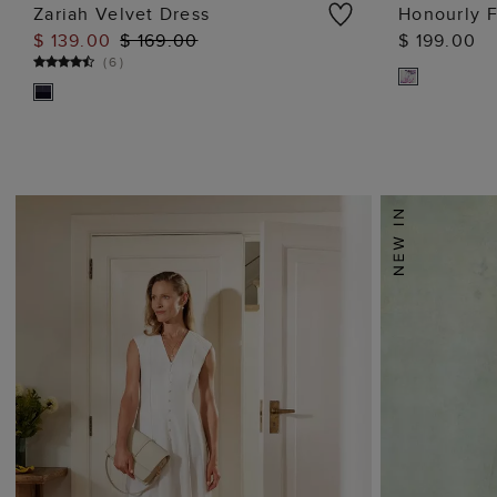
Zariah Velvet Dress
Honourly F
$ 139.00
$ 169.00
$ 199.00
ADD TO BAG
(
6
)