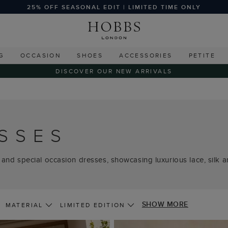
25% OFF SEASONAL EDIT | LIMITED TIME ONLY
G
OCCASION
SHOES
ACCESSORIES
PETITE
DISCOVER OUR NEW ARRIVALS
SSES
 and special occasion dresses, showcasing luxurious lace, silk and
SHOW MORE
MATERIAL
LIMITED EDITION