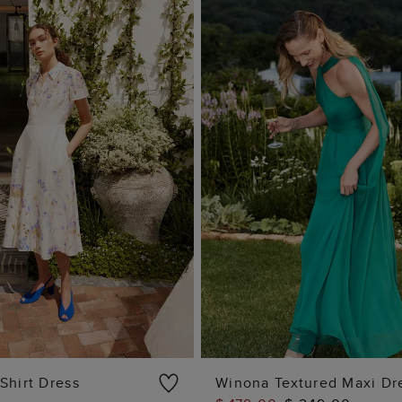
Shirt Dress
Winona Textured Maxi Dr