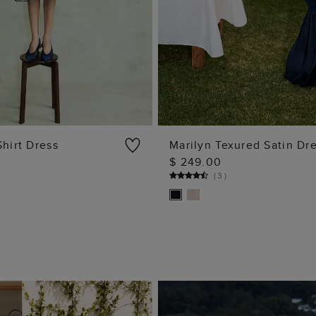
Shirt Dress
Marilyn Texured Satin Dr
$ 249.00
ADD TO BAG
ADD TO BAG
(
3
)