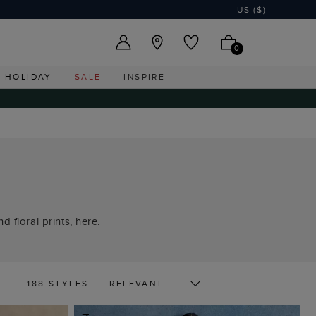
US ($)
0
HOLIDAY
SALE
INSPIRE
 floral prints, here.
188 STYLES