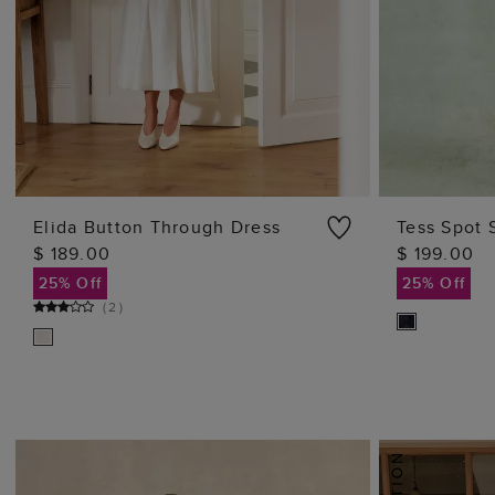
Elida Button Through Dress
Tess Spot 
$ 189.00
$ 199.00
ADD TO BAG
25% Off
25% Off
(
2
)