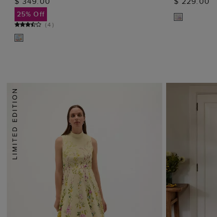
$ 349.00
$ 229.00
ADD TO BAG
25% Off
(
4
)