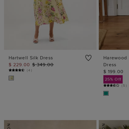
Hartwell Silk Dress
Harewood 
$ 229.00
$ 349.00
Dress
ADD TO BAG
(
4
)
$ 199.00
25% Off
(
5
)