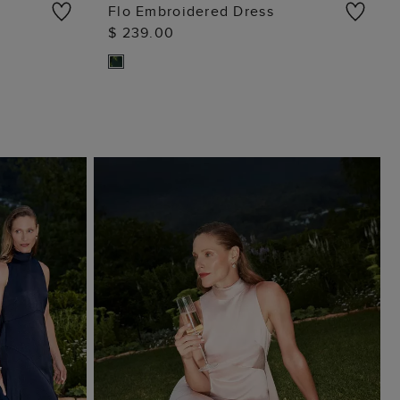
Flo Embroidered Dress
$ 239.00
ADD TO BAG