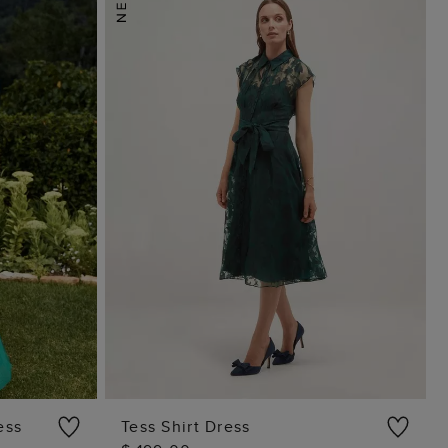
ess
Tess Shirt Dress