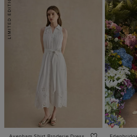
Avenham Shirt Broderie Dress
Edenbridge