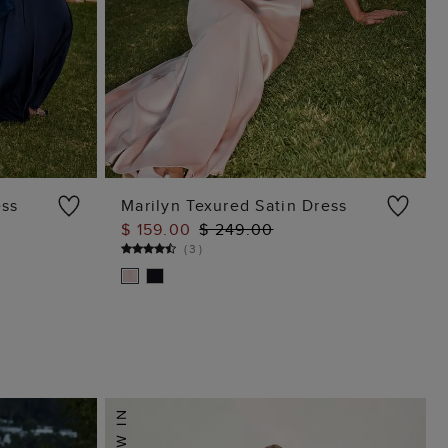
ess
Marilyn Texured Satin Dress
$ 159.00
$ 249.00
ADD TO BAG
(
3
)