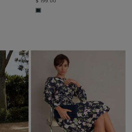
$ 199.00
ADD TO BAG