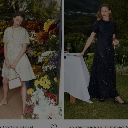
 Cotton Floral
Shirley Sequin Trimmed 