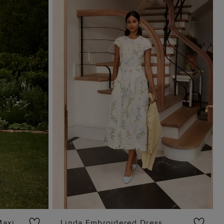
Maxi
Linda Embroidered Dress