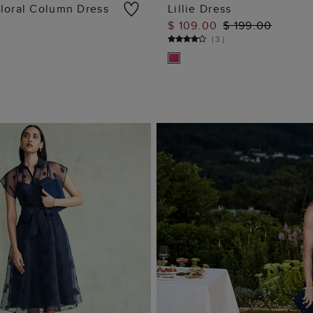
loral Column Dress
Lillie Dress
$ 109.00
$ 199.00
ADD TO BAG
ADD TO BAG
(
3
)