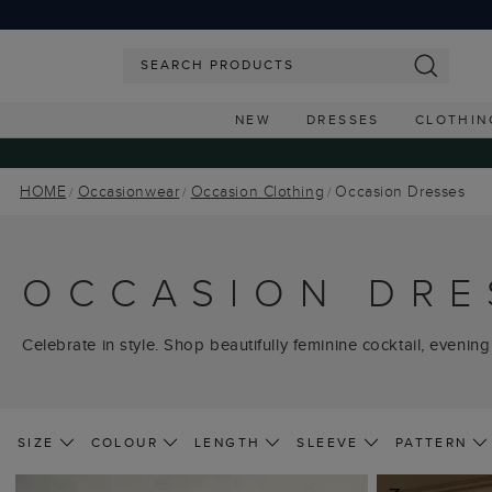
NEW
DRESSES
CLOTHIN
HOME
Occasionwear
Occasion Clothing
Occasion Dresses
OCCASION DRE
Celebrate in style. Shop beautifully feminine cocktail, evening
SIZE
COLOUR
LENGTH
SLEEVE
PATTERN