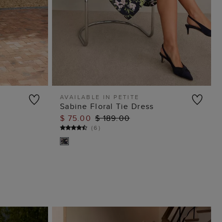
AVAILABLE IN PETITE
Sabine Floral Tie Dress
ADD TO BAG
$ 75.00
$ 189.00
(
6
)