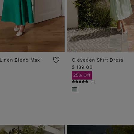
Linen Blend Maxi
Cleveden Shirt Dress
$ 189.00
ADD TO BAG
ADD TO BAG
25% Off
(
1
)