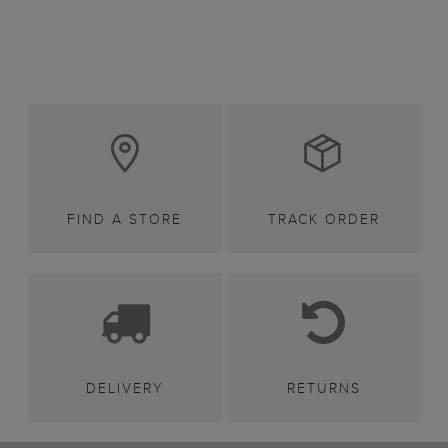
FIND A STORE
TRACK ORDER
DELIVERY
RETURNS