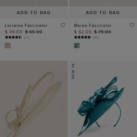
ADD TO BAG
ADD TO BAG
Lorraine Fascinator
Marea Fascinator
$ 49.00
$ 65.00
$ 62.00
$ 79.00
(
7
)
(
4
)