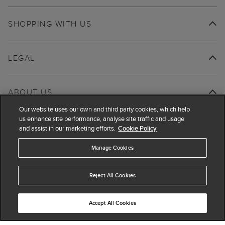
SHOPPING WITH US
LEGAL
ABOUT US
Our website uses our own and third party cookies, which help
us enhance site performance, analyse site traffic and usage
and assist in our marketing efforts.
Cookie Policy
Manage Cookies
Reject All Cookies
Accept All Cookies
© 2026 Hobbs