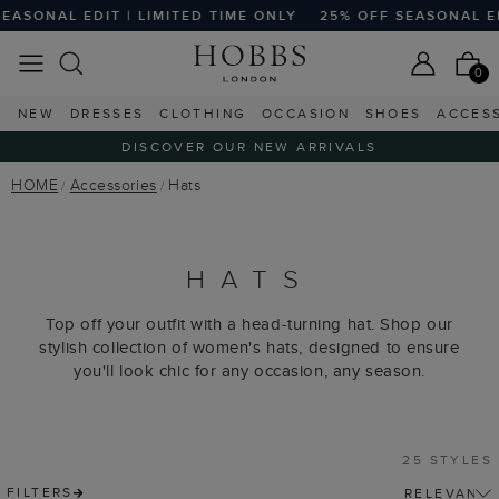
ONAL EDIT | LIMITED TIME ONLY
25% OFF SEASONAL EDIT |
0
NEW
DRESSES
CLOTHING
OCCASION
SHOES
ACCES
DISCOVER OUR NEW ARRIVALS
HOME
Accessories
Hats
HATS
Top off your outfit with a head-turning hat. Shop our
stylish collection of women's hats, designed to ensure
you'll look chic for any occasion, any season.
25 STYLES
FILTERS