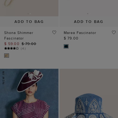
ADD TO BAG
ADD TO BAG
Shona Shimmer
Marea Fascinator
Fascinator
$ 79.00
$ 59.00
$ 79.00
(
4
)