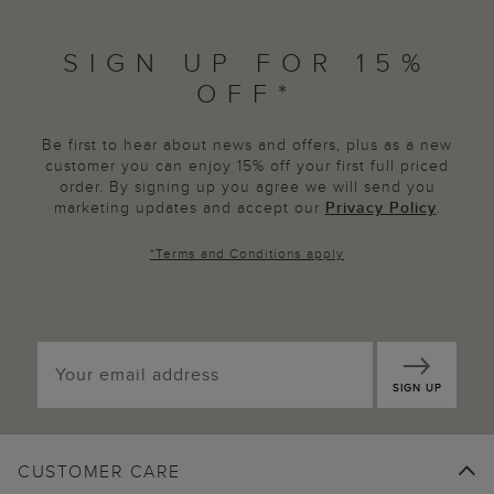
SIGN UP FOR 15%
OFF*
Be first to hear about news and offers, plus as a new
customer you can enjoy 15% off your first full priced
order. By signing up you agree we will send you
marketing updates and accept our
Privacy Policy
.
*
Terms and Conditions
apply
SIGN UP
CUSTOMER CARE