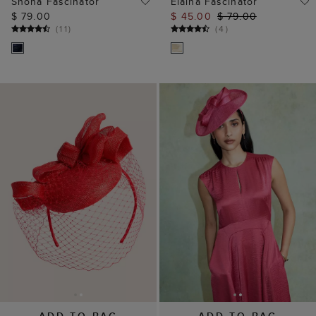
Shona Fascinator
Elaina Fascinator
$ 79.00
$ 45.00
$ 79.00
(
11
)
(
4
)