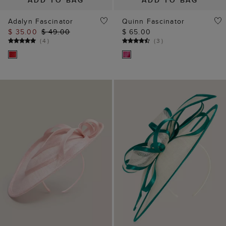
ADD TO BAG
ADD TO BAG
Adalyn Fascinator
Quinn Fascinator
$ 35.00
$ 49.00
$ 65.00
(
4
)
(
3
)