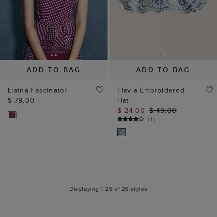
ADD TO BAG
ADD TO BAG
Elaina Fascinator
Flavia Embroidered
$ 79.00
Hat
$ 24.00
$ 49.00
(
1
)
Displaying 1-25 of 25 styles