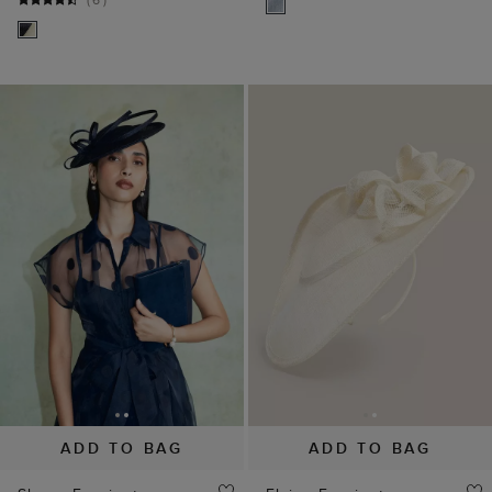
ADD TO BAG
ADD TO BAG