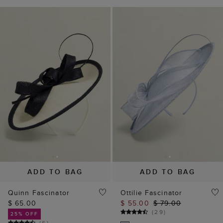
ADD TO BAG
ADD TO BAG
Quinn Fascinator
Ottilie Fascinator
$ 65.00
$ 55.00
$ 79.00
(
29
)
25% OFF
(
6
)