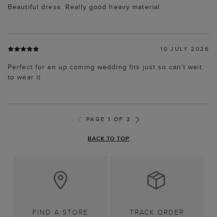
Beautiful dress. Really good heavy material
10 JULY 2026
Perfect for an up coming wedding fits just so can’t wait
to wear it
PAGE 1 OF 3
BACK TO TOP
FIND A STORE
TRACK ORDER