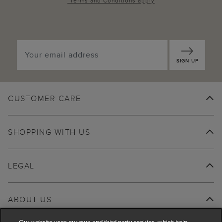
*
Terms and Conditions
apply
SIGN UP
CUSTOMER CARE
SHOPPING WITH US
LEGAL
ABOUT US