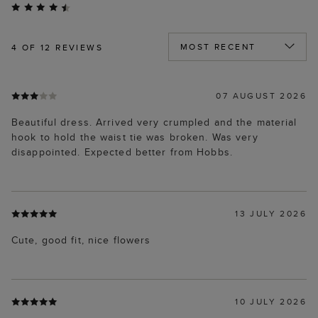
4
OF 12 REVIEWS
07 AUGUST 2026
Beautiful dress. Arrived very crumpled and the material
hook to hold the waist tie was broken. Was very
disappointed. Expected better from Hobbs.
13 JULY 2026
Cute, good fit, nice flowers
10 JULY 2026