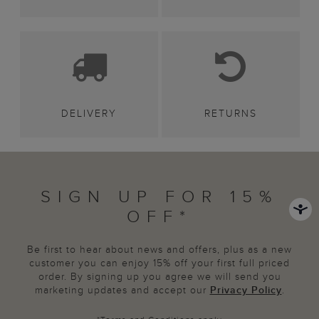
DELIVERY
RETURNS
SIGN UP FOR 15%
OFF*
Be first to hear about news and offers, plus as a new
customer you can enjoy 15% off your first full priced
order. By signing up you agree we will send you
marketing updates and accept our
Privacy Policy
.