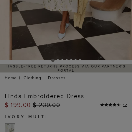
HASSLE-FREE RETURNS PROCESS VIA OUR PARTNER'S
PORTAL
Home
Clothing
Dresses
Linda Embroidered Dress
$ 199.00
$ 239.00
12
IVORY MULTI