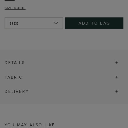
SIZE GUIDE
ADD TO BAG
SIZE
DETAILS
FABRIC
DELIVERY
YOU MAY ALSO LIKE