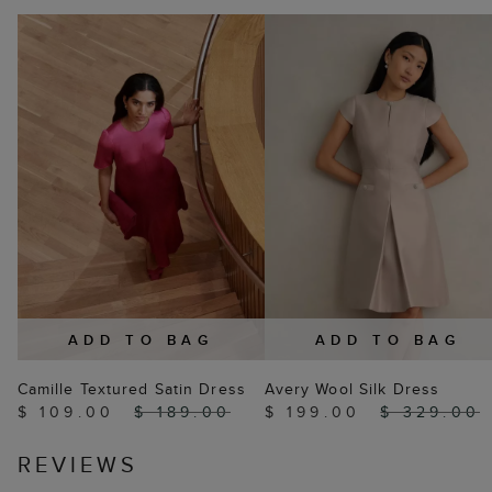
ADD TO BAG
ADD TO BAG
Camille Textured Satin Dress
Avery Wool Silk Dress
$ 109.00
$ 189.00
$ 199.00
$ 329.00
REVIEWS