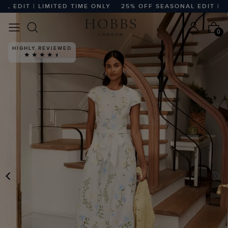
EDIT | LIMITED TIME ONLY
25% OFF SEASONAL EDIT | LIMI
0
HIGHLY REVIEWED
PREVIOUS
N