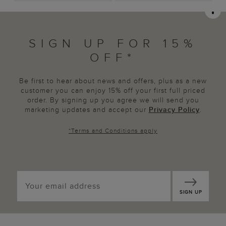
SIGN UP FOR 15%
OFF*
Be first to hear about news and offers, plus as a new
customer you can enjoy 15% off your first full priced
order. By signing up you agree we will send you
marketing updates and accept our
Privacy Policy
.
*
Terms and Conditions
apply
SIGN UP