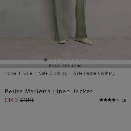
EASY RETURNS
Home
Sale
Sale Clothing
Sale Petite Clothing
Petite Marietta Linen Jacket
£149
£189
16