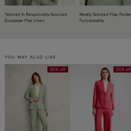
Tailored In Responsibly-Sourced
Neatly Stitched Flap Pock
European Flax Linen.
Functionality.
YOU MAY ALSO LIKE
20% off
35% of