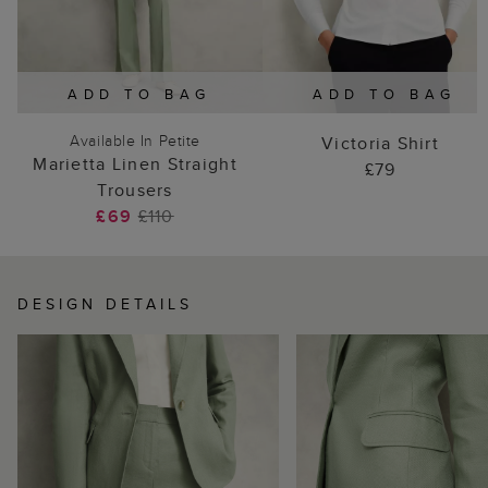
ADD TO BAG
ADD TO BAG
Available In Petite
Victoria Shirt
Marietta Linen Straight
£79
Trousers
£69
£110
DESIGN DETAILS