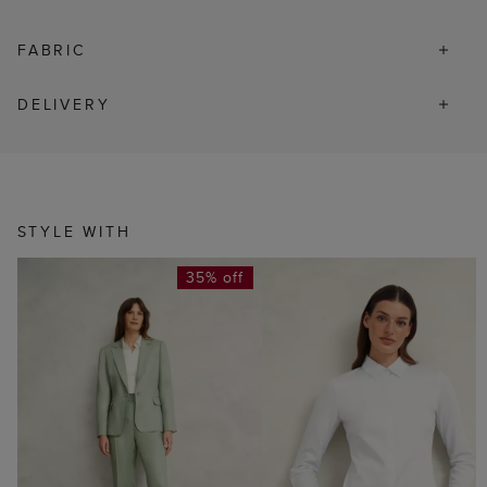
FABRIC
DELIVERY
STYLE WITH
35% off