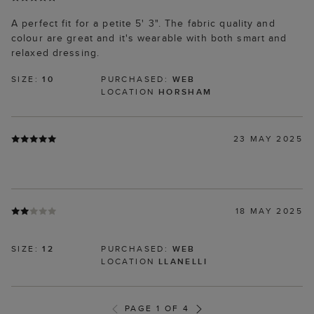
A perfect fit for a petite 5' 3". The fabric quality and
colour are great and it's wearable with both smart and
relaxed dressing.
SIZE:
10
PURCHASED:
WEB
LOCATION
HORSHAM
23 MAY 2025
18 MAY 2025
SIZE:
12
PURCHASED:
WEB
LOCATION
LLANELLI
PAGE 1 OF 4