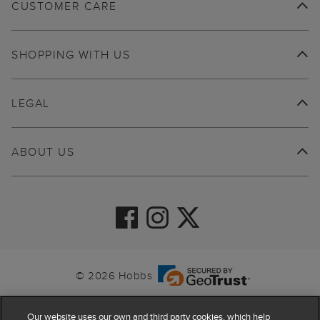
CUSTOMER CARE
SHOPPING WITH US
LEGAL
ABOUT US
© 2026 Hobbs
Our website uses our own and third party cookies, which help