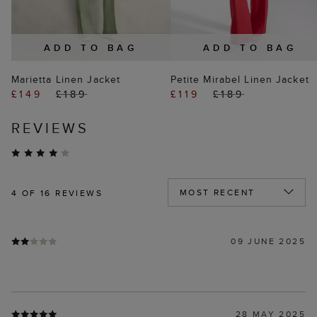
ADD TO BAG
ADD TO BAG
Marietta Linen Jacket
Petite Mirabel Linen Jacket
£149
£189
£119
£189
REVIEWS
4
OF 16 REVIEWS
09 JUNE 2025
28 MAY 2025