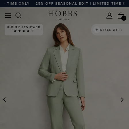
TIME ONLY
25% OFF SEASONAL EDIT | LIMITED TIME ONLY
0
HIGHLY REVIEWED
STYLE WITH
PREVIOUS
N