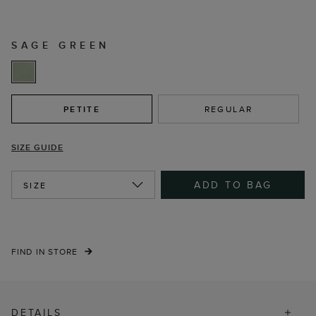
SAGE GREEN
PETITE
REGULAR
SIZE GUIDE
ADD TO BAG
SIZE
FIND IN STORE
DETAILS