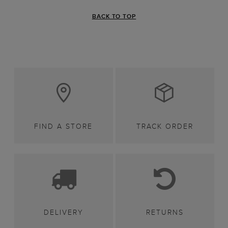
BACK TO TOP
FIND A STORE
TRACK ORDER
DELIVERY
RETURNS