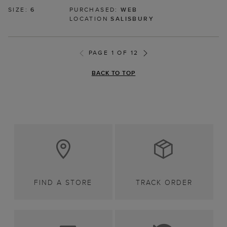
SIZE:
6
PURCHASED:
WEB
LOCATION
SALISBURY
PAGE 1 OF 12
BACK TO TOP
FIND A STORE
TRACK ORDER