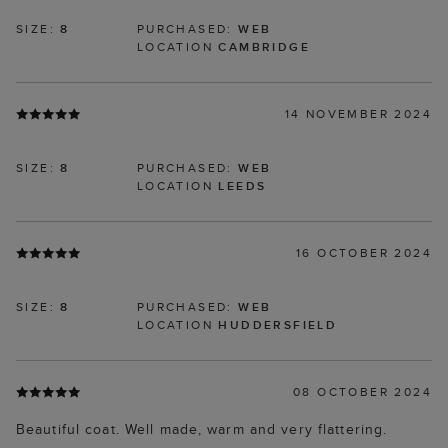
SIZE:
8
PURCHASED:
WEB
LOCATION
CAMBRIDGE
14 NOVEMBER 2024
SIZE:
8
PURCHASED:
WEB
LOCATION
LEEDS
16 OCTOBER 2024
SIZE:
8
PURCHASED:
WEB
LOCATION
HUDDERSFIELD
08 OCTOBER 2024
Beautiful coat. Well made, warm and very flattering.