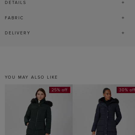
DETAILS
FABRIC
DELIVERY
YOU MAY ALSO LIKE
25% off
30% of