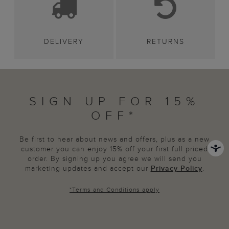
DELIVERY
RETURNS
SIGN UP FOR 15%
OFF*
Be first to hear about news and offers, plus as a new
customer you can enjoy 15% off your first full priced
order. By signing up you agree we will send you
marketing updates and accept our
Privacy Policy
.
*
Terms and Conditions
apply