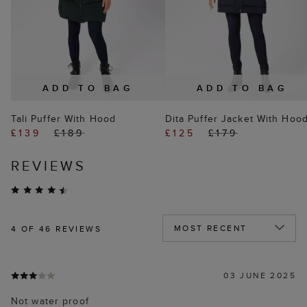
ADD TO BAG
ADD TO BAG
Tali Puffer With Hood
Dita Puffer Jacket With Hoo
£139
£189
£125
£179
REVIEWS
4
OF 46 REVIEWS
03 JUNE 2025
Not water proof