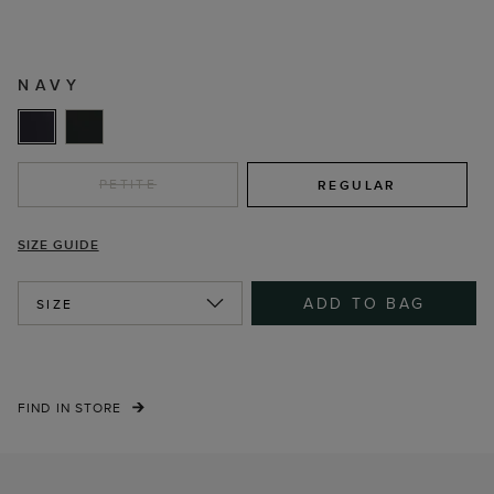
NAVY
PETITE
REGULAR
SIZE GUIDE
ADD TO BAG
SIZE
FIND IN STORE