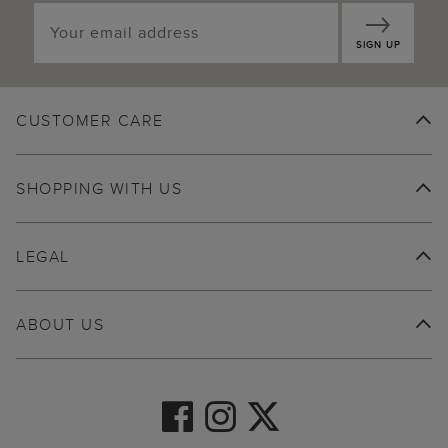
SIGN UP
CUSTOMER CARE
SHOPPING WITH US
LEGAL
ABOUT US