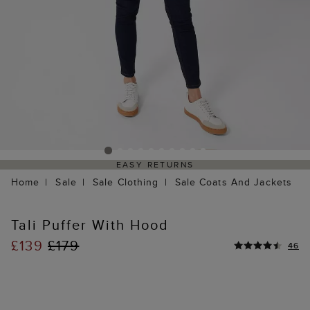
EASY RETURNS
Home
Sale
Sale Clothing
Sale Coats And Jackets
Tali Puffer With Hood
£139
£179
46