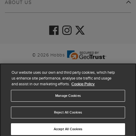
ABOUT US
© 2026 Hobbs
Our website uses our own and third party cookies, which help
us enhance site performance, analyse site traffic and usage
and assist in our marketing efforts.
Cookie Policy
Manage Cookies
Reject All Cookies
4.4
based on
63,798
reviews
Accept All Cookies