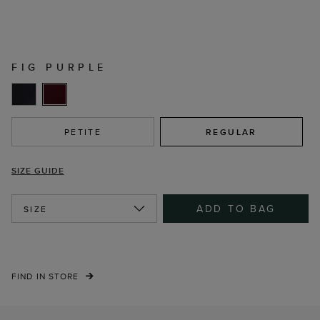
FIG PURPLE
PETITE
REGULAR
SIZE GUIDE
ADD TO BAG
SIZE
FIND IN STORE