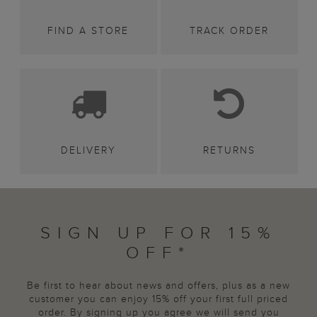
FIND A STORE
TRACK ORDER
DELIVERY
RETURNS
SIGN UP FOR 15%
OFF*
Be first to hear about news and offers, plus as a new
customer you can enjoy 15% off your first full priced
order. By signing up you agree we will send you