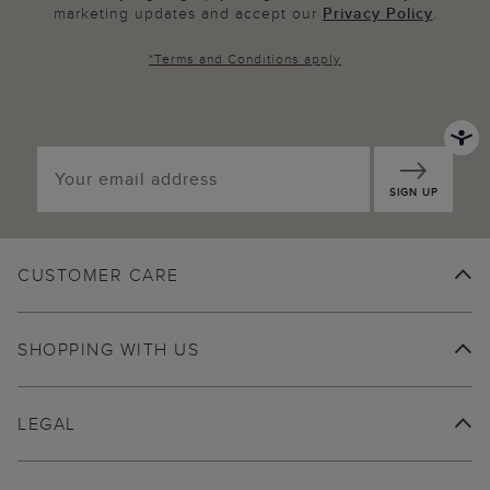
marketing updates and accept our
Privacy Policy
.
*
Terms and Conditions
apply
SIGN UP
CUSTOMER CARE
SHOPPING WITH US
LEGAL