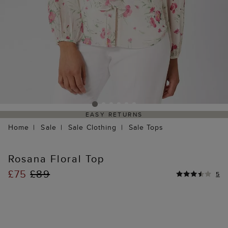
EASY RETURNS
Home
Sale
Sale Clothing
Sale Tops
Rosana Floral Top
£75
£89
5