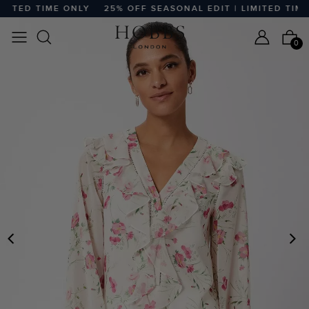
TED TIME ONLY
25% OFF SEASONAL EDIT | LIMITED TIME O
0
PREVIOUS
N