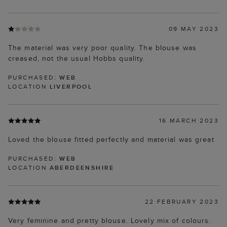
09 MAY 2023
The material was very poor quality. The blouse was
creased, not the usual Hobbs quality.
PURCHASED:
WEB
LOCATION
LIVERPOOL
16 MARCH 2023
Loved the blouse fitted perfectly and material was great
PURCHASED:
WEB
LOCATION
ABERDEENSHIRE
22 FEBRUARY 2023
Very feminine and pretty blouse. Lovely mix of colours.