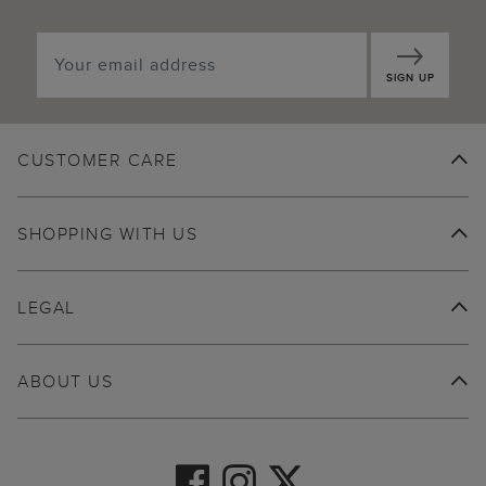
SIGN UP
CUSTOMER CARE
SHOPPING WITH US
LEGAL
ABOUT US