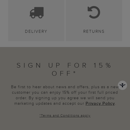
DELIVERY
RETURNS
SIGN UP FOR 15%
OFF*
Be first to hear about news and offers, plus as a new
customer you can enjoy 15% off your first full priced
order. By signing up you agree we will send you
marketing updates and accept our
Privacy Policy
.
*
Terms and Conditions
apply