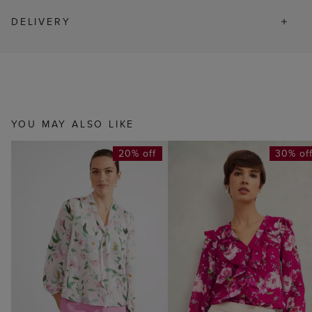
DELIVERY
YOU MAY ALSO LIKE
20% off
30% of