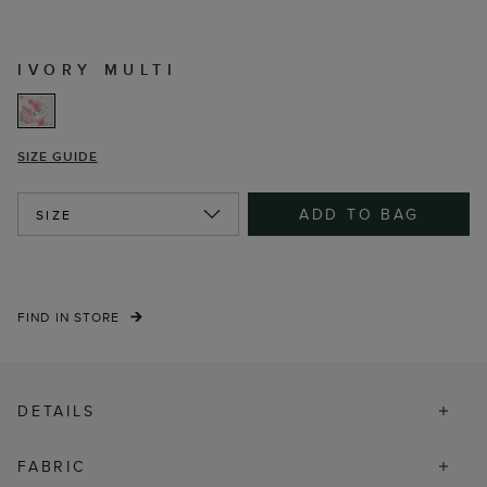
IVORY MULTI
SIZE GUIDE
ADD TO BAG
SIZE
FIND IN STORE
DETAILS
FABRIC