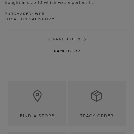
Bought in size 10 which was a perfect fit.
PURCHASED:
WEB
LOCATION
SALISBURY
PAGE 1 OF 2
BACK TO TOP
FIND A STORE
TRACK ORDER