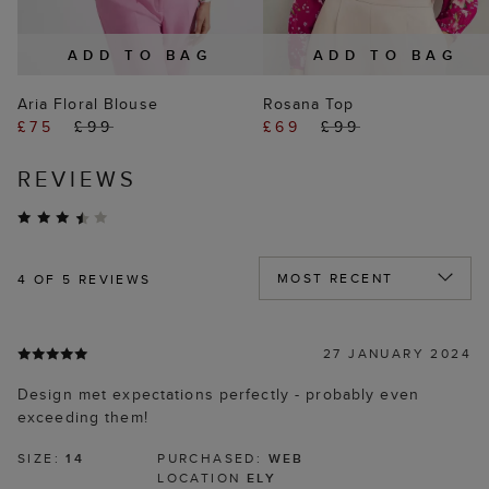
ADD TO BAG
ADD TO BAG
Aria Floral Blouse
Rosana Top
£75
£99
£69
£99
REVIEWS
4
OF 5 REVIEWS
27 JANUARY 2024
Design met expectations perfectly - probably even
exceeding them!
SIZE:
14
PURCHASED:
WEB
LOCATION
ELY