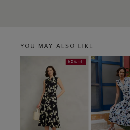
YOU MAY ALSO LIKE
50% off