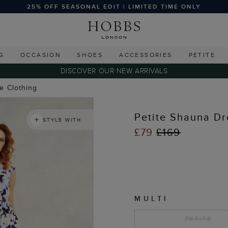
25% OFF SEASONAL EDIT | LIMITED TIME ONLY
G
OCCASION
SHOES
ACCESSORIES
PETITE
DISCOVER OUR NEW ARRIVALS
te Clothing
Petite Shauna Dr
STYLE WITH
£79
£169
MULTI
PETITE