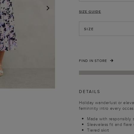
SIZE GUIDE
NEXT
SIZE
FIND IN STORE
DETAILS
Holiday wanderlust or elev
femininity intro every occas
Made with responsibly 
Sleeveless fit and flare
Tiered skirt