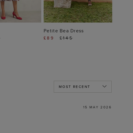
 TO BAG
ADD TO BAG
Petite Bea Dress
9
£89
£145
15 MAY 2026