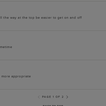
l the way at the top be easier to get on and off
ometime
e more appropriate
PAGE 1 OF 2