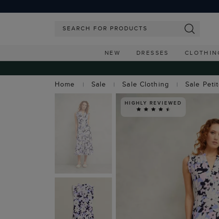
NEW
DRESSES
CLOTHIN
Home
Sale
Sale Clothing
Sale Peti
HIGHLY REVIEWED