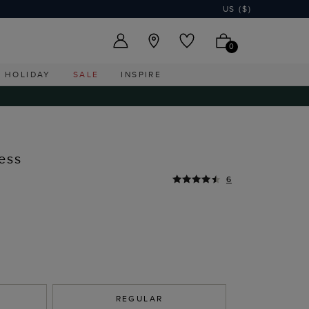
US ($)
0
HOLIDAY
SALE
INSPIRE
ess
6
REGULAR