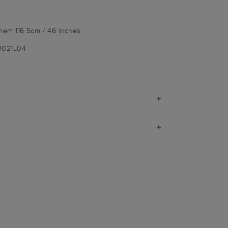
 hem 116.5cm / 46 inches
9021L04