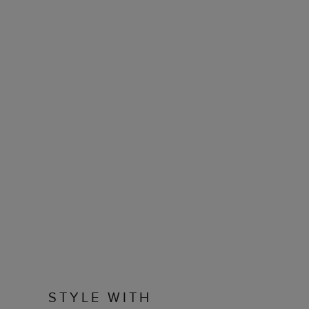
STYLE WITH