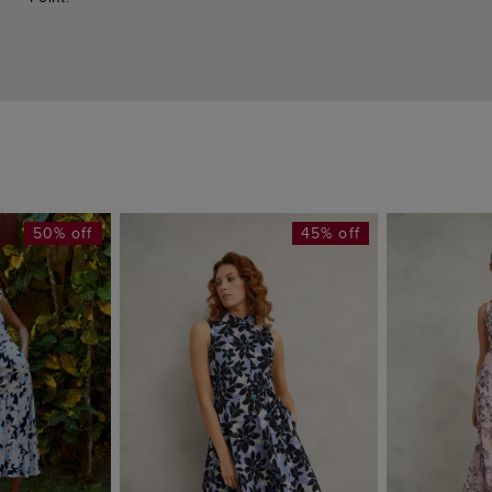
50% off
45% off