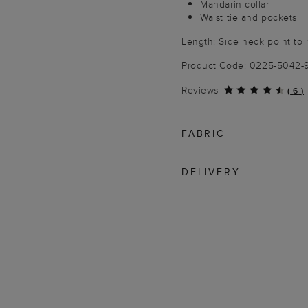
Mandarin collar
Waist tie and pockets
Length: Side neck point to
Product Code: 0225-5042-
Reviews
(
6
)
FABRIC
DELIVERY