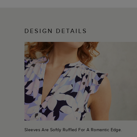
DESIGN DETAILS
Sleeves Are Softly Ruffled For A Romantic Edge.