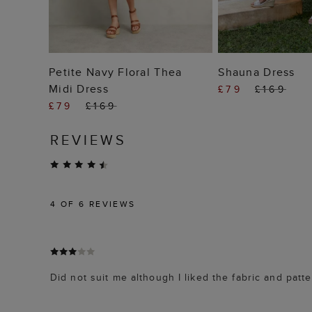
ADD TO BAG
ADD TO
Petite Navy Floral Thea
Shauna Dress
Midi Dress
£79
£169
£79
£169
REVIEWS
4
OF 6 REVIEWS
Did not suit me although I liked the fabric and patte