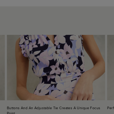
Buttons And An Adjustable Tie Creates A Unique Focus
Perf
Point.