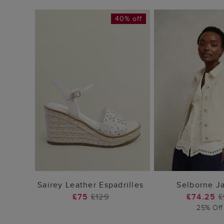
40% off
ADD TO BAG
ADD TO
Sairey Leather Espadrilles
Selborne J
£75
£129
£74.25
£
25% Off