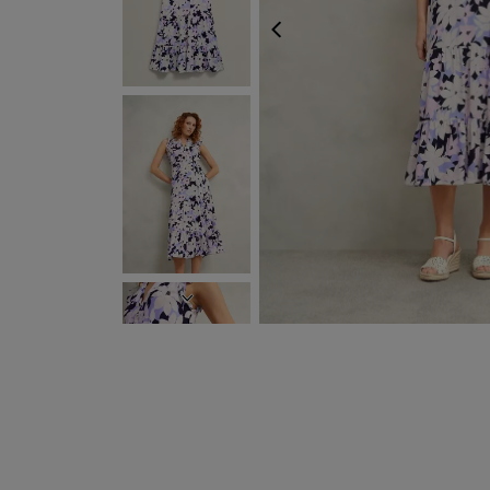
PREVIOUS
NEXT