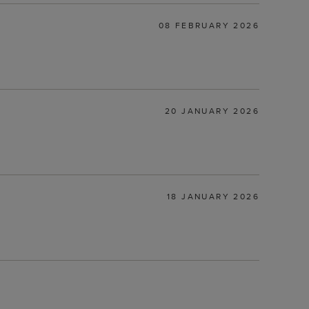
08 FEBRUARY 2026
20 JANUARY 2026
18 JANUARY 2026