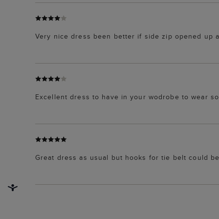
Very nice dress been better if side zip opened up al
Excellent dress to have in your wodrobe to wear s
Great dress as usual but hooks for tie belt could b