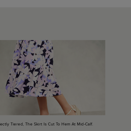
ectly Tiered, The Skirt Is Cut To Hem At Mid-Calf.