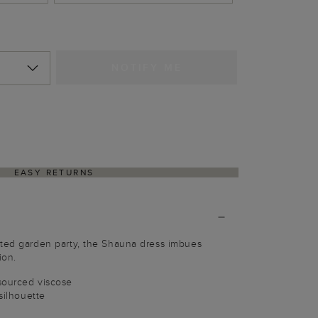
NOTIFY ME
EASY RETURNS
ated garden party, the Shauna dress imbues
ion.
sourced viscose
 silhouette