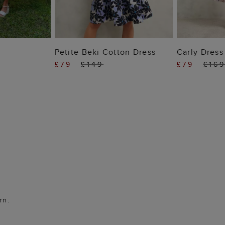
 BAG
ADD TO BAG
ADD
Petite Beki Cotton Dress
Carly Dress
£79
£149
£79
£16
rn.