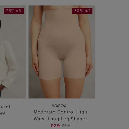
25% off
30% off
 BAG
ADD TO BAG
WACOAL
acket
Moderate Control High
99
Waist Long Leg Shaper
£29
£44