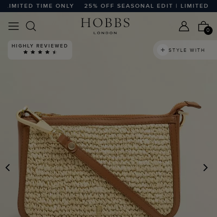
LIMITED TIME ONLY
25% OFF SEASONAL EDIT | LIMITED TIM
0
HIGHLY REVIEWED
STYLE WITH
PREVIOUS
N