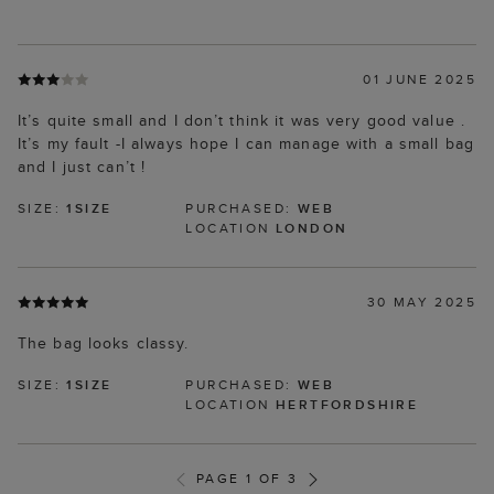
01 JUNE 2025
It’s quite small and I don’t think it was very good value .
It’s my fault -I always hope I can manage with a small bag
and I just can’t !
SIZE:
1SIZE
PURCHASED:
WEB
LOCATION
LONDON
30 MAY 2025
The bag looks classy.
SIZE:
1SIZE
PURCHASED:
WEB
LOCATION
HERTFORDSHIRE
PAGE 1 OF 3