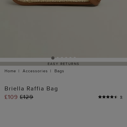
EASY RETURNS
Home
Accessories
Bags
Briella Raffia Bag
£109
£129
9