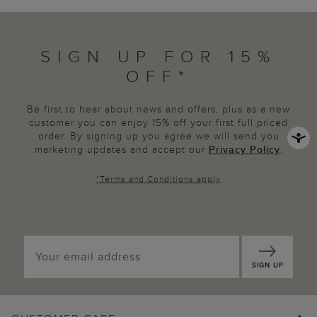
SIGN UP FOR 15%
OFF*
Be first to hear about news and offers, plus as a new
customer you can enjoy 15% off your first full priced
order. By signing up you agree we will send you
marketing updates and accept our
Privacy Policy
.
*
Terms and Conditions
apply
SIGN UP