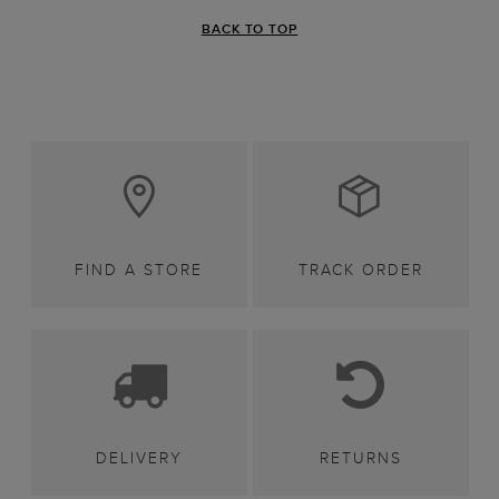
BACK TO TOP
FIND A STORE
TRACK ORDER
DELIVERY
RETURNS