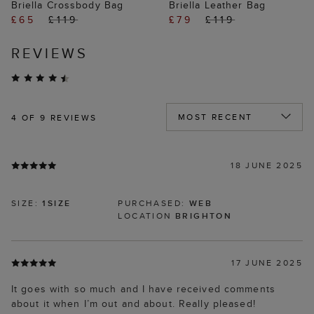
Briella Crossbody Bag
Briella Leather Bag
£65
£119
£79
£119
REVIEWS
4
OF 9 REVIEWS
18 JUNE 2025
SIZE:
1SIZE
PURCHASED:
WEB
LOCATION
BRIGHTON
17 JUNE 2025
It goes with so much and I have received comments
about it when I’m out and about. Really pleased!