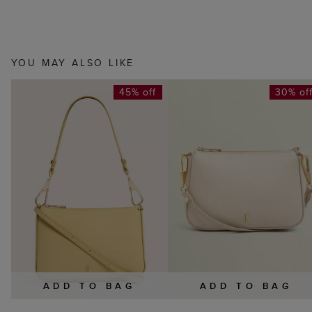
YOU MAY ALSO LIKE
45% off
30% of
ADD TO BAG
ADD TO BAG