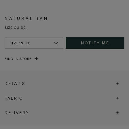
NATURAL TAN
SIZE GUIDE
NOTIFY ME
SIZE
1SIZE
FIND IN STORE
DETAILS
FABRIC
DELIVERY