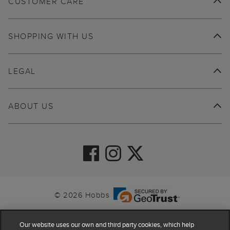
CUSTOMER CARE
SHOPPING WITH US
LEGAL
ABOUT US
© 2026 Hobbs
Our website uses our own and third party cookies, which help