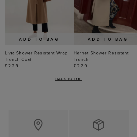
ADD TO BAG
ADD TO BAG
Livia Shower Resistant Wrap
Harriet Shower Resistant
Trench Coat
Trench
£229
£229
BACK TO TOP