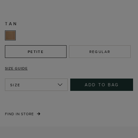
TAN
PETITE
REGULAR
SIZE GUIDE
ADD TO BAG
SIZE
FIND IN STORE