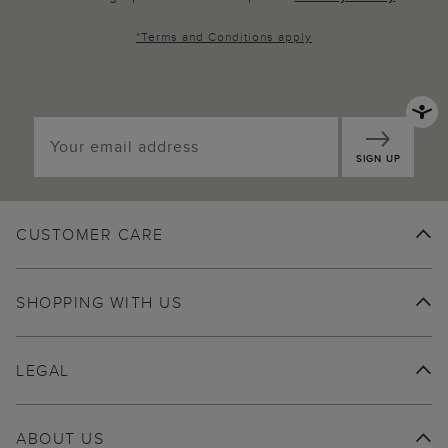
*
Terms and Conditions
apply
SIGN UP
CUSTOMER CARE
SHOPPING WITH US
LEGAL
ABOUT US