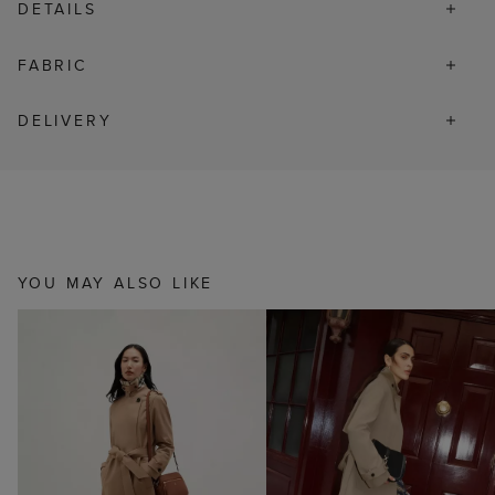
DETAILS
FABRIC
DELIVERY
YOU MAY ALSO LIKE