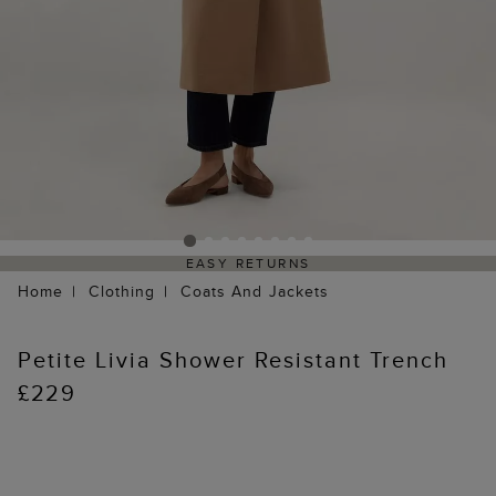
EASY RETURNS
Home
Clothing
Coats And Jackets
Petite Livia Shower Resistant Trench
£229