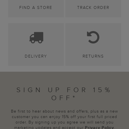
FIND A STORE
TRACK ORDER
DELIVERY
RETURNS
SIGN UP FOR 15%
OFF*
Be first to hear about news and offers, plus as a new
customer you can enjoy 15% off your first full priced
order. By signing up you agree we will send you
marketing updates and accept our
Privacy Policy
.