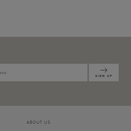
SIGN UP
ABOUT US