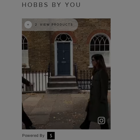
HOBBS BY YOU
t
o
I
e
2
VIEW PRODUCTS
Powered By