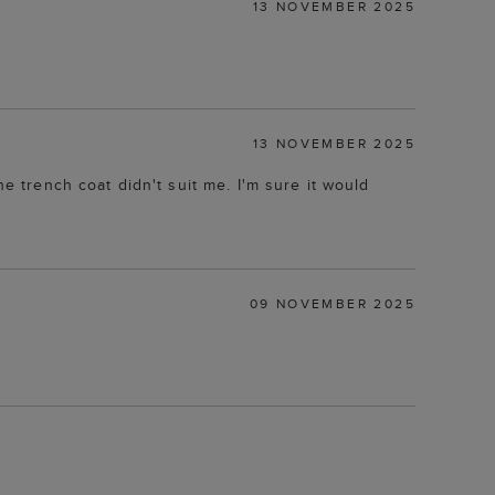
13 NOVEMBER 2025
13 NOVEMBER 2025
he trench coat didn't suit me. I'm sure it would
09 NOVEMBER 2025