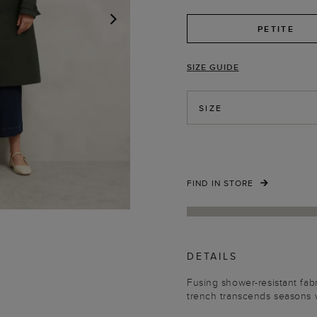
PETITE
NEXT
SIZE GUIDE
SIZE
FIND IN STORE
DETAILS
Fusing shower-resistant fabr
trench transcends seasons w