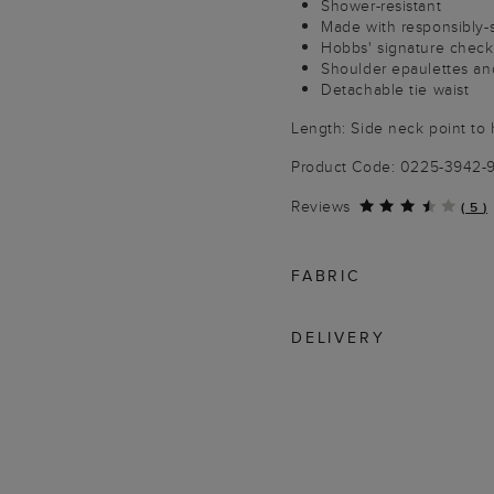
Shower-resistant
Made with responsibly-
Hobbs' signature check 
Shoulder epaulettes and
Detachable tie waist
Length: Side neck point to 
Product Code: 0225-3942-
Reviews
(
5
)
FABRIC
DELIVERY