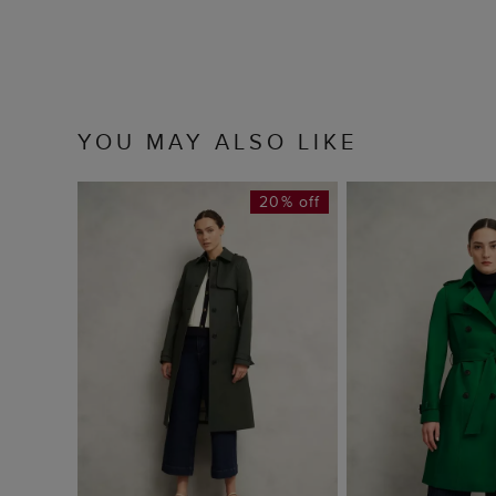
YOU MAY ALSO LIKE
20% off