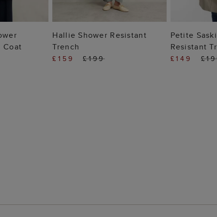
 BAG
ADD TO BAG
ADD
hower
Hallie Shower Resistant
Petite Sask
h Coat
Trench
Resistant T
£159
£199
£149
£1