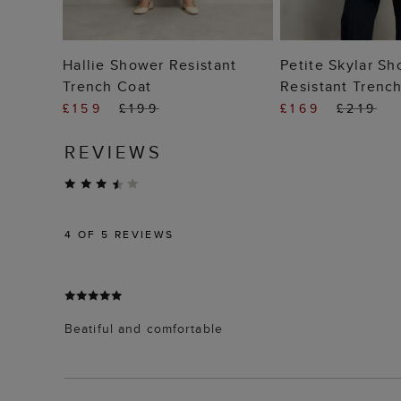
ADD TO BAG
ADD TO
Hallie Shower Resistant
Petite Skylar S
Trench Coat
Resistant Trenc
£159
£199
£169
£219
REVIEWS
4
OF 5 REVIEWS
Beatiful and comfortable