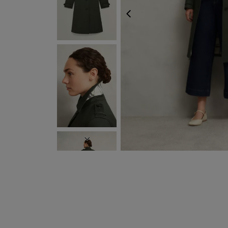
PREVIOUS
NEXT