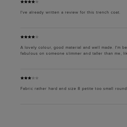
I've already written a review for this trench coat.
A lovely colour, good material and well made. I'm be
fabulous on someone slimmer and taller than me, lik
Fabric rather hard and size 8 petite too small round