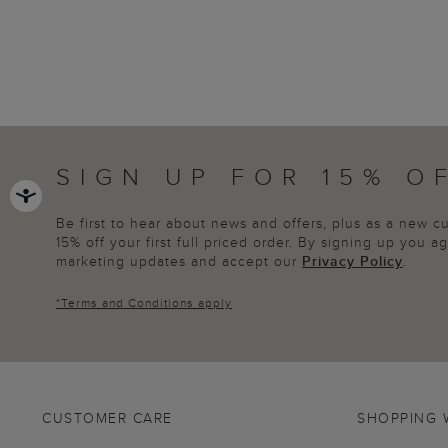
SIGN UP FOR 15% O
Be first to hear about news and offers, plus as a new 
15% off your first full priced order. By signing up you 
marketing updates and accept our
Privacy Policy
.
*
Terms and Conditions
apply
CUSTOMER CARE
SHOPPING 