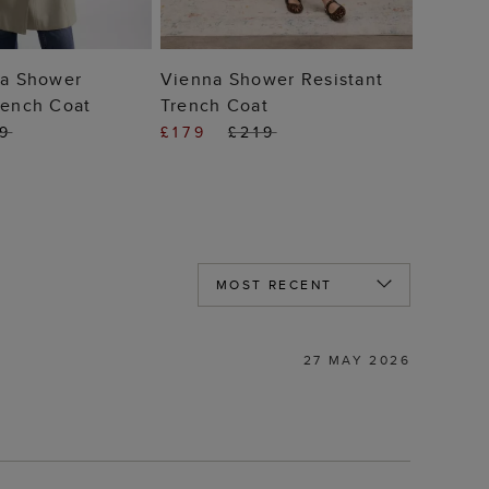
 TO BAG
ADD TO BAG
ia Shower
Vienna Shower Resistant
rench Coat
Trench Coat
99
£179
£219
27 MAY 2026