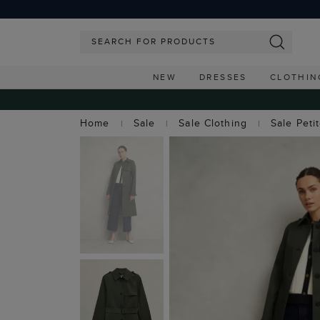
NEW
DRESSES
CLOTHIN
Home
Sale
Sale Clothing
Sale Peti