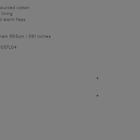
sourced cotton
lining
 storm flaps
hem 99.5cm / 39.1 inches
9057L04