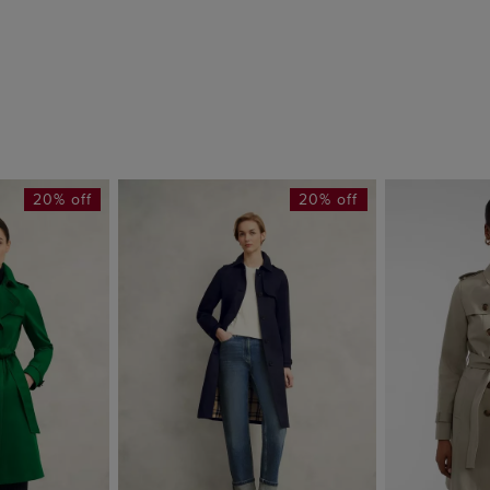
20% off
20% off