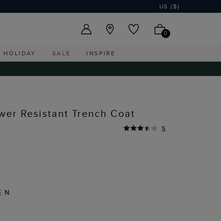
US ($)
0
HOLIDAY
SALE
INSPIRE
ower Resistant Trench Coat
5
EN