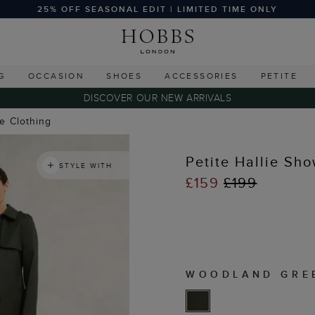
25% OFF SEASONAL EDIT | LIMITED TIME ONLY
G
OCCASION
SHOES
ACCESSORIES
PETITE
DISCOVER OUR NEW ARRIVALS
te Clothing
Petite Hallie Sh
STYLE WITH
£159
£199
WOODLAND GRE