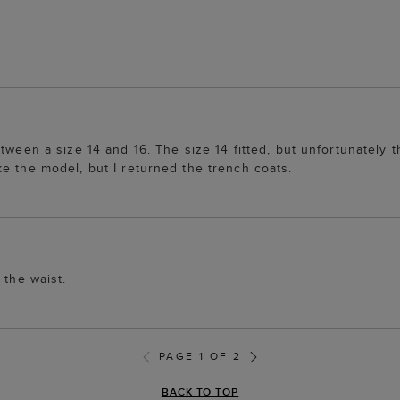
tween a size 14 and 16. The size 14 fitted, but unfortunately t
e the model, but I returned the trench coats.
 the waist.
PAGE 1 OF 2
BACK TO TOP