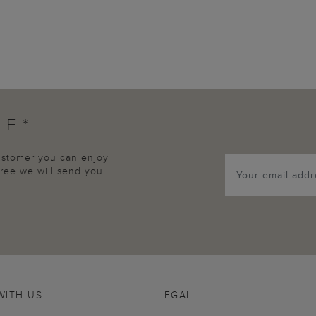
FF*
customer you can enjoy
agree we will send you
WITH US
LEGAL