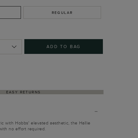
REGULAR
ADD TO BAG
EASY RETURNS
ic with Hobbs' elevated aesthetic, the Hallie
ith no effort required.