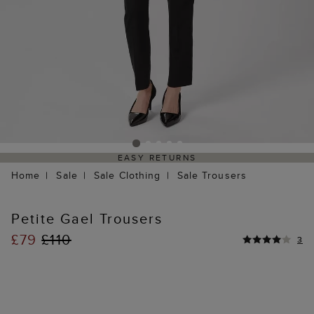
EASY RETURNS
Home
Sale
Sale Clothing
Sale Trousers
Petite Gael Trousers
£79
£110
3