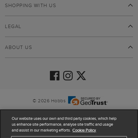
SHOPPING WITH US
LEGAL
ABOUT US
© 2026 Hobbs
Our website uses our own and third party cookies, which help
us enhance site performance, analyse site traffic and usage
and assist in our marketing efforts.
Cookie Policy