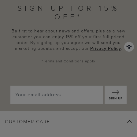
SIGN UP FOR 15%
OFF*
Be first to hear about news and offers, plus as a new
customer you can enjoy 15% off your first full priced
order. By signing up you agree we will send you
marketing updates and accept our
Privacy Policy
.
*
Terms and Conditions
apply
SIGN UP
CUSTOMER CARE