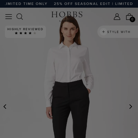
LIMITED TIME ONLY
25% OFF SEASONAL EDIT | LIMITED TIM
0
HIGHLY REVIEWED
STYLE WITH
PREVIOUS
N