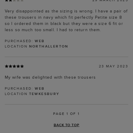
Very disappointed as the sizing is wrong. I have a pair of
these trousers in navy which fit perfectly Petite size 8
so I ordered them in black but they were a size 6 fit or
less so much too small. I had to return them.
PURCHASED:
WEB
LOCATION
NORTHALLERTON
23 MAY 2023
My wife was delighted with these trousers
PURCHASED:
WEB
LOCATION
TEWKESBURY
PAGE 1 OF 1
BACK TO TOP