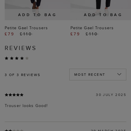
ADD TO BAG
ADD TO BAG
Petite Gael Trousers
Petite Gael Trousers
£79
£110
£79
£110
REVIEWS
3
OF 3 REVIEWS
30 JULY 2025
Trouser looks Good!
29 MARCH 2025