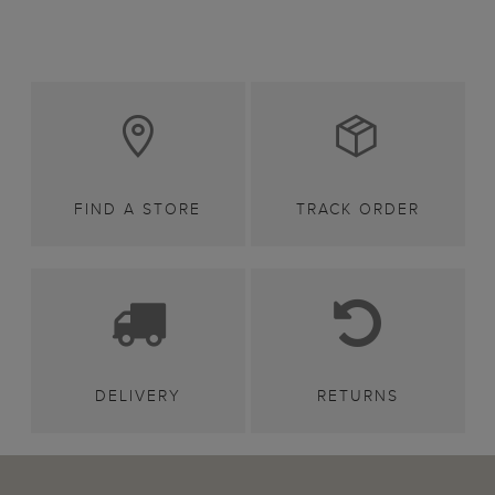
FIND A STORE
TRACK ORDER
DELIVERY
RETURNS