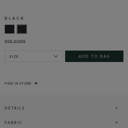
BLACK
SIZE GUIDE
ADD TO BAG
SIZE
FIND IN STORE
DETAILS
FABRIC