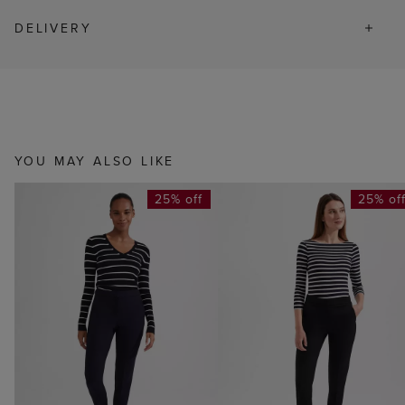
DELIVERY
YOU MAY ALSO LIKE
25% off
25% of