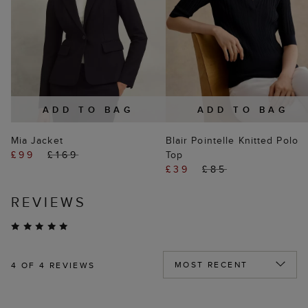
ADD TO BAG
ADD TO BAG
Mia Jacket
Blair Pointelle Knitted Polo
£99
£169
Top
£39
£85
REVIEWS
4
OF 4 REVIEWS