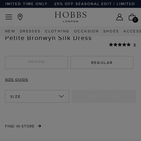
LIMITED TIME ONLY
25% OFF SEASONAL EDIT | LIMITED TI
EASY RETURNS
Home
Sale
Sale Clothing
Sale Petite Clothing
0
HIGHLY REVIEWED
NEW
DRESSES
CLOTHING
OCCASION
SHOES
ACCES
STYLE WITH
Petite Bronwyn Silk Dress
4
PETITE
REGULAR
SIZE GUIDE
NOTIFY ME
SIZE
FIND IN STORE