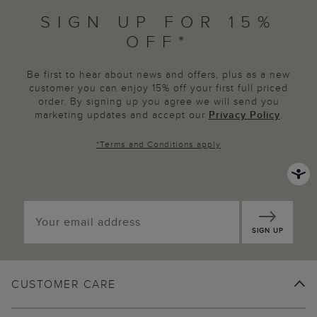
SIGN UP FOR 15%
OFF*
Be first to hear about news and offers, plus as a new
customer you can enjoy 15% off your first full priced
order. By signing up you agree we will send you
marketing updates and accept our
Privacy Policy
.
*
Terms and Conditions
apply
SIGN UP
CUSTOMER CARE