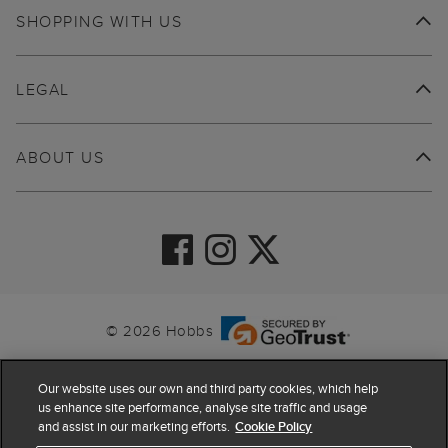
SHOPPING WITH US
LEGAL
ABOUT US
© 2026 Hobbs
Our website uses our own and third party cookies, which help
us enhance site performance, analyse site traffic and usage
and assist in our marketing efforts.
Cookie Policy