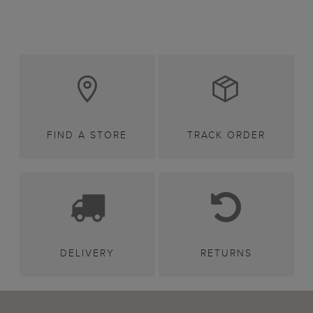
FIND A STORE
TRACK ORDER
DELIVERY
RETURNS