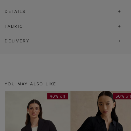
DETAILS
FABRIC
DELIVERY
YOU MAY ALSO LIKE
40% off
50% of