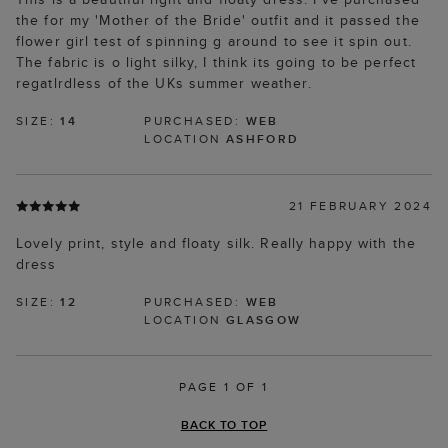
the for my 'Mother of the Bride' outfit and it passed the
flower girl test of spinning g around to see it spin out.
The fabric is o light silky, I think its going to be perfect
regatlrdless of the UKs summer weather.
SIZE:
14
PURCHASED:
WEB
LOCATION
ASHFORD
21 FEBRUARY 2024
Lovely print, style and floaty silk. Really happy with the
dress
SIZE:
12
PURCHASED:
WEB
LOCATION
GLASGOW
PAGE 1 OF 1
BACK TO TOP