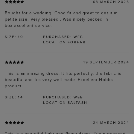
03 MARCH 2025
Bought for a wedding. Good fit and great to get it in
petite size. Very pleased . Was nicely packed in
box.excellent service.
SIZE:
10
PURCHASED:
WEB
LOCATION
FORFAR
19 SEPTEMBER 2024
This is an amazing dress. It fits perfectly, the fabric is
beautiful and it’s very well made. Excellent Hobbs
product.
SIZE:
14
PURCHASED:
WEB
LOCATION
SALTASH
24 MARCH 2024
This is a beautiful light and floaty dress. I've purchased