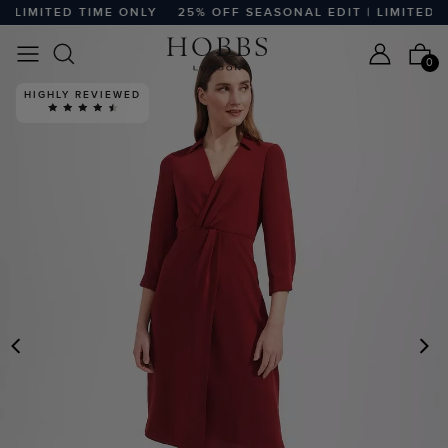
LIMITED TIME ONLY
25% OFF SEASONAL EDIT | LIMITED TI
0
HIGHLY REVIEWED
PREVIOUS
N