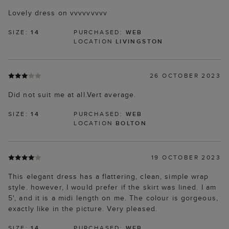
Lovely dress on vvvvvvvvv
SIZE:
14
PURCHASED:
WEB
LOCATION
LIVINGSTON
26 OCTOBER 2023
Did not suit me at all.Vert average.
SIZE:
14
PURCHASED:
WEB
LOCATION
BOLTON
19 OCTOBER 2023
This elegant dress has a flattering, clean, simple wrap
style. however, I would prefer if the skirt was lined. I am
5', and it is a midi length on me. The colour is gorgeous,
exactly like in the picture. Very pleased.
SIZE:
14
PURCHASED:
WEB