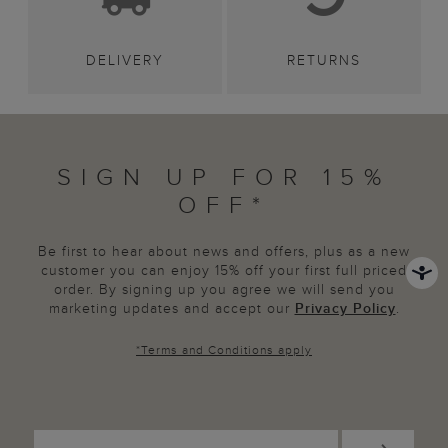
DELIVERY
RETURNS
SIGN UP FOR 15%
OFF*
Be first to hear about news and offers, plus as a new
customer you can enjoy 15% off your first full priced
order. By signing up you agree we will send you
marketing updates and accept our
Privacy Policy
.
*
Terms and Conditions
apply