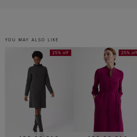
YOU MAY ALSO LIKE
25% off
25% of