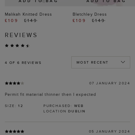
ADD TO BAG
ADD TO BAG
Malikah Knitted Dress
Bletchley Dress
£109
£149
£109
£149
REVIEWS
4
OF 6 REVIEWS
07 JANUARY 2024
Permit fit material thinner then I expected
SIZE:
12
PURCHASED:
WEB
LOCATION
DUBLIN
05 JANUARY 2024