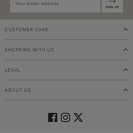
SIGN UP
CUSTOMER CARE
SHOPPING WITH US
LEGAL
ABOUT US