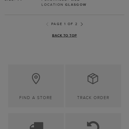
LOCATION
GLASGOW
PAGE 1 OF 2
BACK TO TOP
FIND A STORE
TRACK ORDER