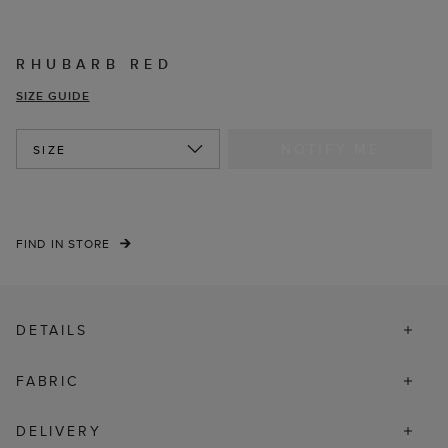
RHUBARB RED
SIZE GUIDE
NOTIFY ME
SIZE
FIND IN STORE
DETAILS
FABRIC
DELIVERY