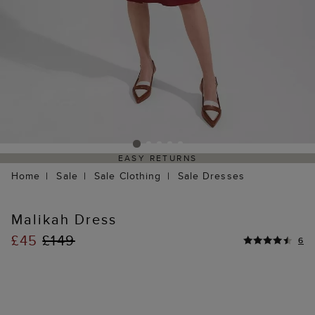
EASY RETURNS
Home
Sale
Sale Clothing
Sale Dresses
Malikah Dress
£45
£149
6