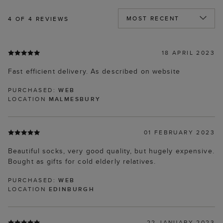
4
OF 4 REVIEWS
18 APRIL 2023
Fast efficient delivery. As described on website
PURCHASED:
WEB
LOCATION
MALMESBURY
01 FEBRUARY 2023
Beautiful socks, very good quality, but hugely expensive.
Bought as gifts for cold elderly relatives.
PURCHASED:
WEB
LOCATION
EDINBURGH
22 JANUARY 2023