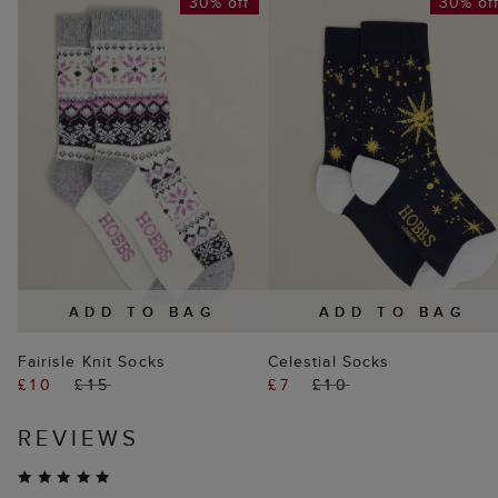
30% off
30% of
ADD TO BAG
ADD TO BAG
Fairisle Knit Socks
Celestial Socks
£10
£15
£7
£10
REVIEWS