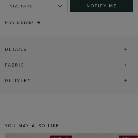
NOTIFY ME
SIZE
1SIZE
FIND IN STORE
DETAILS
FABRIC
DELIVERY
YOU MAY ALSO LIKE