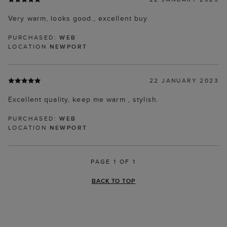
Very warm, looks good., excellent buy
PURCHASED:
WEB
LOCATION
NEWPORT
22 JANUARY 2023
Excellent quality, keep me warm , stylish.
PURCHASED:
WEB
LOCATION
NEWPORT
PAGE 1 OF 1
BACK TO TOP