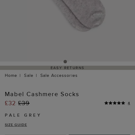
EASY RETURNS
Home
Sale
Sale Accessories
Mabel Cashmere Socks
£32
£39
4
PALE GREY
SIZE GUIDE