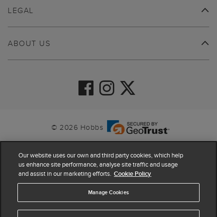
LEGAL
ABOUT US
© 2026 Hobbs
Our website uses our own and third party cookies, which help
us enhance site performance, analyse site traffic and usage
and assist in our marketing efforts.
Cookie Policy
Manage Cookies