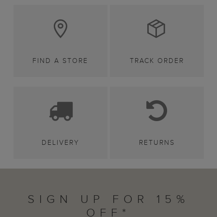
FIND A STORE
TRACK ORDER
DELIVERY
RETURNS
SIGN UP FOR 15%
OFF*