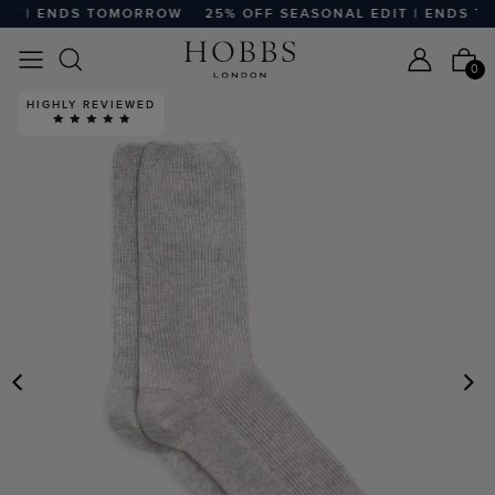
T | ENDS TOMORROW
25% OFF SEASONAL EDIT | ENDS TO
0
HIGHLY REVIEWED
PREVIOUS
N