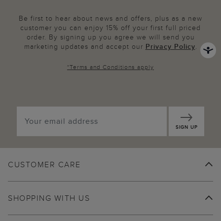
Be first to hear about news and offers, plus as a new
customer you can enjoy 15% off your first full priced
order. By signing up you agree we will send you
marketing updates and accept our
Privacy Policy
.
*
Terms and Conditions
apply
SIGN UP
CUSTOMER CARE
SHOPPING WITH US