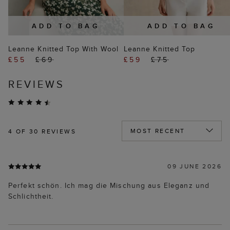
ADD TO BAG
ADD TO BAG
Leanne Knitted Top With Wool
Leanne Knitted Top
£55
£69
£59
£75
REVIEWS
4
OF 30 REVIEWS
09 JUNE 2026
Perfekt schön. Ich mag die Mischung aus Eleganz und
Schlichtheit.