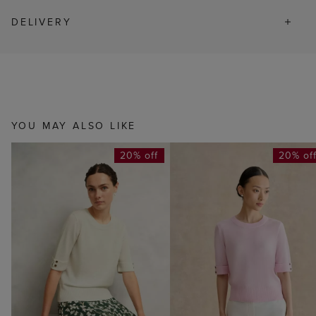
DELIVERY
YOU MAY ALSO LIKE
20% off
20% of