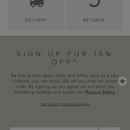
DELIVERY
RETURNS
SIGN UP FOR 15%
OFF*
Be first to hear about news and offers, plus as a new
customer you can enjoy 15% off your first full priced
order. By signing up you agree we will send you
marketing updates and accept our
Privacy Policy
.
*
Terms and Conditions
apply