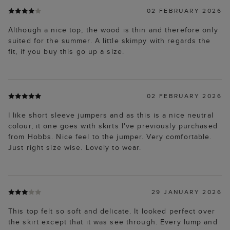
02 FEBRUARY 2026
Although a nice top, the wood is thin and therefore only
suited for the summer. A little skimpy with regards the
fit, if you buy this go up a size.
02 FEBRUARY 2026
I like short sleeve jumpers and as this is a nice neutral
colour, it one goes with skirts I've previously purchased
from Hobbs. Nice feel to the jumper. Very comfortable.
Just right size wise. Lovely to wear.
29 JANUARY 2026
This top felt so soft and delicate. It looked perfect over
the skirt except that it was see through. Every lump and