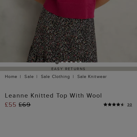
EASY RETURNS
Home
Sale
Sale Clothing
Sale Knitwear
Leanne Knitted Top With Wool
£55
£69
30