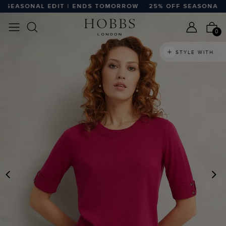
SEASONAL EDIT | ENDS TOMORROW
25% OFF SEASONAL ED
0
STYLE WITH
PREVIOUS
N