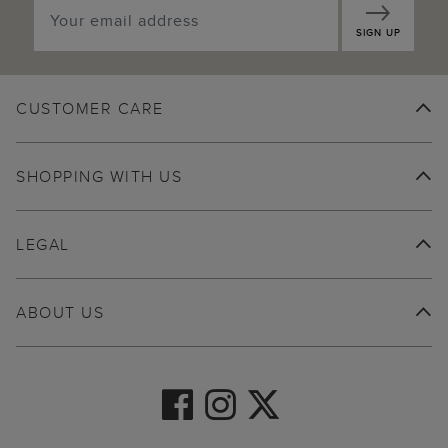
SIGN UP
CUSTOMER CARE
SHOPPING WITH US
LEGAL
ABOUT US