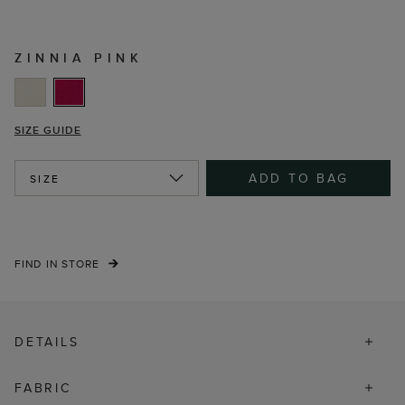
ZINNIA PINK
SIZE GUIDE
ADD TO BAG
SIZE
FIND IN STORE
DETAILS
FABRIC