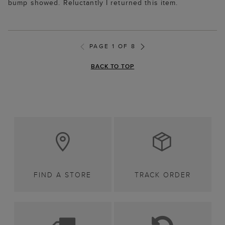
bump showed. Reluctantly I returned this item.
PAGE 1 OF 8
BACK TO TOP
FIND A STORE
TRACK ORDER