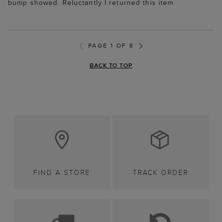
bump showed. Reluctantly I returned this item.
PAGE 1 OF 8
BACK TO TOP
FIND A STORE
TRACK ORDER