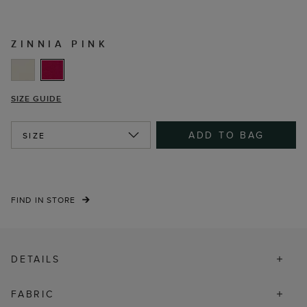
ZINNIA PINK
SIZE GUIDE
ADD TO BAG
SIZE
FIND IN STORE
DETAILS
FABRIC