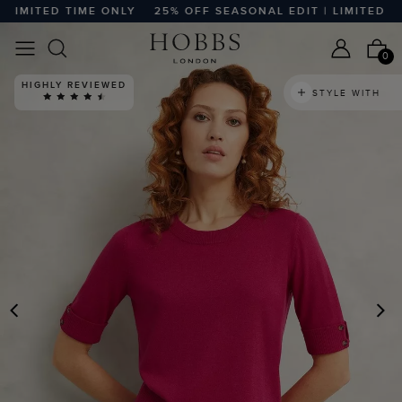
MITED TIME ONLY
25% OFF SEASONAL EDIT | LIMITED TIME
0
HIGHLY REVIEWED
STYLE WITH
PREVIOUS
N