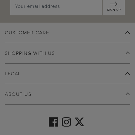
SIGN UP
CUSTOMER CARE
SHOPPING WITH US
LEGAL
ABOUT US