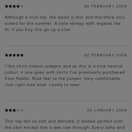
02 FEBRUARY 2026
Although a nice top, the wood is thin and therefore only
suited for the summer. A little skimpy with regards the
fit, if you buy this go up a size.
02 FEBRUARY 2026
I like short sleeve jumpers and as this is a nice neutral
colour, it one goes with skirts I've previously purchased
from Hobbs. Nice feel to the jumper. Very comfortable.
Just right size wise. Lovely to wear.
29 JANUARY 2026
This top felt so soft and delicate. It looked perfect over
the skirt except that it was see through. Every lump and