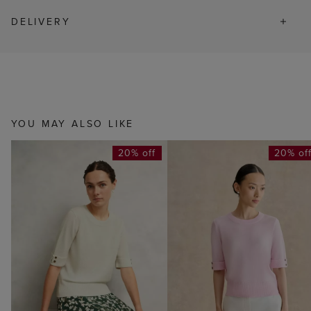
DELIVERY
YOU MAY ALSO LIKE
20% off
20% of