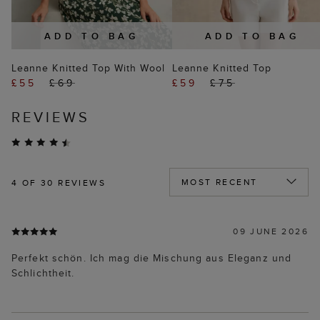
ADD TO BAG
ADD TO BAG
Leanne Knitted Top With Wool
Leanne Knitted Top
£55
£69
£59
£75
REVIEWS
4
OF 30 REVIEWS
09 JUNE 2026
Perfekt schön. Ich mag die Mischung aus Eleganz und
Schlichtheit.