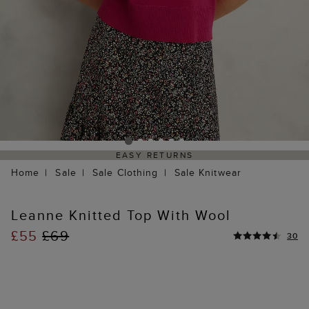
EASY RETURNS
Home
Sale
Sale Clothing
Sale Knitwear
Leanne Knitted Top With Wool
£55
£69
30