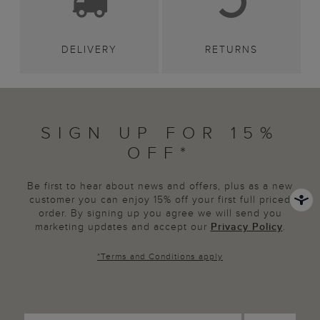
DELIVERY
RETURNS
SIGN UP FOR 15%
OFF*
Be first to hear about news and offers, plus as a new
customer you can enjoy 15% off your first full priced
order. By signing up you agree we will send you
marketing updates and accept our
Privacy Policy
.
*
Terms and Conditions
apply