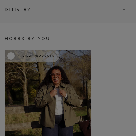
DELIVERY
t
o
I
HOBBS BY YOU
4
VIEW PRODUCTS
p
e