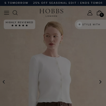
DS TOMORROW
25% OFF SEASONAL EDIT | ENDS TOMORROW
0
HIGHLY REVIEWED
STYLE WITH
PREVIOUS
N