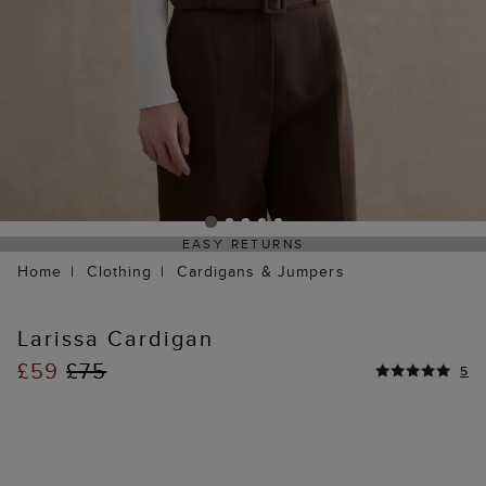
EASY RETURNS
Home
Clothing
Cardigans & Jumpers
Larissa Cardigan
£59
£75
5