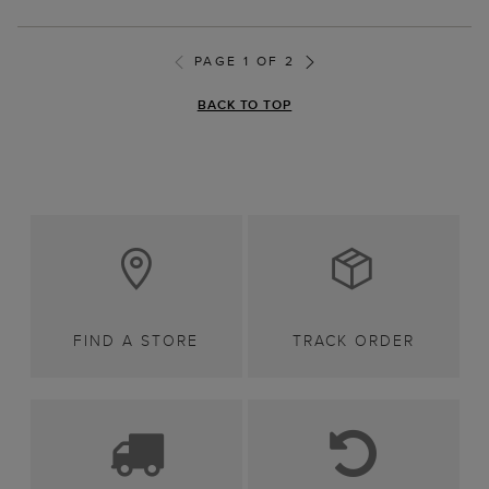
PAGE 1 OF 2
BACK TO TOP
FIND A STORE
TRACK ORDER