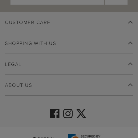
CUSTOMER CARE
SHOPPING WITH US
LEGAL
ABOUT US