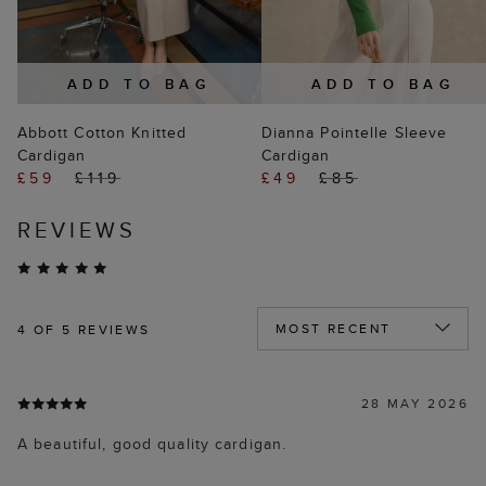
ADD TO BAG
ADD TO BAG
Abbott Cotton Knitted
Dianna Pointelle Sleeve
Cardigan
Cardigan
£59
£119
£49
£85
REVIEWS
4
OF 5 REVIEWS
28 MAY 2026
A beautiful, good quality cardigan.