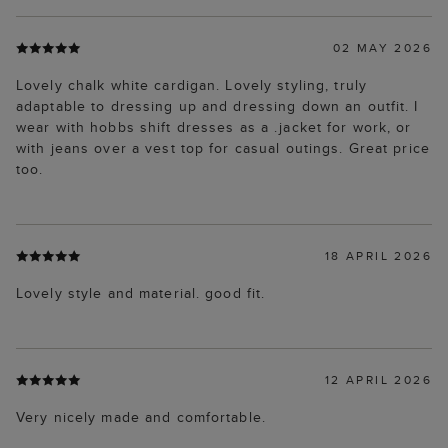
02 MAY 2026
Lovely chalk white cardigan. Lovely styling, truly
adaptable to dressing up and dressing down an outfit. I
wear with hobbs shift dresses as a .jacket for work, or
with jeans over a vest top for casual outings. Great price
too.
18 APRIL 2026
Lovely style and material. good fit.
12 APRIL 2026
Very nicely made and comfortable.