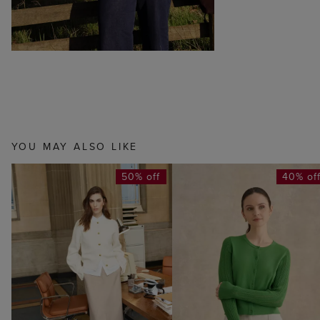
YOU MAY ALSO LIKE
50% off
40% of