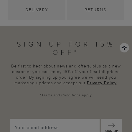
DELIVERY
RETURNS
SIGN UP FOR 15%
OFF*
Be first to hear about news and offers, plus as a new
customer you can enjoy 15% off your first full priced
order. By signing up you agree we will send you
marketing updates and accept our
Privacy Policy
.
*
Terms and Conditions
apply
SIGN UP