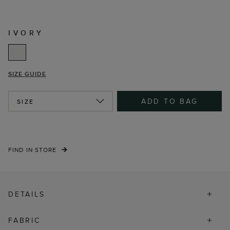
IVORY
SIZE GUIDE
ADD TO BAG
SIZE
FIND IN STORE
DETAILS
FABRIC