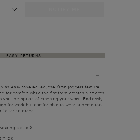
NOTIFY ME
EASY RETURNS
to an easy tapered leg, the Kiran joggers feature
d for comfort while the flat front creates a smooth
es you the option of cinching your waist. Endlessly
ough for work but comfortable to wear at home too.
a flattering drape.
wearing a size 8
9021L00