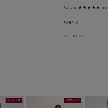
Reviews
(
1
)
FABRIC
DELIVERY
45% off
20% off