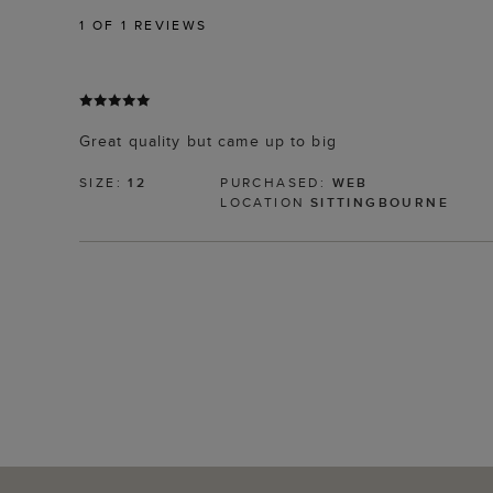
1
OF 1 REVIEWS
Great quality but came up to big
SIZE:
12
PURCHASED:
WEB
LOCATION
SITTINGBOURNE