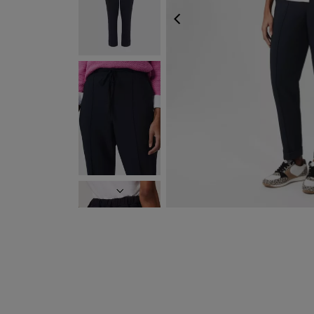
PREVIOUS
NEXT