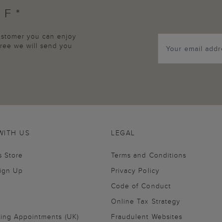
FF*
customer you can enjoy
agree we will send you
WITH US
LEGAL
s Store
Terms and Conditions
Sign Up
Privacy Policy
Code of Conduct
Online Tax Strategy
ling Appointments (UK)
Fraudulent Websites