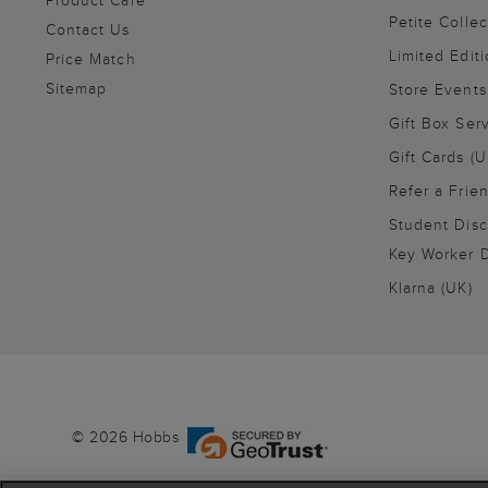
Product Care
Petite Collec
Contact Us
Limited Editi
Price Match
Sitemap
Store Events
Gift Box Ser
Gift Cards (U
Refer a Frie
Student Disc
Key Worker D
Klarna (UK)
© 2026 Hobbs