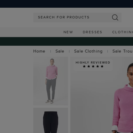
NEW
DRESSES
CLOTHIN
Home
Sale
Sale Clothing
Sale Tro
HIGHLY REVIEWED