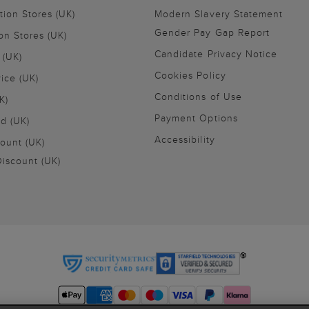
tion Stores (UK)
Modern Slavery Statement
Gender Pay Gap Report
on Stores (UK)
Candidate Privacy Notice
 (UK)
Cookies Policy
vice (UK)
Conditions of Use
K)
Payment Options
nd (UK)
Accessibility
ount (UK)
iscount (UK)