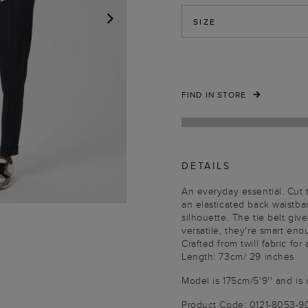
SIZE
NEXT
FIND IN STORE
DETAILS
An everyday essential. Cut 
an elasticated back waistban
silhouette. The tie belt giv
versatile, they're smart en
Crafted from twill fabric for 
Length: 73cm/ 29 inches
Model is 175cm/5'9'' and is 
Product Code: 0121-8053-