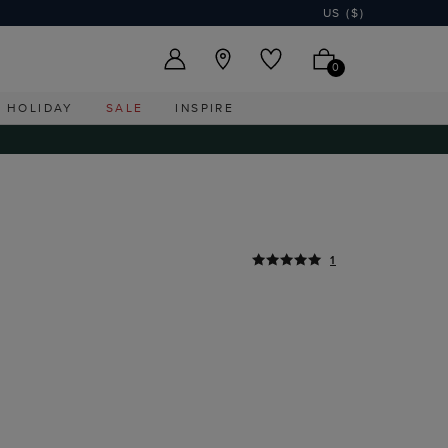
US ($)
0
HOLIDAY
SALE
INSPIRE
1