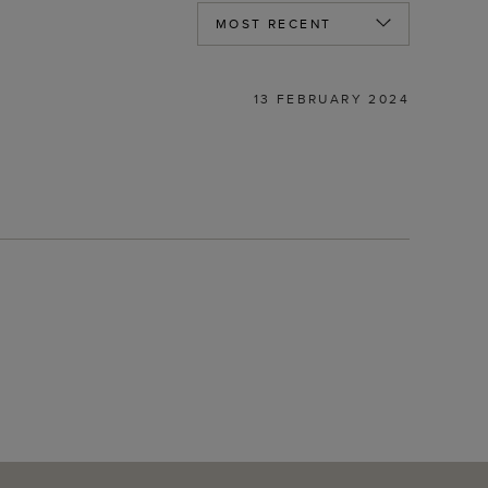
13 FEBRUARY 2024