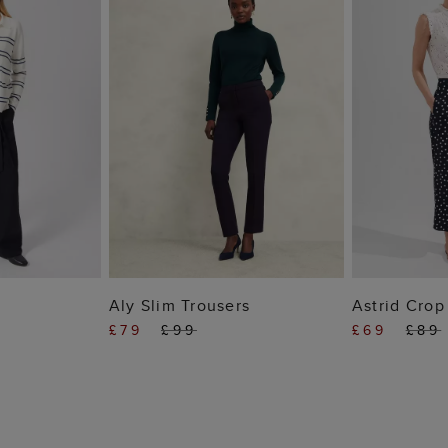
 BAG
ADD TO BAG
ADD
Aly Slim Trousers
Astrid Crop
£79
£99
£69
£89