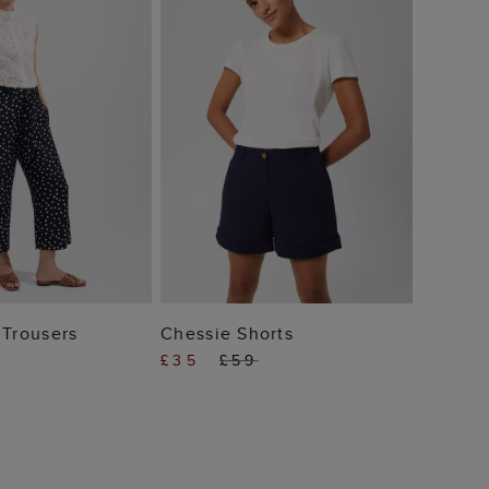
£49
 TO BAG
ADD TO BAG
 Trousers
Chessie Shorts
£35
£59