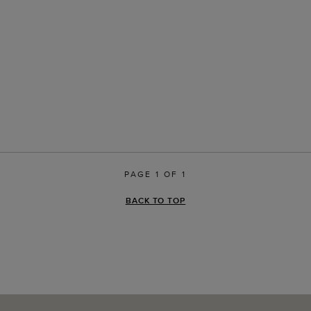
PAGE 1 OF 1
BACK TO TOP