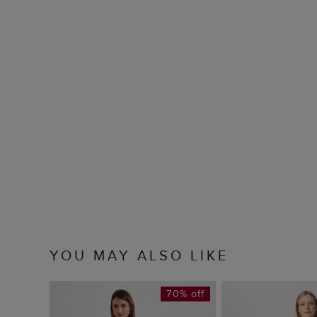
YOU MAY ALSO LIKE
70% off