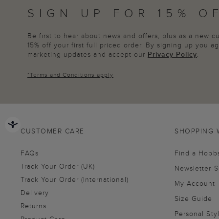
SIGN UP FOR 15% O
Be first to hear about news and offers, plus as a new 
15% off your first full priced order. By signing up you 
marketing updates and accept our
Privacy Policy
.
*
Terms and Conditions
apply
CUSTOMER CARE
SHOPPING 
FAQs
Find a Hobb
Track Your Order (UK)
Newsletter 
Track Your Order (International)
My Account
Delivery
Size Guide
Returns
Personal Sty