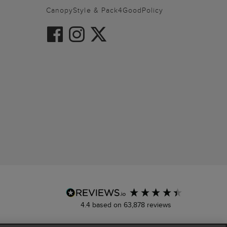
CanopyStyle & Pack4GoodPolicy
4.4
based on
63,878
reviews