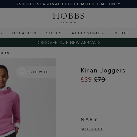
25% OFF SEASONAL EDIT | LIMITED TIME ONLY
G
OCCASION
SHOES
ACCESSORIES
PETITE
DISCOVER OUR NEW ARRIVALS
users
Kiran Joggers
STYLE WITH
£39
£79
NAVY
SIZE GUIDE