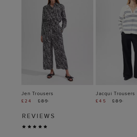
ADD TO BAG
ADD TO
Jen Trousers
Jacqui Trousers
£24
£89
£45
£89
REVIEWS