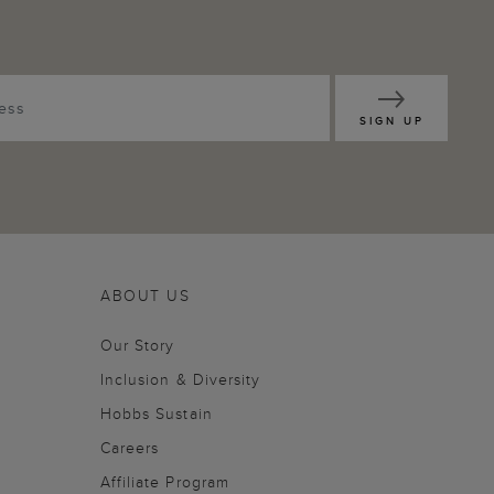
SIGN UP
ABOUT US
Our Story
Inclusion & Diversity
Hobbs Sustain
Careers
Affiliate Program