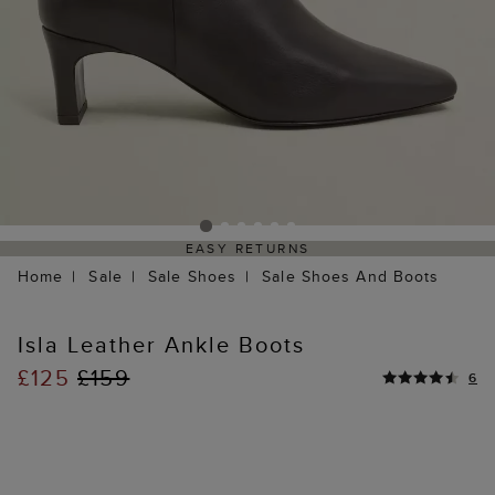
EASY RETURNS
Home
Sale
Sale Shoes
Sale Shoes And Boots
Isla Leather Ankle Boots
£125
£159
6