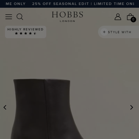
ME ONLY
25% OFF SEASONAL EDIT | LIMITED TIME ONLY
2
0
HIGHLY REVIEWED
STYLE WITH
PREVIOUS
N