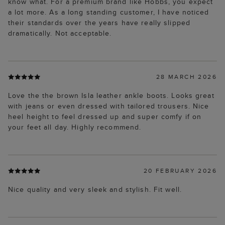
know what. For a premium brand like Hobbs, you expect
a lot more. As a long standing customer, I have noticed
their standards over the years have really slipped
dramatically. Not acceptable.
28 MARCH 2026
Love the the brown Isla leather ankle boots. Looks great
with jeans or even dressed with tailored trousers. Nice
heel height to feel dressed up and super comfy if on
your feet all day. Highly recommend.
20 FEBRUARY 2026
Nice quality and very sleek and stylish. Fit well.