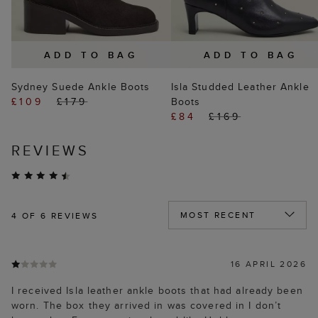
ADD TO BAG
ADD TO BAG
Sydney Suede Ankle Boots
Isla Studded Leather Ankle
£109
£179
Boots
£84
£169
REVIEWS
4
OF 6 REVIEWS
16 APRIL 2026
I received Isla leather ankle boots that had already been
worn. The box they arrived in was covered in I don’t