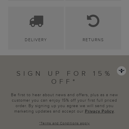
DELIVERY
RETURNS
SIGN UP FOR 15%
OFF*
Be first to hear about news and offers, plus as a new
customer you can enjoy 15% off your first full priced
order. By signing up you agree we will send you
marketing updates and accept our
Privacy Policy
.
*
Terms and Conditions
apply