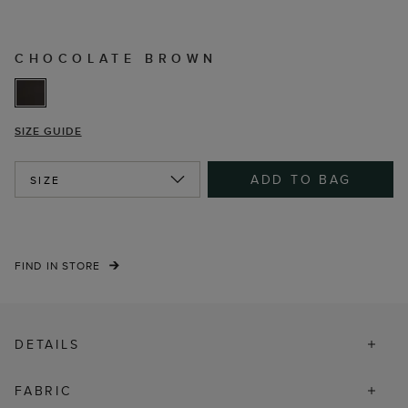
CHOCOLATE BROWN
SIZE GUIDE
ADD TO BAG
SIZE
FIND IN STORE
DETAILS
FABRIC