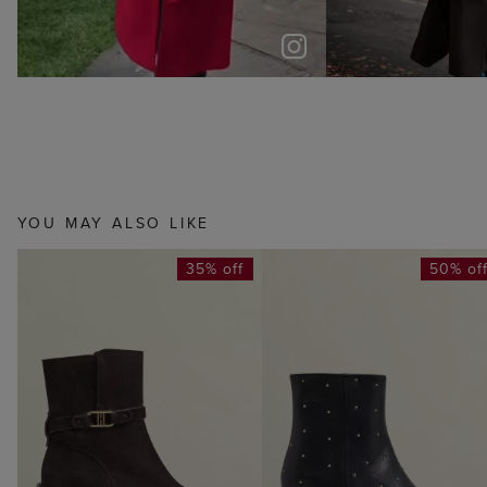
YOU MAY ALSO LIKE
35% off
50% of