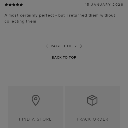
15 JANUARY 2026
Almost certainly perfect - but I returned them without
collecting them
PAGE 1 OF 2
BACK TO TOP
FIND A STORE
TRACK ORDER