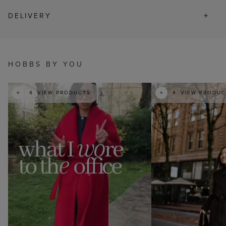
DELIVERY
t
HOBBS BY YOU
t
o
I
e
4
VIEW PRODUCTS
4
VIEW PRODUC
p