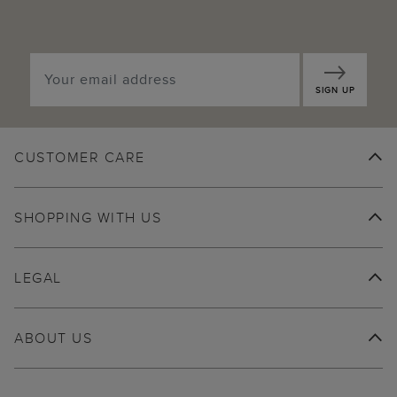
SIGN UP
CUSTOMER CARE
SHOPPING WITH US
LEGAL
ABOUT US