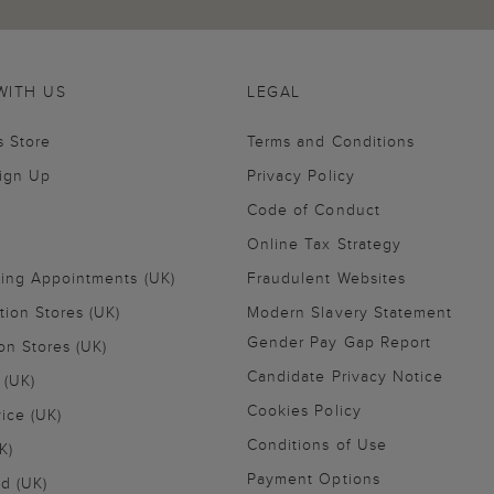
WITH US
LEGAL
s Store
Terms and Conditions
Sign Up
Privacy Policy
Code of Conduct
Online Tax Strategy
ling Appointments (UK)
Fraudulent Websites
tion Stores (UK)
Modern Slavery Statement
Gender Pay Gap Report
on Stores (UK)
Candidate Privacy Notice
 (UK)
Cookies Policy
vice (UK)
Conditions of Use
K)
Payment Options
nd (UK)