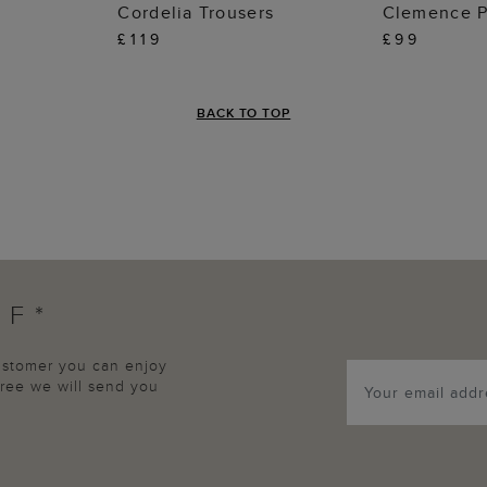
 BAG
ADD TO BAG
ADD
Cordelia Trousers
Clemence P
£119
£99
BACK TO TOP
FF*
customer you can enjoy
agree we will send you