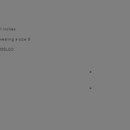
1 inches
wearing a size 8
1185L00