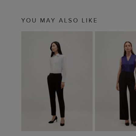
YOU MAY ALSO LIKE