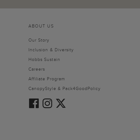
ABOUT US
Our Story
Inclusion & Diversity
Hobbs Sustain
Careers
Affiliate Program
CanopyStyle & Pack4GoodPolicy