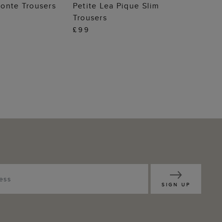
 TO BAG
ADD TO BAG
onte Trousers
Petite Lea Pique Slim
Trousers
£99
SIGN UP