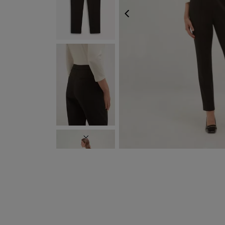
PREVIOUS
NEXT