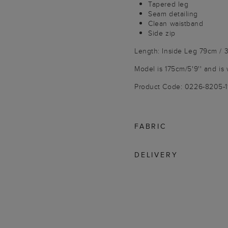
Tapered leg
Seam detailing
Clean waistband
Side zip
Length: Inside Leg 79cm / 3
Model is 175cm/5'9'' and is 
Product Code: 0226-8205-
FABRIC
DELIVERY