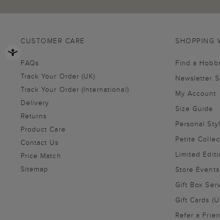
CUSTOMER CARE
SHOPPING 
FAQs
Find a Hobb
Track Your Order (UK)
Newsletter 
Track Your Order (International)
My Account
Delivery
Size Guide
Returns
Personal Sty
Product Care
Petite Collec
Contact Us
Limited Editi
Price Match
Sitemap
Store Events
Gift Box Ser
Gift Cards (U
Refer a Frie