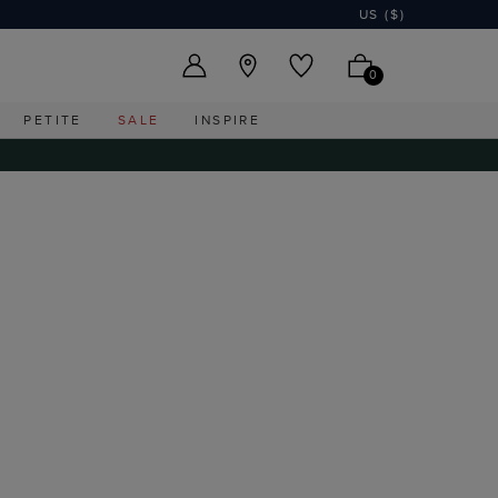
US ($)
0
PETITE
SALE
INSPIRE