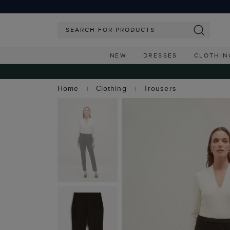
NEW
DRESSES
CLOTHIN
Home
Clothing
Trousers