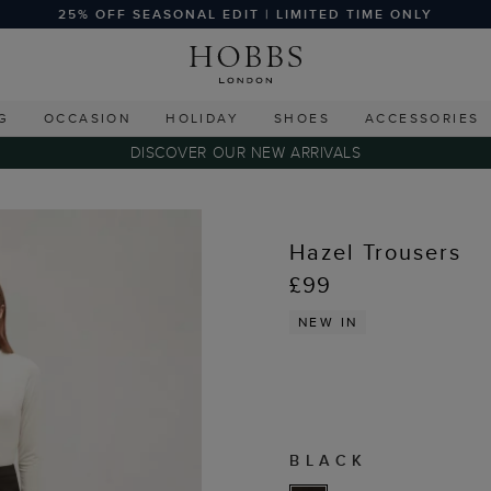
25% OFF SEASONAL EDIT | LIMITED TIME ONLY
G
OCCASION
HOLIDAY
SHOES
ACCESSORIES
DISCOVER OUR NEW ARRIVALS
Hazel Trousers
£99
NEW IN
BLACK