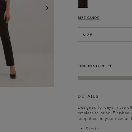
SIZE GUIDE
NEXT
SIZE
FIND IN STORE
DETAILS
Designed for days in the offi
timeless tailoring. Finished
keep them in your rotation
Slim fit