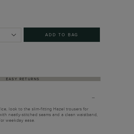
ADD TO BAG
EASY RETURNS
ce, look to the slim-fitting Hazel trousers for
 with neatly-stitched seams and a clean waistband,
 for weekday ease.