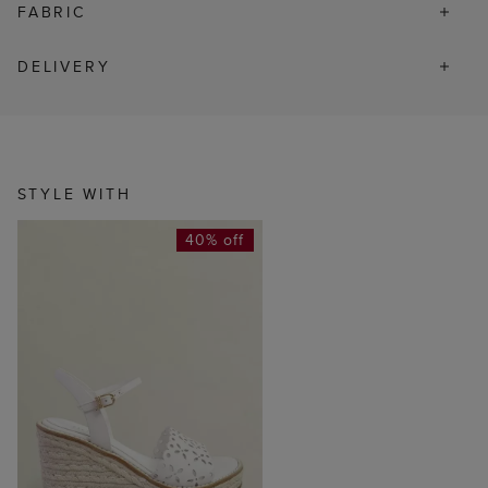
FABRIC
DELIVERY
STYLE WITH
40% off