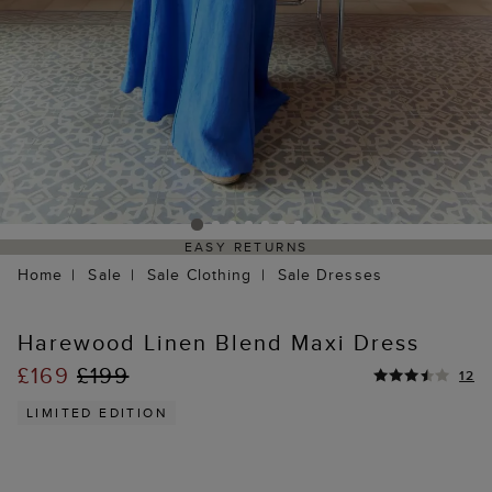
EASY RETURNS
Home
Sale
Sale Clothing
Sale Dresses
Harewood Linen Blend Maxi Dress
£169
£199
12
LIMITED EDITION