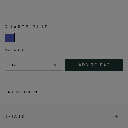
QUARTZ BLUE
SIZE GUIDE
ADD TO BAG
SIZE
FIND IN STORE
DETAILS