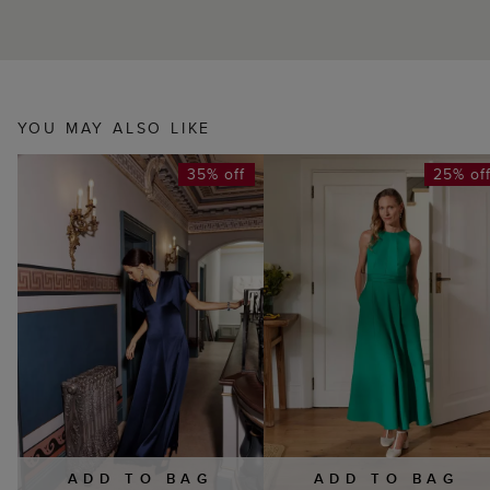
YOU MAY ALSO LIKE
35% off
25% of
ADD TO BAG
ADD TO BAG