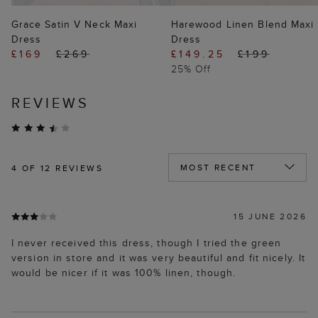
Grace Satin V Neck Maxi
Harewood Linen Blend Maxi
Dress
Dress
£169
£269
£149.25
£199
25% Off
REVIEWS
4
OF 12 REVIEWS
15 JUNE 2026
I never received this dress, though I tried the green
version in store and it was very beautiful and fit nicely. It
would be nicer if it was 100% linen, though.