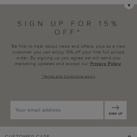
SIGN UP FOR 15%
OFF*
Be first to hear about news and offers, plus as a new
customer you can enjoy 15% off your first full priced
order. By signing up you agree we will send you
marketing updates and accept our
Privacy Policy
.
*
Terms and Conditions
apply
SIGN UP
CUSTOMER CARE