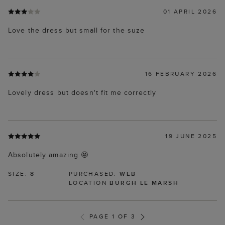
01 APRIL 2026
Love the dress but small for the suze
16 FEBRUARY 2026
Lovely dress but doesn't fit me correctly
19 JUNE 2025
Absolutely amazing 🤩
SIZE:
8
PURCHASED:
WEB
LOCATION
BURGH LE MARSH
PAGE 1 OF 3