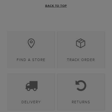
BACK TO TOP
FIND A STORE
TRACK ORDER
DELIVERY
RETURNS