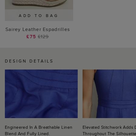
ADD TO BAG
Sairey Leather Espadrilles
£75
£129
DESIGN DETAILS
Engineered In A Breathable Linen
Elevated Stitchwork Adds D
Blend And Fully Lined.
Throughout The Silhouette