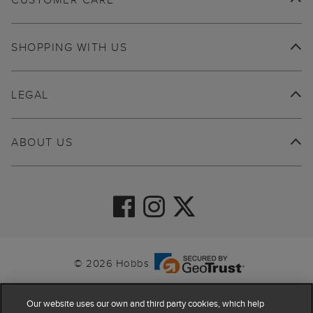
SHOPPING WITH US
LEGAL
ABOUT US
© 2026 Hobbs
Our website uses our own and third party cookies, which help