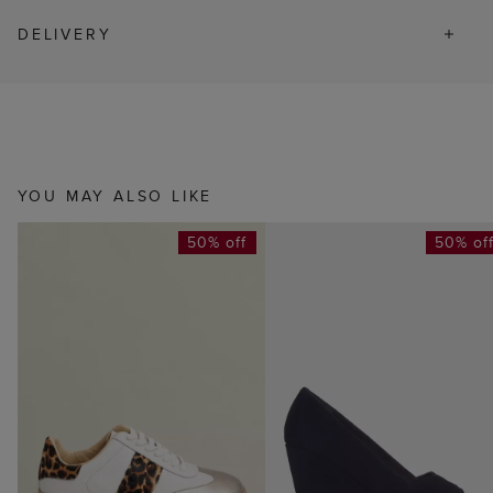
DELIVERY
YOU MAY ALSO LIKE
50% off
50% of