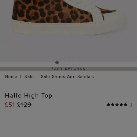
EASY RETURNS
Home
Sale
Sale Shoes And Sandals
Halle High Top
£51
£129
1