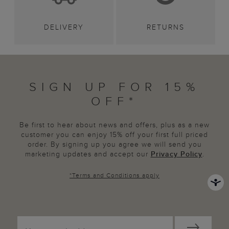
DELIVERY
RETURNS
SIGN UP FOR 15%
OFF*
Be first to hear about news and offers, plus as a new
customer you can enjoy 15% off your first full priced
order. By signing up you agree we will send you
marketing updates and accept our
Privacy Policy
.
*
Terms and Conditions
apply