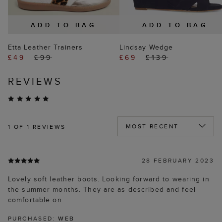
ADD TO BAG
ADD TO BAG
Etta Leather Trainers
Lindsay Wedge
£49
£99
£69
£139
REVIEWS
1
OF 1 REVIEWS
28 FEBRUARY 2023
Lovely soft leather boots. Looking forward to wearing in
the summer months. They are as described and feel
comfortable on
PURCHASED:
WEB