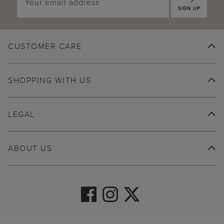
SIGN UP
CUSTOMER CARE
SHOPPING WITH US
LEGAL
ABOUT US