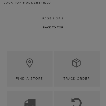
LOCATION
HUDDERSFIELD
PAGE 1 OF 1
BACK TO TOP
FIND A STORE
TRACK ORDER