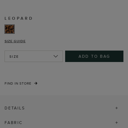
LEOPARD
SIZE GUIDE
ADD TO BAG
SIZE
FIND IN STORE
DETAILS
FABRIC