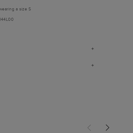
wearing a size S
1144L00