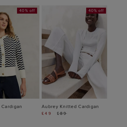
40% off
40% off
Michel
£39
 TO BAG
ADD TO BAG
 Cardigan
Aubrey Knitted Cardigan
£49
£89