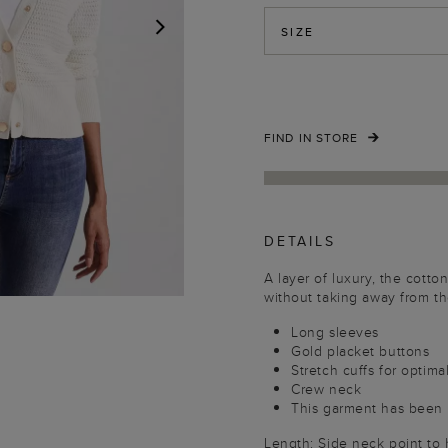
SIZE
NEXT
FIND IN STORE
DETAILS
A layer of luxury, the cotto
without taking away from the
Long sleeves
Gold placket buttons
Stretch cuffs for optima
Crew neck
This garment has been 
Length: Side neck point to