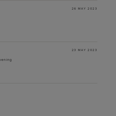
26 MAY 2023
23 MAY 2023
evening