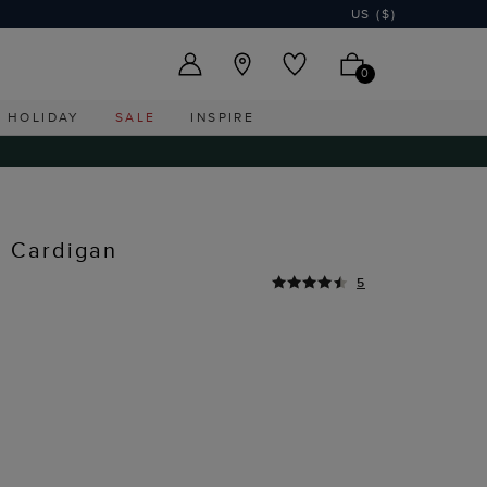
US ($)
0
HOLIDAY
SALE
INSPIRE
n Cardigan
5