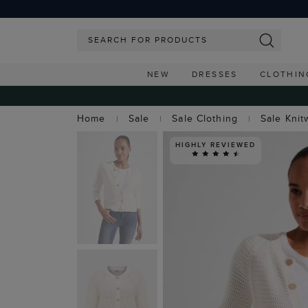
NEW
DRESSES
CLOTHIN
Home
Sale
Sale Clothing
Sale Knit
HIGHLY REVIEWED