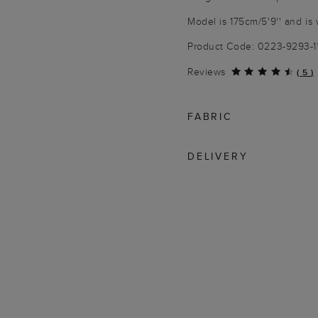
Model is 175cm/5'9'' and is 
Product Code: 0223-9293-
Reviews
(
5
)
FABRIC
DELIVERY