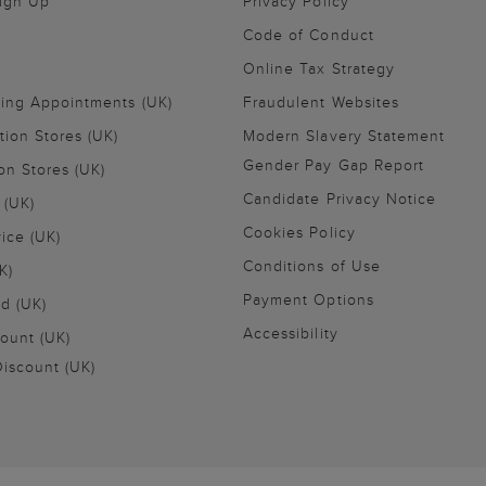
Sign Up
Privacy Policy
Code of Conduct
Online Tax Strategy
ling Appointments (UK)
Fraudulent Websites
tion Stores (UK)
Modern Slavery Statement
Gender Pay Gap Report
on Stores (UK)
Candidate Privacy Notice
 (UK)
Cookies Policy
vice (UK)
Conditions of Use
K)
Payment Options
nd (UK)
Accessibility
ount (UK)
iscount (UK)