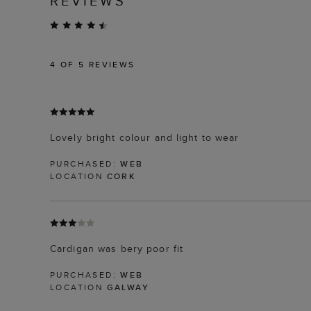
REVIEWS
4
OF 5 REVIEWS
Lovely bright colour and light to wear
PURCHASED:
WEB
LOCATION
CORK
Cardigan was bery poor fit
PURCHASED:
WEB
LOCATION
GALWAY