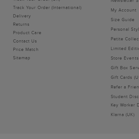
Newsletter 
Track Your Order (International)
My Account
Delivery
Size Guide
Returns
Personal Sty
Product Care
Petite Collec
Contact Us
Limited Editi
Price Match
Sitemap
Store Events
Gift Box Ser
Gift Cards (U
Refer a Frie
Student Disc
Key Worker D
Klarna (UK)