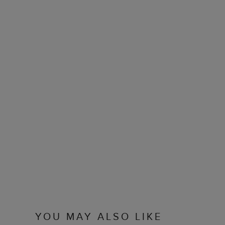
YOU MAY ALSO LIKE