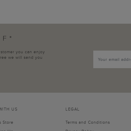
FF*
customer you can enjoy
agree we will send you
WITH US
LEGAL
s Store
Terms and Conditions