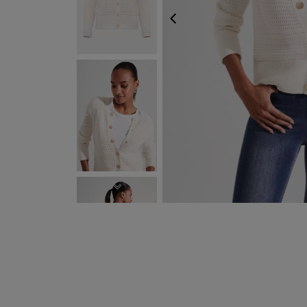
PREVIOUS
NEXT