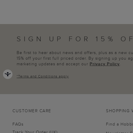
SIGN UP FOR 15% O
Be first to hear about news and offers, plus as a new 
15% off your first full priced order. By signing up you 
marketing updates and accept our
Privacy Policy
.
*
Terms and Conditions
apply
CUSTOMER CARE
SHOPPING 
FAQs
Find a Hobb
Track Your Order (UK)