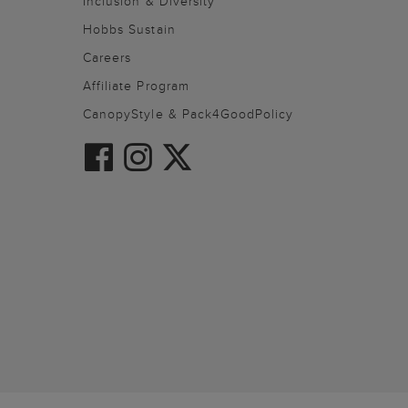
Inclusion & Diversity
Hobbs Sustain
Careers
Affiliate Program
CanopyStyle & Pack4GoodPolicy