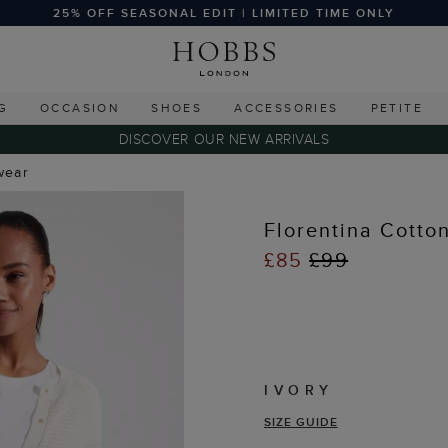
25% OFF SEASONAL EDIT | LIMITED TIME ONLY
G
OCCASION
SHOES
ACCESSORIES
PETITE
DISCOVER OUR NEW ARRIVALS
wear
Florentina Cotto
£85
£99
IVORY
SIZE GUIDE