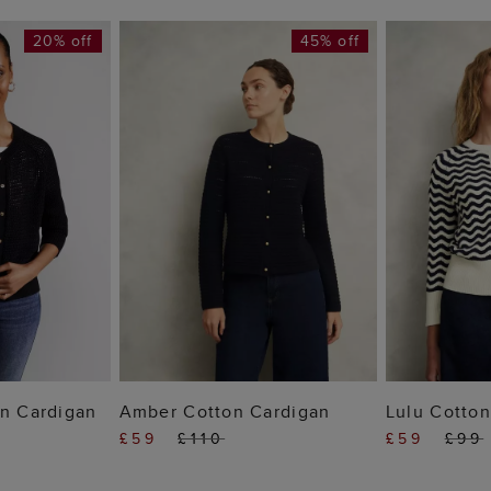
20% off
45% off
 BAG
ADD TO BAG
ADD
on Cardigan
Amber Cotton Cardigan
Lulu Cotton
£59
£110
£59
£99