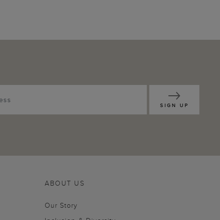
SIGN UP
ABOUT US
Our Story