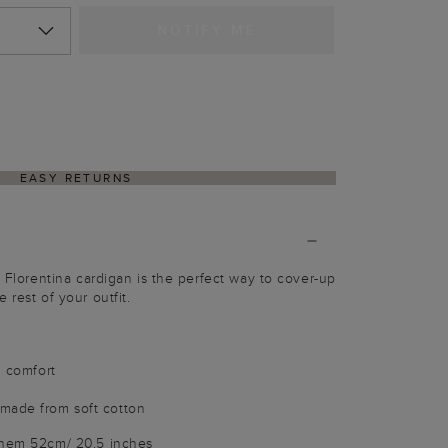
NOTIFY ME
EASY RETURNS
n Florentina cardigan is the perfect way to cover-up
 rest of your outfit.
l comfort
made from soft cotton
 hem 52cm/ 20.5 inches