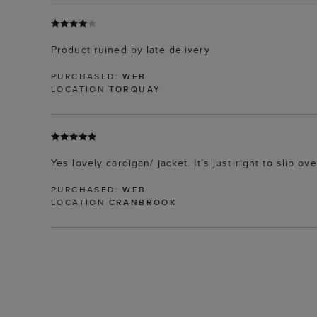
Product ruined by late delivery
PURCHASED:
WEB
LOCATION
TORQUAY
Yes lovely cardigan/ jacket. It’s just right to slip 
PURCHASED:
WEB
LOCATION
CRANBROOK