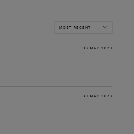
30 MAY 2023
30 MAY 2023