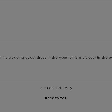
over my wedding guest dress if the weather is a bit cool in the 
PAGE 1 OF 2
BACK TO TOP