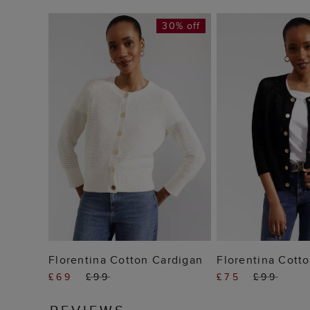
30% off
ADD TO BAG
ADD TO
Florentina Cotton Cardigan
Florentina Cott
£69
£99
£75
£99