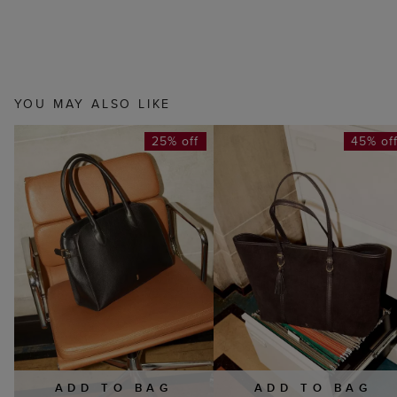
YOU MAY ALSO LIKE
25% off
45% of
ADD TO BAG
ADD TO BAG