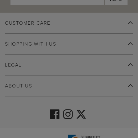
CUSTOMER CARE
SHOPPING WITH US
LEGAL
ABOUT US