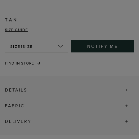
TAN
SIZE GUIDE
NOTIFY ME
SIZE
1SIZE
FIND IN STORE
DETAILS
FABRIC
DELIVERY