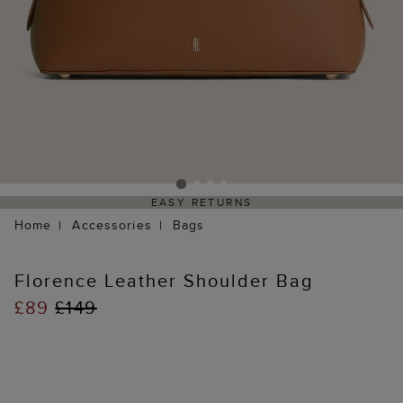
EASY RETURNS
Home
Accessories
Bags
Florence Leather Shoulder Bag
£89
£149