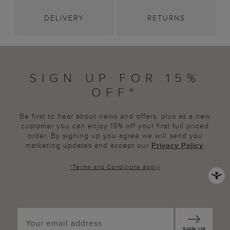
DELIVERY
RETURNS
SIGN UP FOR 15%
OFF*
Be first to hear about news and offers, plus as a new
customer you can enjoy 15% off your first full priced
order. By signing up you agree we will send you
marketing updates and accept our
Privacy Policy
.
*
Terms and Conditions
apply
SIGN UP