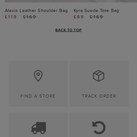
Alexis Leather Shoulder Bag
Kyra Suede Tote Bag
£119
£169
£89
£169
BACK TO TOP
FIND A STORE
TRACK ORDER