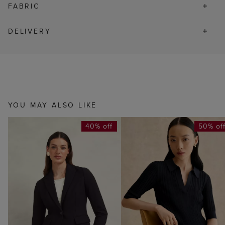
FABRIC
DELIVERY
YOU MAY ALSO LIKE
40% off
50% of