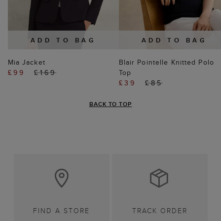
ADD TO BAG
ADD TO BAG
Mia Jacket
Blair Pointelle Knitted Polo
£99
£169
Top
£39
£85
BACK TO TOP
FIND A STORE
TRACK ORDER