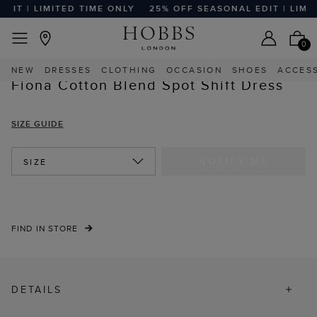
IT | LIMITED TIME ONLY
25% OFF SEASONAL EDIT | LIMIT
EASY RETURNS
Home
Sale
Sale Clothing
Sale Dresses
0
NEW
DRESSES
CLOTHING
OCCASION
SHOES
ACCES
Fiona Cotton Blend Spot Shift Dress
SIZE GUIDE
NOTIFY ME
SIZE
FIND IN STORE
DETAILS