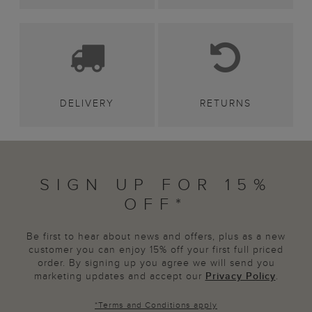
DELIVERY
RETURNS
SIGN UP FOR 15%
OFF*
Be first to hear about news and offers, plus as a new
customer you can enjoy 15% off your first full priced
order. By signing up you agree we will send you
marketing updates and accept our
Privacy Policy
.
*
Terms and Conditions
apply