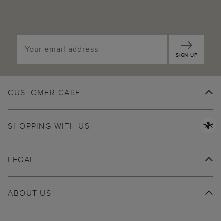
SIGN UP
CUSTOMER CARE
SHOPPING WITH US
LEGAL
ABOUT US