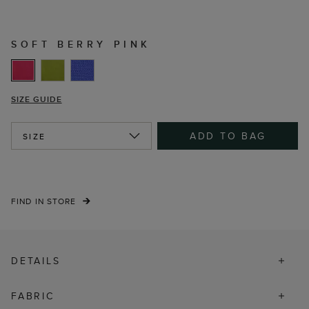
SOFT BERRY PINK
SIZE GUIDE
ADD TO BAG
SIZE
FIND IN STORE
DETAILS
FABRIC