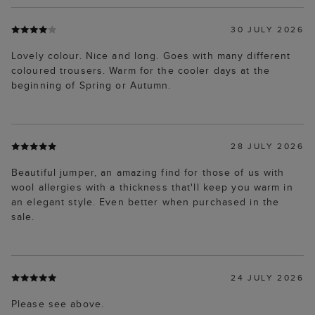
30 JULY 2026
Lovely colour. Nice and long. Goes with many different
coloured trousers. Warm for the cooler days at the
beginning of Spring or Autumn.
28 JULY 2026
Beautiful jumper, an amazing find for those of us with
wool allergies with a thickness that'll keep you warm in
an elegant style. Even better when purchased in the
sale.
24 JULY 2026
Please see above.