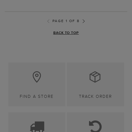
PAGE 1 OF 8
BACK TO TOP
FIND A STORE
TRACK ORDER