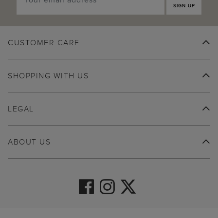
SIGN UP
CUSTOMER CARE
SHOPPING WITH US
LEGAL
ABOUT US