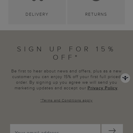
DELIVERY
RETURNS
SIGN UP FOR 15%
OFF*
Be first to hear about news and offers, plus as a new
customer you can enjoy 15% off your first full priced
order. By signing up you agree we will send you
marketing updates and accept our
Privacy Policy
.
*
Terms and Conditions
apply