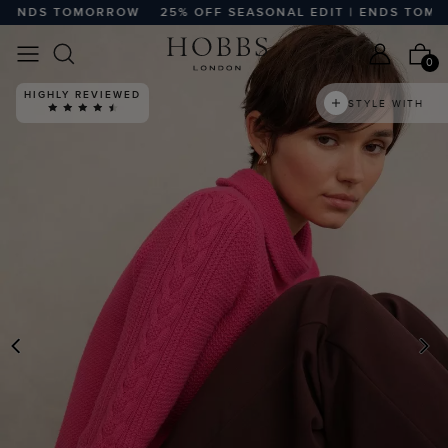
ENDS TOMORROW
25% OFF SEASONAL EDIT | ENDS TOMOR
0
HIGHLY REVIEWED
STYLE WITH
PREVIOUS
N