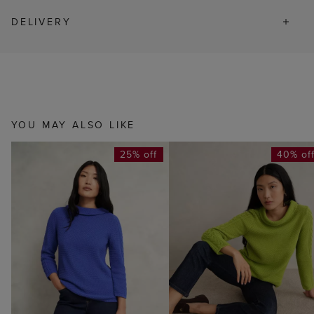
DELIVERY
YOU MAY ALSO LIKE
25% off
40% of