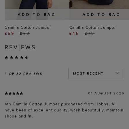
ADD TO BAG
ADD TO BAG
Camilla Cotton Jumper
Camilla Cotton Jumper
£59
£79
£45
£79
REVIEWS
4
OF 32 REVIEWS
01 AUGUST 2026
4th Camilla Cotton Jumper purchased from Hobbs. All
have been of excellent quality, wash beautifully, maintain
shape and fit.