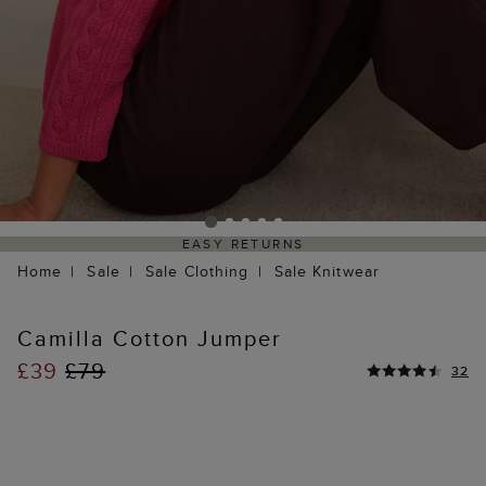
EASY RETURNS
Home
Sale
Sale Clothing
Sale Knitwear
Camilla Cotton Jumper
£39
£79
32