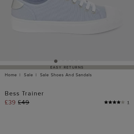
EASY RETURNS
Home
Sale
Sale Shoes And Sandals
Bess Trainer
£39
£49
1