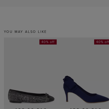
YOU MAY ALSO LIKE
40% off
40% of