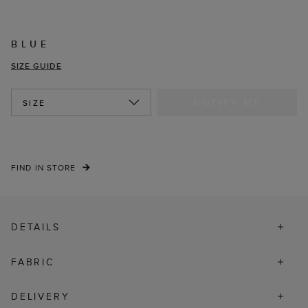
BLUE
SIZE GUIDE
NOTIFY ME
SIZE
FIND IN STORE
DETAILS
FABRIC
DELIVERY