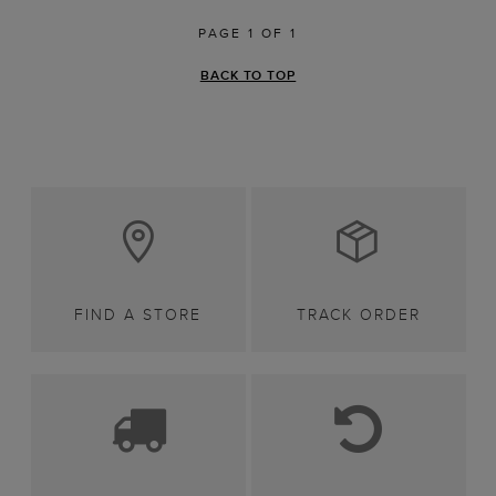
PAGE 1 OF 1
BACK TO TOP
FIND A STORE
TRACK ORDER