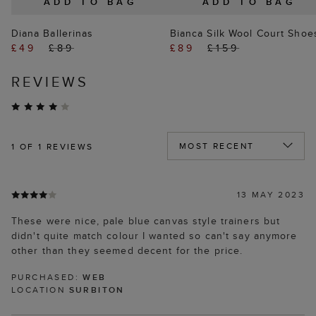
ADD TO BAG
ADD TO BAG
Diana Ballerinas
Bianca Silk Wool Court Shoe
£49
£89
£89
£159
REVIEWS
1
OF 1 REVIEWS
13 MAY 2023
These were nice, pale blue canvas style trainers but
didn't quite match colour I wanted so can't say anymore
other than they seemed decent for the price.
PURCHASED:
WEB
LOCATION
SURBITON