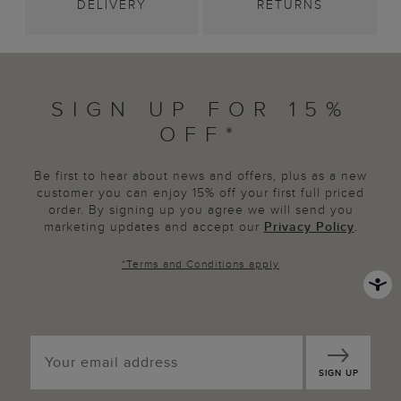
DELIVERY
RETURNS
SIGN UP FOR 15%
OFF*
Be first to hear about news and offers, plus as a new
customer you can enjoy 15% off your first full priced
order. By signing up you agree we will send you
marketing updates and accept our
Privacy Policy
.
*
Terms and Conditions
apply
SIGN UP