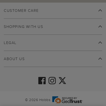
CUSTOMER CARE
SHOPPING WITH US
LEGAL
ABOUT US
© 2026 Hobbs