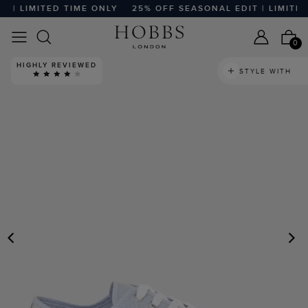
| LIMITED TIME ONLY
25% OFF SEASONAL EDIT | LIMITED 
0
HIGHLY REVIEWED
STYLE WITH
PREVIOUS
N