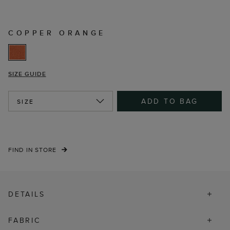
COPPER ORANGE
SIZE GUIDE
ADD TO BAG
SIZE
FIND IN STORE
DETAILS
FABRIC