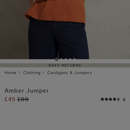
EASY RETURNS
Home
Clothing
Cardigans & Jumpers
Amber Jumper
£49
£99
8