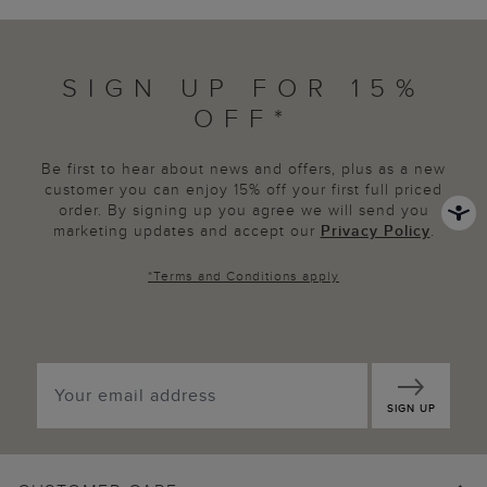
SIGN UP FOR 15%
OFF*
Be first to hear about news and offers, plus as a new
customer you can enjoy 15% off your first full priced
order. By signing up you agree we will send you
marketing updates and accept our
Privacy Policy
.
*
Terms and Conditions
apply
SIGN UP