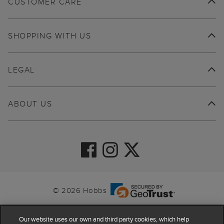
CUSTOMER CARE
SHOPPING WITH US
LEGAL
ABOUT US
© 2026 Hobbs
Our website uses our own and third party cookies, which help