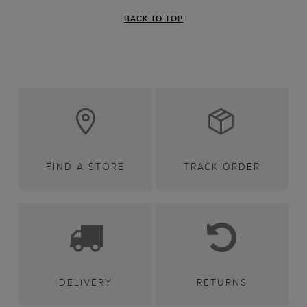
BACK TO TOP
FIND A STORE
TRACK ORDER
DELIVERY
RETURNS