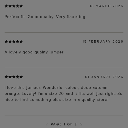
18 MARCH 2026
Perfect fit. Good quality. Very flattering.
15 FEBRUARY 2026
A lovely good quality jumper
01 JANUARY 2026
I love this jumper. Wonderful colour, deep autumn
orange. Lovely! I’m a size 20 and it fits well just right. So
nice to find something plus size in a quality store!
PAGE 1 OF 2