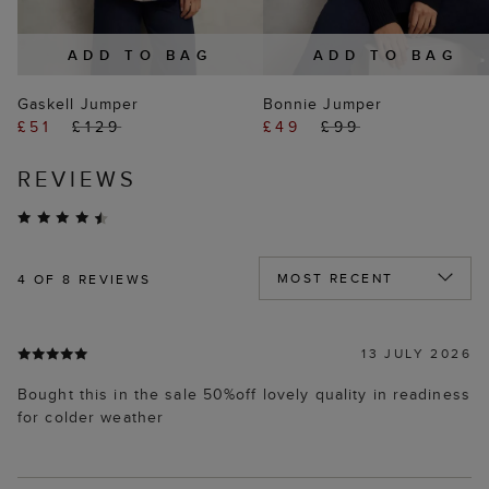
ADD TO BAG
ADD TO BAG
Gaskell Jumper
Bonnie Jumper
£51
£129
£49
£99
REVIEWS
4
OF 8 REVIEWS
13 JULY 2026
Bought this in the sale 50%off lovely quality in readiness
for colder weather