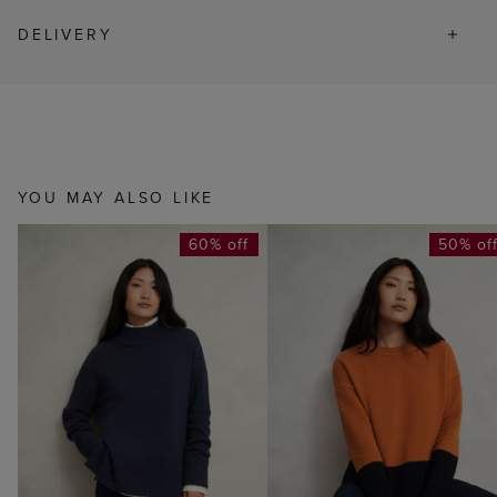
DELIVERY
YOU MAY ALSO LIKE
60% off
50% of