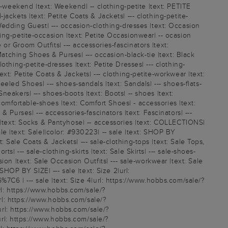
l-weekend |text: Weekend| -- clothing-petite |text: PETITE
-jackets |text: Petite Coats & Jackets| --- clothing-petite-
Wedding Guest| --- occasion-clothing-dresses |text: Occasion
thing-petite-occasion |text: Petite Occasionwear| -- ocasion
 or Groom Outfits| --- accessories-fascinators |text:
Matching Shoes & Purses| --- occasion-black-tie |text: Black
lothing-petite-dresses |text: Petite Dresses| --- clothing-
text: Petite Coats & Jackets| --- clothing-petite-workwear |text:
eled Shoes| --- shoes-sandals |text: Sandals| --- shoes-flats-
Sneakers| --- shoes-boots |text: Boots| -- shoes |text:
mfortable-shoes |text: Comfort Shoes| - accessories |text:
Purses| --- accessories-fascinators |text: Fascinators| ---
ery |text: Socks & Pantyhose| -- accessories |text: COLLECTIONS|
e |text: Sale||color: #930223| -- sale |text: SHOP BY
t: Sale Coats & Jackets| --- sale-clothing-tops |text: Sale Tops,
s| --- sale-clothing-skirts |text: Sale Skirts| --- sale-shoes-
on |text: Sale Occasion Outfits| --- sale-workwear |text: Sale
 SHOP BY SIZE| --- sale |text: Size 2|url:
 | --- sale |text: Size 4|url: https://www.hobbs.com/sale/?
l: https://www.hobbs.com/sale/?
l: https://www.hobbs.com/sale/?
rl: https://www.hobbs.com/sale/?
rl: https://www.hobbs.com/sale/?