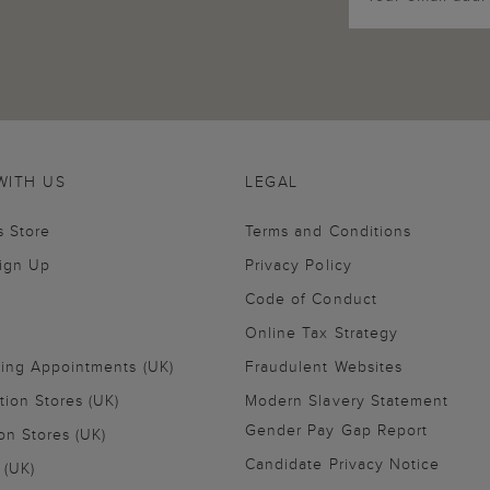
WITH US
LEGAL
s Store
Terms and Conditions
Sign Up
Privacy Policy
Code of Conduct
Online Tax Strategy
ling Appointments (UK)
Fraudulent Websites
tion Stores (UK)
Modern Slavery Statement
Gender Pay Gap Report
on Stores (UK)
Candidate Privacy Notice
 (UK)