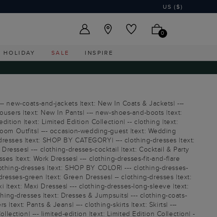
US ($)
0
HOLIDAY
SALE
INSPIRE
-- new-coats-and-jackets |text: New In Coats & Jackets| ---
ousers |text: New In Pants| --- new-shoes-and-boots |text:
tion |text: Limited Edition Collection| -- clothing |text:
Groom Outfits| --- occasion-wedding-guest |text: Wedding
ng-dresses |text: SHOP BY CATEGORY| --- clothing-dresses |text:
esses| --- clothing-dresses-cocktail |text: Cocktail & Party
es |text: Work Dresses| --- clothing-dresses-fit-and-flare
 clothing-dresses |text: SHOP BY COLOR| --- clothing-dresses-
-dresses-green |text: Green Dresses| -- clothing-dresses |text:
i |text: Maxi Dresses| --- clothing-dresses-long-sleeve |text:
thing-dresses |text: Dresses & Jumpsuits| --- clothing-coats-
|text: Pants & Jeans| --- clothing-skirts |text: Skirts| ---
lection| --- limited-edition |text: Limited Edition Collection| -