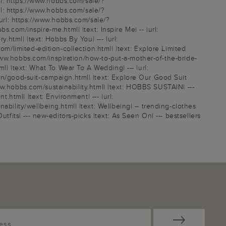
l: https://www.hobbs.com/sale/?
l: https://www.hobbs.com/sale/?
rl: https://www.hobbs.com/sale/?
om/inspire-me.html| |text: Inspire Me| -- |url:
.html| |text: Hobbs By You| --- |url:
om/limited-edition-collection.html| |text: Explore Limited
//www.hobbs.com/inspiration/how-to-put-a-mother-of-the-bride-
l| |text: What To Wear To A Wedding| --- |url:
on/good-suit-campaign.html| |text: Explore Our Good Suit
/www.hobbs.com/sustainability.html| |text: HOBBS SUSTAIN| ---
.html| |text: Environment| --- |url:
ability/wellbeing.html| |text: Wellbeing| -- trending-clothes
tfits| --- new-editors-picks |text: As Seen On| --- bestsellers