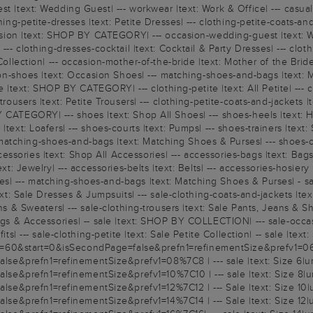
st |text: Wedding Guest| --- workwear |text: Work & Office| --- casua
ing-petite-dresses |text: Petite Dresses| --- clothing-petite-coats-and
occasion |text: SHOP BY CATEGORY| --- occasion-wedding-guest |text: 
--- clothing-dresses-cocktail |text: Cocktail & Party Dresses| --- clo
Collection| --- occasion-mother-of-the-bride |text: Mother of the Bride
sion-shoes |text: Occasion Shoes| --- matching-shoes-and-bags |text: 
te |text: SHOP BY CATEGORY| --- clothing-petite |text: All Petite| --- c
trousers |text: Petite Trousers| --- clothing-petite-coats-and-jackets |
 CATEGORY| --- shoes |text: Shop All Shoes| --- shoes-heels |text: He
text: Loafers| --- shoes-courts |text: Pumps| --- shoes-trainers |text: 
atching-shoes-and-bags |text: Matching Shoes & Purses| --- shoes-co
ories |text: Shop All Accessories| --- accessories-bags |text: Bags & 
text: Jewelry| --- accessories-belts |text: Belts| --- accessories-hosi
s| --- matching-shoes-and-bags |text: Matching Shoes & Purses| - sal
ext: Sale Dresses & Jumpsuits| --- sale-clothing-coats-and-jackets |tex
s & Sweaters| --- sale-clothing-trousers |text: Sale Pants, Jeans & Short
Bags & Accessories| -- sale |text: SHOP BY COLLECTION| --- sale-occasi
ts| --- sale-clothing-petite |text: Sale Petite Collection| -- sale |text:
60&start=0&isSecondPage=false&prefn1=refinementSize&prefv1=06%7C6
e&prefn1=refinementSize&prefv1=08%7C8 | --- sale |text: Size 6|ur
e&prefn1=refinementSize&prefv1=10%7C10 | --- sale |text: Size 8|ur
e&prefn1=refinementSize&prefv1=12%7C12 | --- Sale |text: Size 10|u
e&prefn1=refinementSize&prefv1=14%7C14 | --- Sale |text: Size 12|u