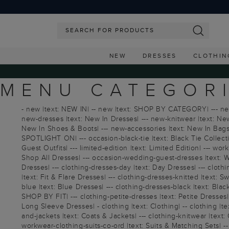
NEW
DRESSES
CLOTHIN
MENU CATEGORI
- new |text: NEW IN| -- new |text: SHOP BY CATEGORY| --- new |
new-dresses |text: New In Dresses| --- new-knitwear |text: New
New In Shoes & Boots| --- new-accessories |text: New In Bags & 
SPOTLIGHT ON| --- occasion-black-tie |text: Black Tie Collect
Guest Outfits| --- limited-edition |text: Limited Edition| --- 
Shop All Dresses| --- occasion-wedding-guest-dresses |text: We
Dresses| --- clothing-dresses-day |text: Day Dresses| --- clot
|text: Fit & Flare Dresses| --- clothing-dresses-knitted |text:
blue |text: Blue Dresses| --- clothing-dresses-black |text: Blac
SHOP BY FIT| --- clothing-petite-dresses |text: Petite Dresses| 
Long Sleeve Dresses| - clothing |text: Clothing| -- clothing |t
and-jackets |text: Coats & Jackets| --- clothing-knitwear |text: C
workwear-clothing-suits-co-ord |text: Suits & Matching Sets| -- 