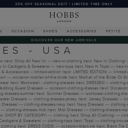
25% OFF SEASONAL EDIT | LIMITED TIME ONLY
G
OCCASION
SHOES
ACCESSORIES
PETITE
DISCOVER OUR NEW ARRIVALS
ES - USA
text: Shop All New In| --- new-in-clothing |text: New In Clothing| -
 In Cardigans & Sweaters| --- new-tops |text: New In Tops| --- new-tr
Accessories| -- limited-edition |text: LIMITED EDITION| --- limited-edi
ion| --- occasion-mother-of-the-bride |text: Mother of the Bride Or 
workwear |text: Workwear| - clothing-dresses |text: DRESSES| -- clothi
dding Guest Dresses| --- occasion-clothing-dresses |text: Occasion Dr
hing-dresses-summer |text: Summer Dresses| --- workwear-clothing-dress
 Sweater Dresses| --- clothing-dresses-jersey |text: Jersey Dresses| --
k Dresses| --- clothing-dresses-navy |text: Navy Dresses| --- clothing
--- clothing-dresses-midi |text: Midi Dresses| --- clothing-dresses-max
ext: SHOP BY CATEGORY| --- clothing |text: Shop All Clothing| --- clo
ardigans & Sweaters| --- clothing-tops |text: Tops| --- clothing-trousers 
clothing |text: DRESS CODE| --- occasion-black-tie |text: Black Tie Col