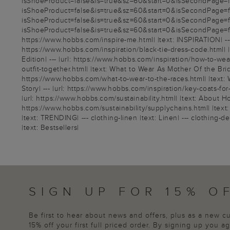
isShoeProduct=false&is=true&sz=60&start=0&isSecondPage=fals
isShoeProduct=false&is=true&sz=60&start=0&isSecondPage=fals
isShoeProduct=false&is=true&sz=60&start=0&isSecondPage=fals
isShoeProduct=false&is=true&sz=60&start=0&isSecondPage=false
https://www.hobbs.com/inspire-me.html| |text: INSPIRATION| --- 
https://www.hobbs.com/inspiration/black-tie-dress-code.html| |t
Edition| --- |url: https://www.hobbs.com/inspiration/how-to-wea
outfit-together.html| |text: What to Wear As Mother Of the Brid
https://www.hobbs.com/what-to-wear-to-the-races.html| |text: 
Story| --- |url: https://www.hobbs.com/inspiration/key-coats-fo
|url: https://www.hobbs.com/sustainability.html| |text: About Ho
https://www.hobbs.com/sustainability/supplychains.html| |text:
|text: TRENDING| --- clothing-linen |text: Linen| --- clothing-
|text: Bestsellers|
SIGN UP FOR 15% O
Be first to hear about news and offers, plus as a new 
15% off your first full priced order. By signing up you 