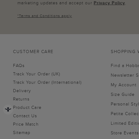
marketing updates and accept our
Privacy Policy
.
*
Terms and Conditions
apply
CUSTOMER CARE
SHOPPING 
FAQs
Find a Hobb
Track Your Order (UK)
Newsletter 
Track Your Order (International)
My Account
Delivery
Size Guide
Returns
Personal Sty
Product Care
Petite Collec
Contact Us
Limited Editi
Price Match
Sitemap
Store Events