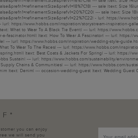
e&prefn1=refinementSize&prefv1=16%7C16| --- sale |text: Size 14|ur
e&prefn1=refinementSize&prefv1=18%7C18| --- sale |text: Size 16|ur
e&prefn1=refinementSize&prefv1=20%7C20| --- sale |text: Size 18|u
&prefn1=refinementSize&prefv1=22%7C22| - |url: https://www.hobbs.c
|url: https://www.hobbs.com/inspiration/storystream-inspiration-gallery
ext: What to Wear To A Black Tie Event| --- |url: https://www.hobbs.c
r-a-fascinator.html| |text: How To Wear A Fascinator| --- |url: https:
e| --- |url: https://www.hobbs.com/inspiration/wedding-style-guide.htm
What To Wear To The Races| --- |url: https://www.hobbs.com/inspirati
r-spring.html| |text: Best Coats & Jackets For Spring| -- |url: https:/
bbs Sustain| --- |url: https://www.hobbs.com/sustainability/environment
 Supply Chains & Communities| --- |url: https://www.hobbs.com/sustain
denim |text: Denim| --- occasion-wedding-guest |text: Wedding Guest Ou
FF*
customer you can enjoy
agree we will send you