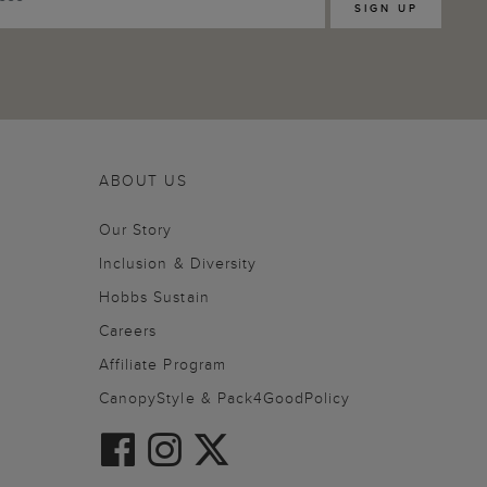
SIGN UP
ABOUT US
Our Story
Inclusion & Diversity
Hobbs Sustain
Careers
Affiliate Program
CanopyStyle & Pack4GoodPolicy