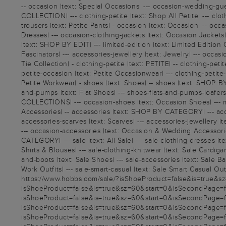
-- occasion |text: Special Occasions| --- occasion-wedding-gue
COLLECTION| --- clothing-petite |text: Shop All Petite| --- cloth
trousers |text: Petite Pants| - occasion |text: Occasion| -- 
Dresses| --- occasion-clothing-jackets |text: Occasion Jackets| 
|text: SHOP BY EDIT| --- limited-edition |text: Limited Edition 
Fascinators| --- accessories-jewellery |text: Jewelry| --- occa
Tie Collection| - clothing-petite |text: PETITE| -- clothing-peti
petite-occasion |text: Petite Occasionwear| --- clothing-petite-
Petite Workwear| - shoes |text: Shoes| -- shoes |text: SHOP BY
and-pumps |text: Flat Shoes| --- shoes-flats-and-pumps-loafers |
COLLECTIONS| --- occasion-shoes |text: Occasion Shoes| --- m
Accessories| -- accessories |text: SHOP BY CATEGORY| --- access
accessories-scarves |text: Scarves| --- accessories-jewellery |
--- occasion-accessories |text: Occasion & Wedding Accessorie
CATEGORY| --- sale |text: All Sale| --- sale-clothing-dresses |t
Shirts & Blouses| --- sale-clothing-knitwear |text: Sale Cardigan
and-boots |text: Sale Shoes| --- sale-accessories |text: Sale 
Work Outfits| --- sale-smart-casual |text: Sale Smart Casual Outfi
https://www.hobbs.com/sale/?isShoeProduct=false&is=true&sz=
isShoeProduct=false&is=true&sz=60&start=0&isSecondPage=fals
isShoeProduct=false&is=true&sz=60&start=0&isSecondPage=fals
isShoeProduct=false&is=true&sz=60&start=0&isSecondPage=fals
isShoeProduct=false&is=true&sz=60&start=0&isSecondPage=fals