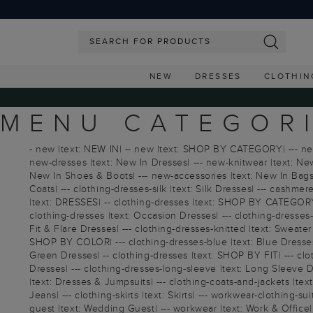
NEW
DRESSES
CLOTHIN
MENU CATEGOR
- new |text: NEW IN| -- new |text: SHOP BY CATEGORY| --- new |
new-dresses |text: New In Dresses| --- new-knitwear |text: New
New In Shoes & Boots| --- new-accessories |text: New In Bags 
Coats| --- clothing-dresses-silk |text: Silk Dresses| --- cashmer
|text: DRESSES| -- clothing-dresses |text: SHOP BY CATEGORY|
clothing-dresses |text: Occasion Dresses| --- clothing-dresses-c
Fit & Flare Dresses| --- clothing-dresses-knitted |text: Sweater
SHOP BY COLOR| --- clothing-dresses-blue |text: Blue Dresses| 
Green Dresses| -- clothing-dresses |text: SHOP BY FIT| --- cloth
Dresses| --- clothing-dresses-long-sleeve |text: Long Sleeve Dr
|text: Dresses & Jumpsuits| --- clothing-coats-and-jackets |text
Jeans| --- clothing-skirts |text: Skirts| --- workwear-clothing-
guest |text: Wedding Guest| --- workwear |text: Work & Office| 