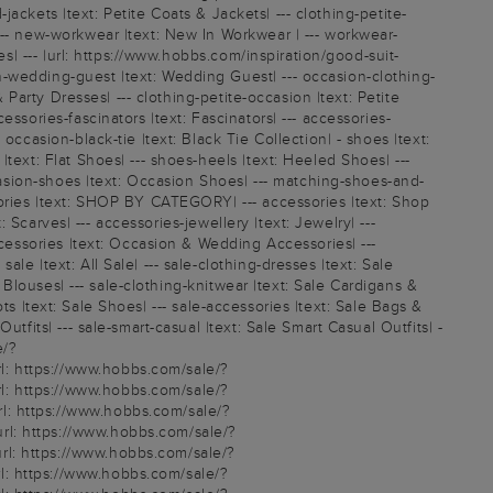
-jackets |text: Petite Coats & Jackets| --- clothing-petite-
--- new-workwear |text: New In Workwear | --- workwear-
s| --- |url: https://www.hobbs.com/inspiration/good-suit-
n-wedding-guest |text: Wedding Guest| --- occasion-clothing-
 Party Dresses| --- clothing-petite-occasion |text: Petite
ssories-fascinators |text: Fascinators| --- accessories-
ccasion-black-tie |text: Black Tie Collection| - shoes |text:
text: Flat Shoes| --- shoes-heels |text: Heeled Shoes| ---
ccasion-shoes |text: Occasion Shoes| --- matching-shoes-and-
sories |text: SHOP BY CATEGORY| --- accessories |text: Shop
: Scarves| --- accessories-jewellery |text: Jewelry| ---
ccessories |text: Occasion & Wedding Accessories| ---
e |text: All Sale| --- sale-clothing-dresses |text: Sale
 Blouses| --- sale-clothing-knitwear |text: Sale Cardigans &
oots |text: Sale Shoes| --- sale-accessories |text: Sale Bags &
tfits| --- sale-smart-casual |text: Sale Smart Casual Outfits| -
e/?
l: https://www.hobbs.com/sale/?
l: https://www.hobbs.com/sale/?
l: https://www.hobbs.com/sale/?
rl: https://www.hobbs.com/sale/?
rl: https://www.hobbs.com/sale/?
l: https://www.hobbs.com/sale/?