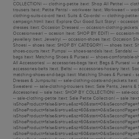
COLLECTION| --- clothing-petite |text: Shop All Petite| --- cloth
trousers |text: Petite Pants| - workwear |text: Workwear| -- 
clothing-suits-co-ord |text: Suits & Co-ords| --- clothing-peti
campaign.html| |text: Explore Our Good Suit Story| - occasio
dresses |text: Occasion Dresses| --- occasion-clothing-jackets |
Occasionwear| -- ocasion |text: SHOP BY EDIT| --- occasion-moth
jewellery |text: Jewelry| --- occasion-shoes |text: Occasion Sh
Shoes| -- shoes |text: SHOP BY CATEGORY| --- shoes |text: Shop
shoes-courts |text: Pumps| --- shoes-sandals |text: Sandals| -
bags |text: Matching Shoes & Purses| --- shoes-comfortable-sh
All Accessories| --- accessories-bags |text: Bags & Purses| --- a
accessories-belts |text: Belts| --- accessories-hosiery |text:
matching-shoes-and-bags |text: Matching Shoes & Purses| - sale 
Dresses & Jumpsuits| --- sale-clothing-coats-and-jackets |text: 
Sweaters| --- sale-clothing-trousers |text: Sale Pants, Jeans & S
Accessories| -- sale |text: SHOP BY COLLECTION| --- sale-occasi
-- sale-clothing-petite |text: Sale Petite Collection| -- sale |t
isShoeProduct=false&is=true&sz=60&start=0&isSecondPage=fals
isShoeProduct=false&is=true&sz=60&start=0&isSecondPage=fals
isShoeProduct=false&is=true&sz=60&start=0&isSecondPage=fals
isShoeProduct=false&is=true&sz=60&start=0&isSecondPage=fals
isShoeProduct=false&is=true&sz=60&start=0&isSecondPage=fals
isShoeProduct=false&is=true&sz=60&start=0&isSecondPage=fals