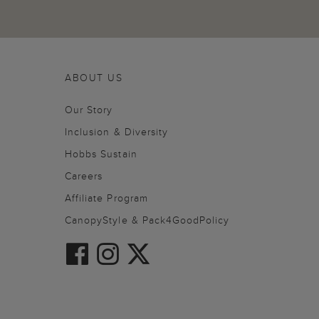
ABOUT US
Our Story
Inclusion & Diversity
Hobbs Sustain
Careers
Affiliate Program
CanopyStyle & Pack4GoodPolicy