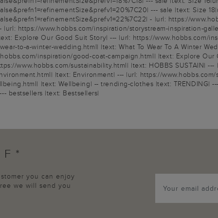
e&prefn1=refinementSize&prefv1=18%7C18| --- sale |text: Size 16|ur
e&prefn1=refinementSize&prefv1=20%7C20| --- sale |text: Size 18|u
&prefn1=refinementSize&prefv1=22%7C22| - |url: https://www.hobbs.c
|url: https://www.hobbs.com/inspiration/storystream-inspiration-gallery
xt: Explore Our Good Suit Story| --- |url: https://www.hobbs.com/insp
o-wear-to-a-winter-wedding.html| |text: What To Wear To A Winter Wedd
ww.hobbs.com/inspiration/good-coat-campaign.html| |text: Explore Our 
: https://www.hobbs.com/sustainability.html| |text: HOBBS SUSTAIN| --- 
nvironment.html| |text: Environment| --- |url: https://www.hobbs.com/
lbeing.html| |text: Wellbeing| -- trending-clothes |text: TRENDING| --
-- bestsellers |text: Bestsellers|
FF*
customer you can enjoy
agree we will send you