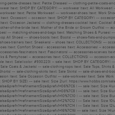
ing-petite-dresses |text: Petite Dresses| --- clothing-petite-coats-and
workwear |text: SHOP BY CATEGORY| --- workwear |text: All Workwear| 
te-workwear |text: Petite Workwear| --- workwear-shoes |text: Work Shoe
n |text: Occasion| -- occasion |text: SHOP BY CATEGORY| --- occasio
text: Occasion Jackets| --- clothing-dresses-cocktail |text: Cocktail &
er-of-the-bride |text: Mother of the Bride or Groom Outfits| --- acce
oes| --- matching-shoes-and-bags |text: Matching Shoes & Purses| --- o
 All Shoes| --- shoes-boots |text: Boots| --- shoes-flats-and-pumps |
-- shoes-trainers |text: Sneakers| -- shoes |text: COLLECTIONS| --- o
oes |text: Comfort Shoes| - accessories |text: Accessories| -- acces
ccessories-fascinators |text: Fascinators| --- accessories-scarves |text
 Socks & Pantyhose| -- accessories |text: COLLECTIONS| --- occasion-a
|text: Sale||color: #930223| -- sale |text: SHOP BY CATEGORY| --- sal
Sale Coats & Jackets| --- sale-clothing-tops |text: Sale Tops, Shirts &
horts| --- sale-clothing-skirts |text: Sale Skirts| --- sale-shoes-and-b
on |text: Sale Occasion Outfits| --- sale-workwear |text: Sale Work Ou
ext: SHOP BY SIZE| --- sale |text: Size 2|url: https://www.hobbs.com/sal
e&prefn1=refinementSize&prefv1=06%7C6 | --- sale |text: Size 4|ur
e&prefn1=refinementSize&prefv1=08%7C8 | --- sale |text: Size 6|ur
e&prefn1=refinementSize&prefv1=10%7C10 | --- sale |text: Size 8|ur
e&prefn1=refinementSize&prefv1=12%7C12 | --- Sale |text: Size 10|u
e&prefn1=refinementSize&prefv1=14%7C14 | --- Sale |text: Size 12|u
e&prefn1=refinementSize&prefv1=16%7C16| --- sale |text: Size 14|ur