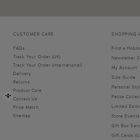
CUSTOMER CARE
SHOPPING 
FAQs
Find a Hobb
Track Your Order (UK)
Newsletter 
Track Your Order (International)
My Account
Delivery
Size Guide
Returns
Personal Sty
Product Care
Petite Collec
Contact Us
Limited Editi
Price Match
Sitemap
Store Events
Gift Box Ser
Gift Cards (U