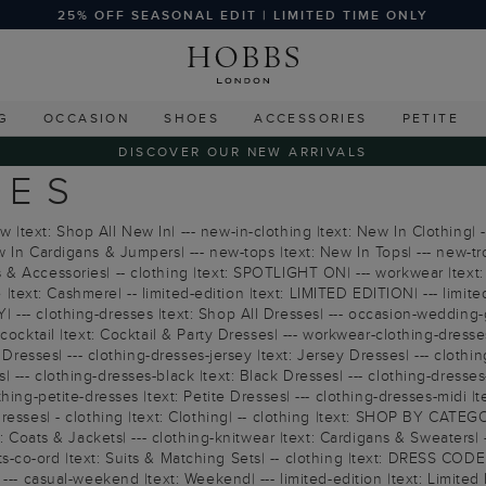
25% OFF SEASONAL EDIT | LIMITED TIME ONLY
G
OCCASION
SHOES
ACCESSORIES
PETITE
DISCOVER OUR NEW ARRIVALS
IES
text: Shop All New In| --- new-in-clothing |text: New In Clothing| -
 In Cardigans & Jumpers| --- new-tops |text: New In Tops| --- new-tr
& Accessories| -- clothing |text: SPOTLIGHT ON| --- workwear |text: 
e |text: Cashmere| -- limited-edition |text: LIMITED EDITION| --- limite
 --- clothing-dresses |text: Shop All Dresses| --- occasion-wedding-
ocktail |text: Cocktail & Party Dresses| --- workwear-clothing-dresses 
 Dresses| --- clothing-dresses-jersey |text: Jersey Dresses| --- clothi
--- clothing-dresses-black |text: Black Dresses| --- clothing-dresses-
ing-petite-dresses |text: Petite Dresses| --- clothing-dresses-midi |t
esses| - clothing |text: Clothing| -- clothing |text: SHOP BY CATEGOR
: Coats & Jackets| --- clothing-knitwear |text: Cardigans & Sweaters| --
suits-co-ord |text: Suits & Matching Sets| -- clothing |text: DRESS COD
--- casual-weekend |text: Weekend| --- limited-edition |text: Limited E