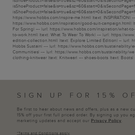
isShoeProduct=false&is=true&sz=60&start=0&isSecondPage=fals
isShoeProduct=false&is=true&sz=60&start=0&isSecondPage=fals
isShoeProduct=false&is=true&sz=60&start=0&isSecondPage=false
https://www.hobbs.com/inspire-me.html| |text: INSPIRATION| --- 
https://www.hobbs.com/inspiration/good-suit-campaign.html| |te
For Spring| --- |url: https://www.hobbs.com/inspiration/what-t
to-work.html| |text: What To Wear To Work| --- |url: https://w
edition-collection.html| |text: Explore Limited Edition| -- |url
Hobbs Sustain| --- |url: https://www.hobbs.com/sustainability/e
Communities| --- |url: https://www.hobbs.com/sustainability/wel
clothing-knitwear |text: Knitwear| --- shoes-boots |text: Boots| -
SIGN UP FOR 15% O
Be first to hear about news and offers, plus as a new 
15% off your first full priced order. By signing up you 
marketing updates and accept our
Privacy Policy
.
*
Terms and Conditions
apply