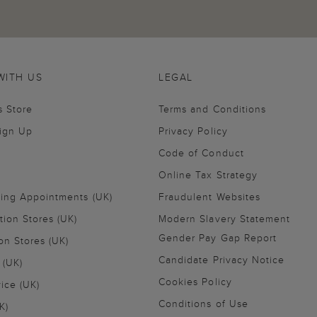
WITH US
LEGAL
s Store
Terms and Conditions
Sign Up
Privacy Policy
Code of Conduct
Online Tax Strategy
ling Appointments (UK)
Fraudulent Websites
tion Stores (UK)
Modern Slavery Statement
Gender Pay Gap Report
on Stores (UK)
Candidate Privacy Notice
 (UK)
Cookies Policy
vice (UK)
Conditions of Use
K)