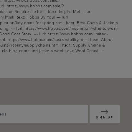
l: https://www.hobbs.com/sale/?
rl: https://www.hobbs.com/sale/?
om/inspire-me.html| |text: Inspire Me| -- |url:
.html| |text: Hobbs By You| --- |url:
iration/key-coats-for-spring.html| |text: Best Coats & Jackets
ing| --- |url: https://www.hobbs.com/inspiration/what-to-wear-
Good Coat Story| --- |url: https://www.hobbs.com/limited-
|url: https://www.hobbs.com/sustainability.html| |text: About
sustainability/supplychains.html| |text: Supply Chains &
- clothing-coats-and-jackets-wool |text: Wool Coats| ---
SIGN UP