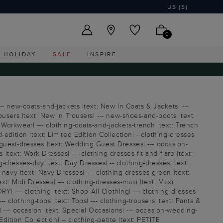
US ($)
0
HOLIDAY
SALE
INSPIRE
-- new-coats-and-jackets |text: New In Coats & Jackets| ---
ousers |text: New In Trousers| --- new-shoes-and-boots |text:
Workwear| --- clothing-coats-and-jackets-trench |text: Trench
d-edition |text: Limited Edition Collection| - clothing-dresses
guest-dresses |text: Wedding Guest Dresses| --- occasion-
|text: Work Dresses| --- clothing-dresses-fit-and-flare |text:
ng-dresses-day |text: Day Dresses| -- clothing-dresses |text:
navy |text: Navy Dresses| --- clothing-dresses-green |text:
ext: Midi Dresses| --- clothing-dresses-maxi |text: Maxi
Y| --- clothing |text: Shop All Clothing| --- clothing-dresses
- clothing-tops |text: Tops| --- clothing-trousers |text: Pants &
E| --- occasion |text: Special Occasions| --- occasion-wedding-
dition Collection| -- clothing-petite |text: PETITE