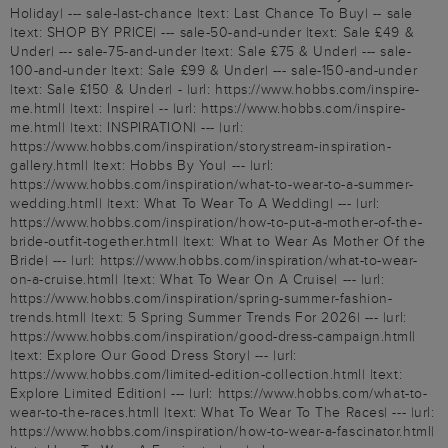
Holiday| --- sale-last-chance |text: Last Chance To Buy| -- sale
|text: SHOP BY PRICE| --- sale-50-and-under |text: Sale £49 &
Under| --- sale-75-and-under |text: Sale £75 & Under| --- sale-
100-and-under |text: Sale £99 & Under| --- sale-150-and-under
|text: Sale £150 & Under| - |url: https://www.hobbs.com/inspire-
me.html| |text: Inspire| -- |url: https://www.hobbs.com/inspire-
me.html| |text: INSPIRATION| --- |url:
https://www.hobbs.com/inspiration/storystream-inspiration-
gallery.html| |text: Hobbs By You| --- |url:
https://www.hobbs.com/inspiration/what-to-wear-to-a-summer-
wedding.html| |text: What To Wear To A Wedding| --- |url:
https://www.hobbs.com/inspiration/how-to-put-a-mother-of-the-
bride-outfit-together.html| |text: What to Wear As Mother Of the
Bride| --- |url: https://www.hobbs.com/inspiration/what-to-wear-
on-a-cruise.html| |text: What To Wear On A Cruise| --- |url:
https://www.hobbs.com/inspiration/spring-summer-fashion-
trends.html| |text: 5 Spring Summer Trends For 2026| --- |url:
https://www.hobbs.com/inspiration/good-dress-campaign.html|
|text: Explore Our Good Dress Story| --- |url:
https://www.hobbs.com/limited-edition-collection.html| |text:
Explore Limited Edition| --- |url: https://www.hobbs.com/what-to-
wear-to-the-races.html| |text: What To Wear To The Races| --- |url:
https://www.hobbs.com/inspiration/how-to-wear-a-fascinator.html|