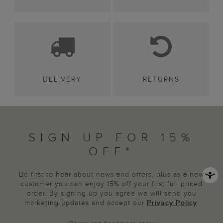
DELIVERY
RETURNS
SIGN UP FOR 15%
OFF*
Be first to hear about news and offers, plus as a new
customer you can enjoy 15% off your first full priced
order. By signing up you agree we will send you
marketing updates and accept our
Privacy Policy
.