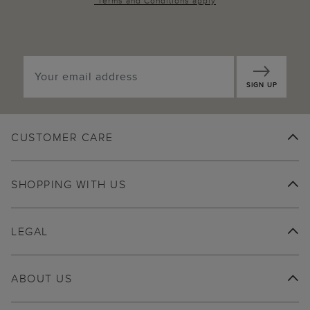
*
Terms and Conditions
apply
SIGN UP
CUSTOMER CARE
SHOPPING WITH US
LEGAL
ABOUT US