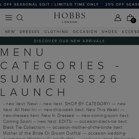
FF SEASONAL EDIT | LIMITED TIME ONLY
25% OFF SEASONA
0
NEW
DRESSES
CLOTHING
OCCASION
SHOES
ACCES
DISCOVER OUR NEW ARRIVALS
MENU
CATEGORIES -
SUMMER SS26
LAUNCH
- new |text: New| -- new |text: SHOP BY CATEGORY| --- new
|text: All New In| --- new-this-week |text: New This Week| ---
new-dresses |text: New In Dresses| --- new-coming-soon |text:
Coming Soon| -- new |text: EDITS| --- occasion-black-tie |text:
Black Tie Collection| --- occasion-mother-of-the-bride |text:
Mother of the Bride Or Groom Outfits| --- occasion-wedding-