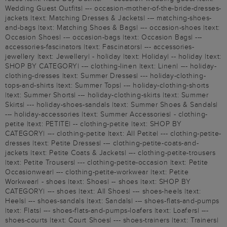
Wedding Guest Outfits| --- occasion-mother-of-the-bride-dresses-
jackets |text: Matching Dresses & Jackets| --- matching-shoes-
and-bags |text: Matching Shoes & Bags| --- occasion-shoes |text:
Occasion Shoes| --- occasion-bags |text: Occasion Bags| ---
accessories-fascinators |text: Fascinators| --- accessories-
jewellery |text: Jewellery| - holiday |text: Holiday| -- holiday |text:
SHOP BY CATEGORY| --- clothing-linen |text: Linen| --- holiday-
clothing-dresses |text: Summer Dresses| --- holiday-clothing-
tops-and-shirts |text: Summer Tops| --- holiday-clothing-shorts
|text: Summer Shorts| --- holiday-clothing-skirts |text: Summer
Skirts| --- holiday-shoes-sandals |text: Summer Shoes & Sandals|
--- holiday-accessories |text: Summer Accessories| - clothing-
petite |text: PETITE| -- clothing-petite |text: SHOP BY
CATEGORY| --- clothing-petite |text: All Petite| --- clothing-petite-
dresses |text: Petite Dresses| --- clothing-petite-coats-and-
jackets |text: Petite Coats & Jackets| --- clothing-petite-trousers
|text: Petite Trousers| --- clothing-petite-occasion |text: Petite
Occasionwear| --- clothing-petite-workwear |text: Petite
Workwear| - shoes |text: Shoes| -- shoes |text: SHOP BY
CATEGORY| --- shoes |text: All Shoes| --- shoes-heels |text:
Heels| --- shoes-sandals |text: Sandals| --- shoes-flats-and-pumps
|text: Flats| --- shoes-flats-and-pumps-loafers |text: Loafers| ---
shoes-courts |text: Court Shoes| --- shoes-trainers |text: Trainers|