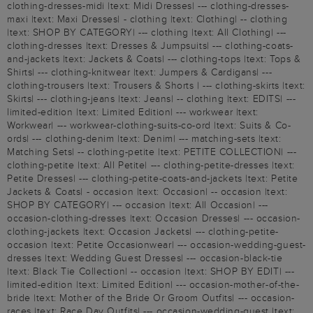
clothing-dresses-midi |text: Midi Dresses| --- clothing-dresses-
maxi |text: Maxi Dresses| - clothing |text: Clothing| -- clothing
|text: SHOP BY CATEGORY| --- clothing |text: All Clothing| ---
clothing-dresses |text: Dresses & Jumpsuits| --- clothing-coats-
and-jackets |text: Jackets & Coats| --- clothing-tops |text: Tops &
Shirts| --- clothing-knitwear |text: Jumpers & Cardigans| ---
clothing-trousers |text: Trousers & Shorts | --- clothing-skirts |text:
Skirts| --- clothing-jeans |text: Jeans| -- clothing |text: EDITS| ---
limited-edition |text: Limited Edition| --- workwear |text:
Workwear| --- workwear-clothing-suits-co-ord |text: Suits & Co-
ords| --- clothing-denim |text: Denim| --- matching-sets |text:
Matching Sets| -- clothing-petite |text: PETITE COLLECTION| ---
clothing-petite |text: All Petite| --- clothing-petite-dresses |text:
Petite Dresses| --- clothing-petite-coats-and-jackets |text: Petite
Jackets & Coats| - occasion |text: Occasion| -- occasion |text:
SHOP BY CATEGORY| --- occasion |text: All Occasion| ---
occasion-clothing-dresses |text: Occasion Dresses| --- occasion-
clothing-jackets |text: Occasion Jackets| --- clothing-petite-
occasion |text: Petite Occasionwear| --- occasion-wedding-guest-
dresses |text: Wedding Guest Dresses| --- occasion-black-tie
|text: Black Tie Collection| -- occasion |text: SHOP BY EDIT| ---
limited-edition |text: Limited Edition| --- occasion-mother-of-the-
bride |text: Mother of the Bride Or Groom Outfits| --- occasion-
races |text: Race Day Outfits| --- occasion-wedding-guest |text: