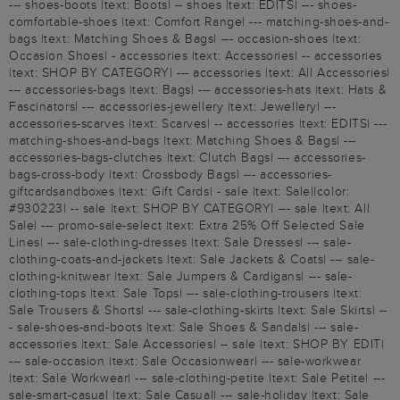
--- shoes-boots |text: Boots| -- shoes |text: EDITS| --- shoes-
comfortable-shoes |text: Comfort Range| --- matching-shoes-and-
bags |text: Matching Shoes & Bags| --- occasion-shoes |text:
Occasion Shoes| - accessories |text: Accessories| -- accessories
|text: SHOP BY CATEGORY| --- accessories |text: All Accessories|
--- accessories-bags |text: Bags| --- accessories-hats |text: Hats &
Fascinators| --- accessories-jewellery |text: Jewellery| ---
accessories-scarves |text: Scarves| -- accessories |text: EDITS| ---
matching-shoes-and-bags |text: Matching Shoes & Bags| ---
accessories-bags-clutches |text: Clutch Bags| --- accessories-
bags-cross-body |text: Crossbody Bags| --- accessories-
giftcardsandboxes |text: Gift Cards| - sale |text: Sale||color:
#930223| -- sale |text: SHOP BY CATEGORY| --- sale |text: All
Sale| --- promo-sale-select |text: Extra 25% Off Selected Sale
Lines| --- sale-clothing-dresses |text: Sale Dresses| --- sale-
clothing-coats-and-jackets |text: Sale Jackets & Coats| --- sale-
clothing-knitwear |text: Sale Jumpers & Cardigans| --- sale-
clothing-tops |text: Sale Tops| --- sale-clothing-trousers |text:
Sale Trousers & Shorts| --- sale-clothing-skirts |text: Sale Skirts| --
- sale-shoes-and-boots |text: Sale Shoes & Sandals| --- sale-
accessories |text: Sale Accessories| -- sale |text: SHOP BY EDIT|
--- sale-occasion |text: Sale Occasionwear| --- sale-workwear
|text: Sale Workwear| --- sale-clothing-petite |text: Sale Petite| ---
sale-smart-casual |text: Sale Casual| --- sale-holiday |text: Sale