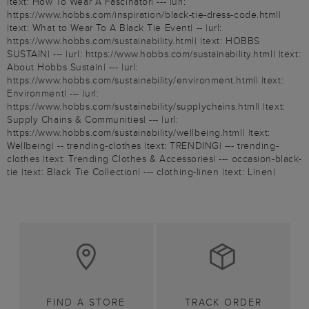
|text: How To Wear A Fascinator| --- |url:
https://www.hobbs.com/inspiration/black-tie-dress-code.html|
|text: What to Wear To A Black Tie Event| -- |url:
https://www.hobbs.com/sustainability.html| |text: HOBBS
SUSTAIN| --- |url: https://www.hobbs.com/sustainability.html| |text:
About Hobbs Sustain| --- |url:
https://www.hobbs.com/sustainability/environment.html| |text:
Environment| --- |url:
https://www.hobbs.com/sustainability/supplychains.html| |text:
Supply Chains & Communities| --- |url:
https://www.hobbs.com/sustainability/wellbeing.html| |text:
Wellbeing| -- trending-clothes |text: TRENDING| --- trending-
clothes |text: Trending Clothes & Accessories| --- occasion-black-
tie |text: Black Tie Collection| --- clothing-linen |text: Linen|
FIND A STORE
TRACK ORDER