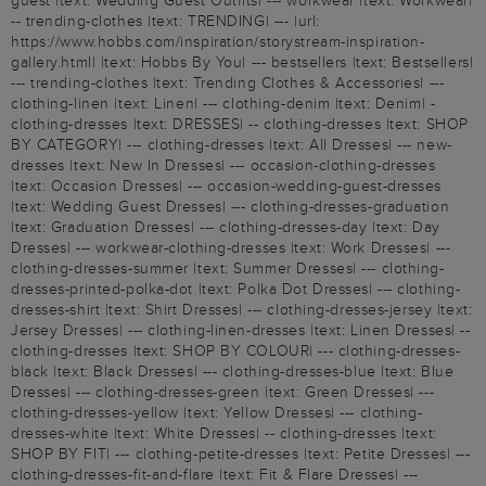
guest |text: Wedding Guest Outfits| --- workwear |text: Workwear|
-- trending-clothes |text: TRENDING| --- |url:
https://www.hobbs.com/inspiration/storystream-inspiration-
gallery.html| |text: Hobbs By You| --- bestsellers |text: Bestsellers|
--- trending-clothes |text: Trending Clothes & Accessories| ---
clothing-linen |text: Linen| --- clothing-denim |text: Denim| -
clothing-dresses |text: DRESSES| -- clothing-dresses |text: SHOP
BY CATEGORY| --- clothing-dresses |text: All Dresses| --- new-
dresses |text: New In Dresses| --- occasion-clothing-dresses
|text: Occasion Dresses| --- occasion-wedding-guest-dresses
|text: Wedding Guest Dresses| --- clothing-dresses-graduation
|text: Graduation Dresses| --- clothing-dresses-day |text: Day
Dresses| --- workwear-clothing-dresses |text: Work Dresses| ---
clothing-dresses-summer |text: Summer Dresses| --- clothing-
dresses-printed-polka-dot |text: Polka Dot Dresses| --- clothing-
dresses-shirt |text: Shirt Dresses| --- clothing-dresses-jersey |text:
Jersey Dresses| --- clothing-linen-dresses |text: Linen Dresses| --
clothing-dresses |text: SHOP BY COLOUR| --- clothing-dresses-
black |text: Black Dresses| --- clothing-dresses-blue |text: Blue
Dresses| --- clothing-dresses-green |text: Green Dresses| ---
clothing-dresses-yellow |text: Yellow Dresses| --- clothing-
dresses-white |text: White Dresses| -- clothing-dresses |text:
SHOP BY FIT| --- clothing-petite-dresses |text: Petite Dresses| ---
clothing-dresses-fit-and-flare |text: Fit & Flare Dresses| ---