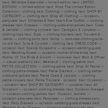
|text: Wardrobe Essentials| -- limited-edition |text: LIMITED
EDITION| --- limited-edition |text: Shop The Limited Edition
Collection| - clothing |text: Clothing| -- clothing |text: SHOP BY
CATEGORY| --- clothing |text: Shop All Clothing| --- occasion-
partywear |text: Christmas & New Year's Eve Outfits| --- clothing-
dresses |text: Dresses| --- clothing-coats-and-jackets |text: Coats
& Jackets| --- clothing-knitwear |text: Cardigans & Jumpers| ---
clothing-tops |text: Tops| --- clothing-trousers |text: Trousers &
Jeans| --- clothing-skirts |text: Skirts| --- workwear-clothing-suits-
co-ord |text: Suits & Co-ords| -- clothing |text: DRESS CODE| ---
occasion |text: Special Occasions| --- occasion-wedding-guest
|text: Wedding Guest| --- occasion-mother-of-the-bride |text:
Mother Of The Bride & Groom| --- workwear |text: Work & Office|
--- casual-weekend |text: Weekend| -- clothing-petite |text:
PETITE COLLECTION| --- clothing-petite |text: Shop All Petite| ---
clothing-petite-dresses |text: Petite Dresses| --- clothing-petite-
coats-and-jackets |text: Petite Coats & Jackets| --- clothing-
petite-trousers |text: Petite Trousers| - occasion |text: Occasion| -
- occasion |text: SHOP BY CATEGORY| --- occasion |text: All
Occasion| --- occasion-clothing-dresses |text: Occasion Dresses|
--- occasion-clothing-jackets |text: Occasion Jackets| ---
occasion-partywear |text: Partywear| --- clothing-dresses-party
|text: Party Dresses| --- occasion-wedding-guest-dresses |text:
Wedding Guest Dresses| --- occasion-wedding-guest |text: