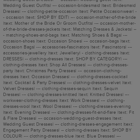
Wedding Guest Outfits| --- occasion-bridesmaid |text: Bridesmaid
Dresses| --- clothing-petite-occasion |text: Petite Occasionwear| -
- occasion |text: SHOP BY EDIT| --- occasion-mother-of-the-bride
|text: Mother of the Bride Or Groom Outfits| --- occasion-mother-
of-the-bride-dresses-jackets |text: Matching Dresses & Jackets| --
- matching-shoes-and-bags |text: Matching Shoes & Bags| ---
occasion-shoes |text: Occasion Shoes| --- occasion-bags |text:
Occasion Bags| --- accessories-fascinators |text: Fascinators| ---
accessories-jewellery |text: Jewellery| - clothing-dresses |text:
DRESSES| -- clothing-dresses |text: SHOP BY CATEGORY| ---
clothing-dresses |text: Shop All Dresses| --- clothing-dresses-
party |text: Christmas Party Dresses| --- occasion-clothing-
dresses |text: Occasion Dresses| --- clothing-dresses-cocktail
|text: Cocktail & Party Dresses| --- clothing-dresses-velvet |text:
Velvet Dresses| --- clothing-dresses-sequin |text: Sequin
Dresses| --- clothing-dresses-knitted |text: Knitted Dresses| ---
workwear-clothing-dresses |text: Work Dresses| --- clothing-
dresses-wool |text: Wool Dresses| --- clothing-dresses-evening
|text: Evening Dresses| --- clothing-dresses-fit-and-flare |text: Fit
& Flare Dresses| --- occasion-wedding-guest-dresses |text:
Wedding Guest Dresses| --- clothing-dresses-engagement |text:
Engagement Party Dresses| -- clothing-dresses |text: SHOP BY
COLOUR| --- clothing-dresses-blue |text: Blue Dresses| ---