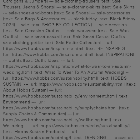
Cardigans & Jumpers| --- sale-clothing-trousers |text: Sale
Trousers, Jeans & Shorts| --- sale-clothing-skirts |text: Sale Skirts|
--- sale-shoes-and-boots |text: Sale Shoes| --- sale-accessories
|text: Sale Bags & Accessories| --- black-friday |text: Black Friday
2024| -- sale |text: SHOP BY COLLECTION| --- sale-occasion
|text: Sale Occasion Outfits| --- sale-workwear |text: Sale Work
Outfits| --- sale-smart-casual |text: Sale Smart Casual Outfits| ---
sale-clothing-petite |text: Sale Petite Collection| - |url:
https://www.hobbs.com/inspire-me.html| |text: BE INSPIRED| --
|url: https://www.hobbs.com/inspire-me.html| |text: INSPIRATION|
--- outfits |text: Outfit Ideas| --- |url:
https://www.hobbs.com/inspiration/what-to-wear-to-an-autumn-
wedding.html| |text: What To Wear To An Autumn Wedding| --
|url: https://www.hobbs.com/sustainability.html| |text: HOBBS
SUSTAIN| --- |url: https://www.hobbs.com/sustainability.html| |text:
About Hobbs Sustain| --- |url:
https://www.hobbs.com/sustainability/environment.html| |text:
Environment| --- |url:
https://www.hobbs.com/sustainability/supplychains.html| |text:
Supply Chains & Communities| --- |url:
https://www.hobbs.com/sustainability/wellbeing.html| |text:
Wellbeing| --- |url: https://www.hobbs.com/edits/sustainability/|
|text: Hobbs Sustain Products| -- |url:
https://www.hobbs.com/clothing/| |text: TRENDING| --- occasion-