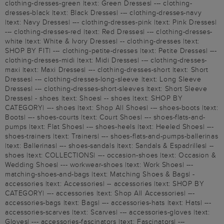
clothing-dresses-green |text: Green Dresses| --- clothing-
dresses-black |text: Black Dresses| --- clothing-dresses-navy
|text: Navy Dresses| --- clothing-dresses-pink |text: Pink Dresses|
--- clothing-dresses-red |text: Red Dresses| --- clothing-dresses-
white |text: White & Ivory Dresses| -- clothing-dresses |text:
SHOP BY FIT| --- clothing-petite-dresses |text: Petite Dresses| ---
clothing-dresses-midi |text: Midi Dresses| --- clothing-dresses-
maxi |text: Maxi Dresses| --- clothing-dresses-short |text: Short
Dresses| --- clothing-dresses-long-sleeve |text: Long Sleeve
Dresses| --- clothing-dresses-short-sleeves |text: Short Sleeve
Dresses| - shoes |text: Shoes| -- shoes |text: SHOP BY
CATEGORY| --- shoes |text: Shop All Shoes| --- shoes-boots |text:
Boots| --- shoes-courts |text: Court Shoes| --- shoes-flats-and-
pumps |text: Flat Shoes| --- shoes-heels |text: Heeled Shoes| ---
shoes-trainers |text: Trainers| --- shoes-flats-and-pumps-ballerinas
|text: Ballerinas| --- shoes-sandals |text: Sandals & Espadrilles| --
shoes |text: COLLECTIONS| --- occasion-shoes |text: Occasion &
Wedding Shoes| --- workwear-shoes |text: Work Shoes| ---
matching-shoes-and-bags |text: Matching Shoes & Bags| -
accessories |text: Accessories| -- accessories |text: SHOP BY
CATEGORY| --- accessories |text: Shop All Accessories| ---
accessories-bags |text: Bags| --- accessories-hats |text: Hats| ---
accessories-scarves |text: Scarves| --- accessories-gloves |text:
Gloves| --- accessories-fascinators |text: Fascinators| ---