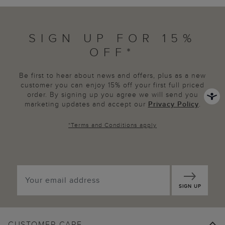
SIGN UP FOR 15%
OFF*
Be first to hear about news and offers, plus as a new
customer you can enjoy 15% off your first full priced
order. By signing up you agree we will send you
marketing updates and accept our
Privacy Policy
.
*
Terms and Conditions
apply
SIGN UP
CUSTOMER CARE