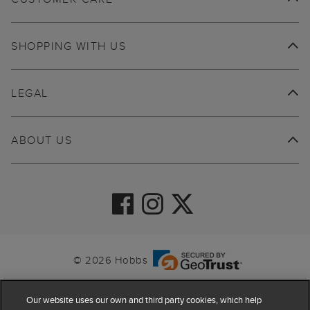
SHOPPING WITH US
LEGAL
ABOUT US
© 2026 Hobbs
Our website uses our own and third party cookies, which help