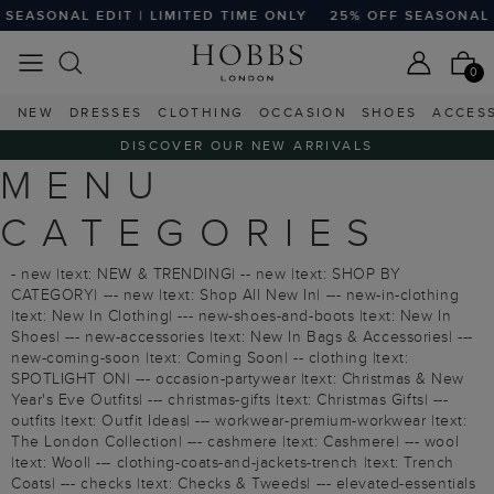
EASONAL EDIT | LIMITED TIME ONLY
25% OFF SEASONAL ED
0
NEW
DRESSES
CLOTHING
OCCASION
SHOES
ACCES
DISCOVER OUR NEW ARRIVALS
MENU
CATEGORIES
- new |text: NEW & TRENDING| -- new |text: SHOP BY
CATEGORY| --- new |text: Shop All New In| --- new-in-clothing
|text: New In Clothing| --- new-shoes-and-boots |text: New In
Shoes| --- new-accessories |text: New In Bags & Accessories| ---
new-coming-soon |text: Coming Soon| -- clothing |text:
SPOTLIGHT ON| --- occasion-partywear |text: Christmas & New
Year's Eve Outfits| --- christmas-gifts |text: Christmas Gifts| ---
outfits |text: Outfit Ideas| --- workwear-premium-workwear |text:
The London Collection| --- cashmere |text: Cashmere| --- wool
|text: Wool| --- clothing-coats-and-jackets-trench |text: Trench
Coats| --- checks |text: Checks & Tweeds| --- elevated-essentials