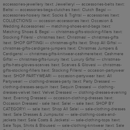
accessories-jewellery |text: Jewellery| --- accessories-belts |text:
Belts| --- accessories-bags-clutches |text: Clutch Bags| ---
accessories-hosiery |text: Socks & Tights| -- accessories |text:
COLLECTIONS| --- occasion-accessories |text: Occasion &
Wedding Accessories| --- matching-shoes-and-bags |text:
Matching Shoes & Bags| --- christmas-gifts-stocking-fillers |text:
Stocking Fillers| - christmas |text: Christmas| -- christmas-gifts
|text: SHOP GIFTING| --- christmas-gifts |text: Shop All Gifts| ---
christmas-gifts-cardigans-jumpers |text: Christmas Jumpers &
Cardigans| --- christmas-gifts-knitwear-cashmere|text: Cashmere
Gifts| --- christmas-gifts-luxury |text: Luxury Gifts| --- christmas-
gifts-hats-gloves-scarves |text: Scarves & Gloves| --- christmas-
gifts-stocking-fillers |text: Stocking Fillers| -- occasion-partywear
|text: SHOP PARTYWEAR| --- occasion-partywear |text: All
Partywear| --- clothing-dresses-party |text: Party Dresses| ---
clothing-dresses-sequin |text: Sequin Dresses| --- clothing-
dresses-velvet |text: Velvet Dresses| --- clothing-dresses-evening
|text: Evening Dresses| --- occasion-clothing-dresses |text:
Occasion Dresses| - sale |text: Sale| -- sale |text: SHOP BY
CATEGORY| --- sale |text: Shop All Sale| --- sale-clothing-dresses
|text: Sale Dresses & Jumpsuits| --- sale-clothing-coats-and-
jackets |text: Sale Coats & Jackets| --- sale-clothing-tops |text:
Sale Tops, Shirts & Blouses| --- sale-clothing-knitwear |text: Sale