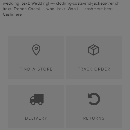
wedding |text: Wedding| --- clothing-coats-and-jackets-trench
|text: Trench Coats| --- wool |text: Wool| --- cashmere |text:
Cashmere|
FIND A STORE
TRACK ORDER
DELIVERY
RETURNS