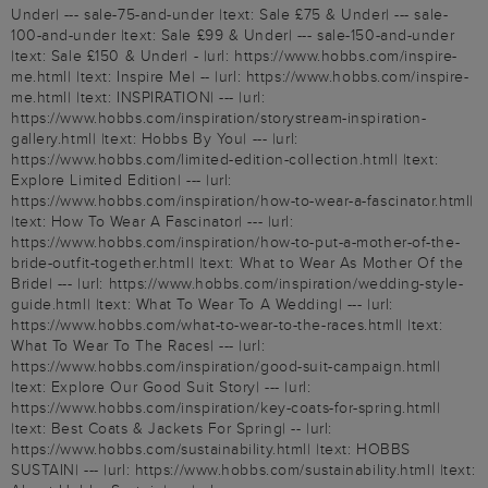
Under| --- sale-75-and-under |text: Sale £75 & Under| --- sale-
100-and-under |text: Sale £99 & Under| --- sale-150-and-under
|text: Sale £150 & Under| - |url: https://www.hobbs.com/inspire-
me.html| |text: Inspire Me| -- |url: https://www.hobbs.com/inspire-
me.html| |text: INSPIRATION| --- |url:
https://www.hobbs.com/inspiration/storystream-inspiration-
gallery.html| |text: Hobbs By You| --- |url:
https://www.hobbs.com/limited-edition-collection.html| |text:
Explore Limited Edition| --- |url:
https://www.hobbs.com/inspiration/how-to-wear-a-fascinator.html|
|text: How To Wear A Fascinator| --- |url:
https://www.hobbs.com/inspiration/how-to-put-a-mother-of-the-
bride-outfit-together.html| |text: What to Wear As Mother Of the
Bride| --- |url: https://www.hobbs.com/inspiration/wedding-style-
guide.html| |text: What To Wear To A Wedding| --- |url:
https://www.hobbs.com/what-to-wear-to-the-races.html| |text:
What To Wear To The Races| --- |url:
https://www.hobbs.com/inspiration/good-suit-campaign.html|
|text: Explore Our Good Suit Story| --- |url:
https://www.hobbs.com/inspiration/key-coats-for-spring.html|
|text: Best Coats & Jackets For Spring| -- |url:
https://www.hobbs.com/sustainability.html| |text: HOBBS
SUSTAIN| --- |url: https://www.hobbs.com/sustainability.html| |text: