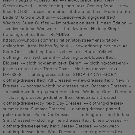
New In Bags & Accessories| --- new-occasion |text: New In
Occasionwear| --- new-coming-soon |text: Coming Soon| -- new
|text: EDITS| --- occasion-mother-of-the-bride |text: Mother of the
Bride Or Groom Outfits| --- occasion-wedding-guest |text:
Wedding Guest Outfits| --- limited-edition |text: Limited Edition| --
- workwear |text: Workwear| --- holiday |text: Holiday Shop| --
trending-clothes |text: TRENDING| --- |url:
https://www.hobbs.com/inspiration/storystream-inspiration-
gallery.html| |text: Hobbs By You| --- new-editors-picks |text: As
Seen On| --- clothing-butter-yellow |text: Butter Yellow| ---
clothing-linen |text: Linen| --- clothing-tops-blouses |text:
Blouses| --- clothing-denim |text: Denim| --- clothing-coats-and-
jackets-trench |text: Trench Coats| - clothing-dresses |text:
DRESSES| -- clothing-dresses |text: SHOP BY CATEGORY| ---
clothing-dresses |text: All Dresses| --- new-dresses |text: New In
Dresses| --- occasion-clothing-dresses |text: Occasion Dresses| --
- occasion-wedding-guest-dresses |text: Wedding Guest Dresses|
--- clothing-dresses-graduation |text: Graduation Dresses| ---
clothing-dresses-day |text: Day Dresses| --- clothing-dresses-
summer |text: Summer Dresses| --- clothing-dresses-printed-
polka-dot |text: Polka Dot Dresses| --- clothing-dresses-shirt |text:
Shirt Dresses| --- clothing-linen-dresses |text: Linen Dresses| ---
clothing-dresses-jersey |text: Jersey Dresses| --- workwear-
clothing-dresses |text: Work Dresses| -- clothing-dresses |text: