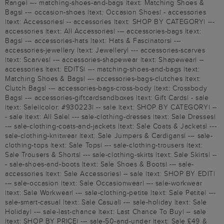
Range| --- matching-shoes-and-bags |text: Matching Shoes &
Bags| --- occasion-shoes |text: Occasion Shoes| - accessories
|text: Accessories| -- accessories |text: SHOP BY CATEGORY| ---
accessories |text: All Accessories| --- accessories-bags |text:
Bags| --- accessories-hats |text: Hats & Fascinators| ---
accessories-jewellery |text: Jewellery| --- accessories-scarves
|text: Scarves| --- accessories-shapewear |text: Shapewear| --
accessories |text: EDITS| --- matching-shoes-and-bags |text:
Matching Shoes & Bags| --- accessories-bags-clutches |text:
Clutch Bags| --- accessories-bags-cross-body |text: Crossbody
Bags| --- accessories-giftcardsandboxes |text: Gift Cards| - sale
|text: Sale||color: #930223| -- sale |text: SHOP BY CATEGORY| --
- sale |text: All Sale| --- sale-clothing-dresses |text: Sale Dresses|
--- sale-clothing-coats-and-jackets |text: Sale Coats & Jackets| ---
sale-clothing-knitwear |text: Sale Jumpers & Cardigans| --- sale-
clothing-tops |text: Sale Tops| --- sale-clothing-trousers |text:
Sale Trousers & Shorts| --- sale-clothing-skirts |text: Sale Skirts| --
- sale-shoes-and-boots |text: Sale Shoes & Boots| --- sale-
accessories |text: Sale Accessories| -- sale |text: SHOP BY EDIT|
--- sale-occasion |text: Sale Occasionwear| --- sale-workwear
|text: Sale Workwear| --- sale-clothing-petite |text: Sale Petite| ---
sale-smart-casual |text: Sale Casual| --- sale-holiday |text: Sale
Holiday| --- sale-last-chance |text: Last Chance To Buy| -- sale
|text: SHOP BY PRICE| --- sale-50-and-under |text: Sale £49 &