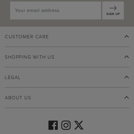
SIGN UP
CUSTOMER CARE
SHOPPING WITH US
LEGAL
ABOUT US