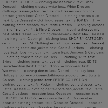
SHOP BY COLOUR| --- clothing-dresses-black |text: Black
Dresses| --- clothing-dresses-white |text: White Dresses| ---
clothing-dresses-yellow |text: Yellow Dresses| --- clothing-
dresses-green |text: Green Dresses| --- clothing-dresses-blue
|text: Blue Dresses| -- clothing-dresses |text: SHOP BY FIT| ---
clothing-petite-dresses |text: Petite Dresses| --- clothing-dresses-
fit-and-flare |text: Fit & Flare Dresses| --- clothing-dresses-midi
|text: Midi Dresses| --- clothing-dresses-maxi |text: Maxi Dresses|
- clothing |text: Clothing| -- clothing |text: SHOP BY CATEGORY|
--- clothing |text: All Clothing| --- clothing-dresses |text: Dresses|
--- clothing-coats-and-jackets |text: Coats & Jackets| --- clothing-
tops |text: Tops| --- clothing-knitwear |text: Jumpers & Cardigans|
--- clothing-trousers |text: Trousers | --- clothing-skirts |text:
Skirts| --- clothing-jeans |text: Jeans| -- clothing |text: EDITS| ---
limited-edition |text: Limited Edition| --- workwear |text:
Workwear| --- clothing-denim |text: Denim| --- holiday |text:
Holiday Shop| --- workwear-clothing-suits-co-ord |text: Suits &
Co-ords| -- clothing-petite |text: PETITE COLLECTION| ---
clothing-petite |text: All Petite| --- clothing-petite-dresses |text:
Petite Dresses| --- clothing-petite-coats-and-jackets |text: Petite
Coats & Jackets| - occasion |text: Occasion| -- occasion |text:
SHOP BY CATEGORY| --- occasion |text: All Occasion| ---
occasion-clothing-dresses |text: Occasion Dresses| --- occasion-
clothing-jackets |text: Occasion Jackets| --- clothing-petite-