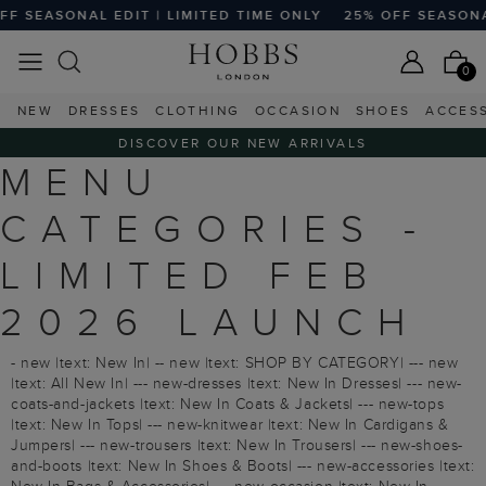
 SEASONAL EDIT | LIMITED TIME ONLY
25% OFF SEASONAL 
0
NEW
DRESSES
CLOTHING
OCCASION
SHOES
ACCES
DISCOVER OUR NEW ARRIVALS
MENU
CATEGORIES -
LIMITED FEB
2026 LAUNCH
- new |text: New In| -- new |text: SHOP BY CATEGORY| --- new
|text: All New In| --- new-dresses |text: New In Dresses| --- new-
coats-and-jackets |text: New In Coats & Jackets| --- new-tops
|text: New In Tops| --- new-knitwear |text: New In Cardigans &
Jumpers| --- new-trousers |text: New In Trousers| --- new-shoes-
and-boots |text: New In Shoes & Boots| --- new-accessories |text: