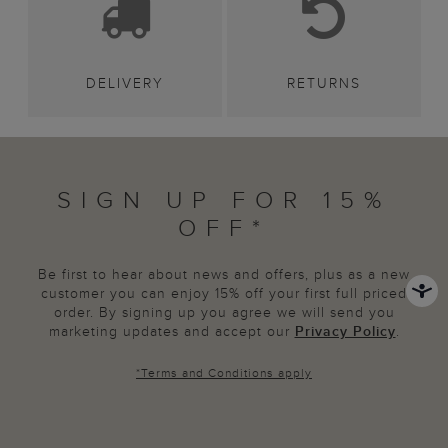
DELIVERY
RETURNS
SIGN UP FOR 15%
OFF*
Be first to hear about news and offers, plus as a new
customer you can enjoy 15% off your first full priced
order. By signing up you agree we will send you
marketing updates and accept our
Privacy Policy
.
*
Terms and Conditions
apply