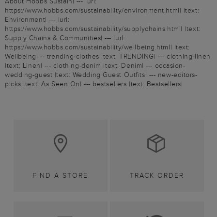
About Hobbs Sustain| --- |url:
https://www.hobbs.com/sustainability/environment.html| |text:
Environment| --- |url:
https://www.hobbs.com/sustainability/supplychains.html| |text:
Supply Chains & Communities| --- |url:
https://www.hobbs.com/sustainability/wellbeing.html| |text:
Wellbeing| -- trending-clothes |text: TRENDING| --- clothing-linen
|text: Linen| --- clothing-denim |text: Denim| --- occasion-
wedding-guest |text: Wedding Guest Outfits| --- new-editors-
picks |text: As Seen On| --- bestsellers |text: Bestsellers|
FIND A STORE
TRACK ORDER