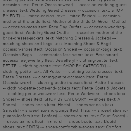
occasion |text: Petite Occasionwear| --- occasion-wedding-guest-
dresses |text: Wedding Guest Dresses| -- occasion |text: SHOP
BY EDIT| --- limited-edition |text: Limited Edition| --- occasion-
mother-of-the-bride |text: Mother of the Bride Or Groom Outfits|
--- occasion-races |text: Race Day Outfits| --- occasion-wedding-
guest |text: Wedding Guest Outfits| --- occasion-mother-of-the-
bride-dresses-jackets |text: Matching Dresses & Jackets| ---
matching-shoes-and-bags |text: Matching Shoes & Bags| ---
occasion-shoes |text: Occasion Shoes| --- occasion-bags |text:
Occasion Bags| --- accessories-fascinators |text: Fascinators| ---
accessories-jewellery |text: Jewellery| - clothing-petite |text:
PETITE| -- clothing-petite |text: SHOP BY CATEGORY| ---
clothing-petite |text: All Petite| --- clothing-petite-dresses |text:
Petite Dresses| --- clothing-petite-occasion |text: Petite
Occasionwear| --- clothing-petite-trousers |text: Petite Trousers| -
-- clothing-petite-coats-and-jackets |text: Petite Coats & Jackets|
--- clothing-petite-workwear |text: Petite Workwear| - shoes |text:
Shoes| -- shoes |text: SHOP BY CATEGORY| --- shoes |text: All
Shoes| --- shoes-heels |text: Heels| --- shoes-sandals |text:
Sandals| --- shoes-flats-and-pumps |text: Flats| --- shoes-flats-and-
pumps-loafers |text: Loafers| --- shoes-courts |text: Court Shoes| -
-- shoes-trainers |text: Trainers| --- shoes-boots |text: Boots| --
shoes |text: EDITS| --- shoes-comfortable-shoes |text: Comfort