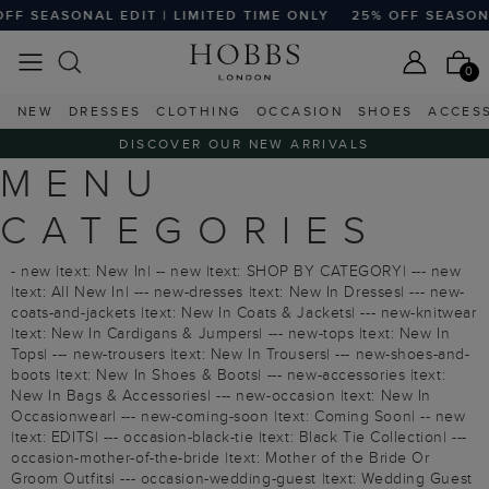
 SEASONAL EDIT | LIMITED TIME ONLY
25% OFF SEASONAL 
0
NEW
DRESSES
CLOTHING
OCCASION
SHOES
ACCES
DISCOVER OUR NEW ARRIVALS
MENU
CATEGORIES
- new |text: New In| -- new |text: SHOP BY CATEGORY| --- new
|text: All New In| --- new-dresses |text: New In Dresses| --- new-
coats-and-jackets |text: New In Coats & Jackets| --- new-knitwear
|text: New In Cardigans & Jumpers| --- new-tops |text: New In
Tops| --- new-trousers |text: New In Trousers| --- new-shoes-and-
boots |text: New In Shoes & Boots| --- new-accessories |text:
New In Bags & Accessories| --- new-occasion |text: New In
Occasionwear| --- new-coming-soon |text: Coming Soon| -- new
|text: EDITS| --- occasion-black-tie |text: Black Tie Collection| ---
occasion-mother-of-the-bride |text: Mother of the Bride Or
Groom Outfits| --- occasion-wedding-guest |text: Wedding Guest