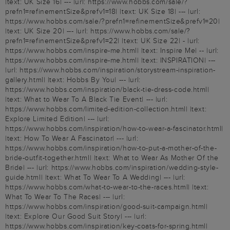
|text: UK Size 16| --- |url: https://www.hobbs.com/sale/?
prefn1=refinementSize&prefv1=18| |text: UK Size 18| --- |url:
https://www.hobbs.com/sale/?prefn1=refinementSize&prefv1=20|
|text: UK Size 20| --- |url: https://www.hobbs.com/sale/?
prefn1=refinementSize&prefv1=22| |text: UK Size 22| - |url:
https://www.hobbs.com/inspire-me.html| |text: Inspire Me| -- |url:
https://www.hobbs.com/inspire-me.html| |text: INSPIRATION| ---
|url: https://www.hobbs.com/inspiration/storystream-inspiration-
gallery.html| |text: Hobbs By You| --- |url:
https://www.hobbs.com/inspiration/black-tie-dress-code.html|
|text: What to Wear To A Black Tie Event| --- |url:
https://www.hobbs.com/limited-edition-collection.html| |text:
Explore Limited Edition| --- |url:
https://www.hobbs.com/inspiration/how-to-wear-a-fascinator.html|
|text: How To Wear A Fascinator| --- |url:
https://www.hobbs.com/inspiration/how-to-put-a-mother-of-the-
bride-outfit-together.html| |text: What to Wear As Mother Of the
Bride| --- |url: https://www.hobbs.com/inspiration/wedding-style-
guide.html| |text: What To Wear To A Wedding| --- |url:
https://www.hobbs.com/what-to-wear-to-the-races.html| |text:
What To Wear To The Races| --- |url:
https://www.hobbs.com/inspiration/good-suit-campaign.html|
|text: Explore Our Good Suit Story| --- |url:
https://www.hobbs.com/inspiration/key-coats-for-spring.html|