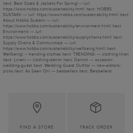
|text: Best Coats & Jackets For Spring| -- |url:
https://www.hobbs.com/sustainability.html| |text: HOBBS
SUSTAIN| --- |url: https://www.hobbs.com/sustainability.html| |text:
About Hobbs Sustain| --- |url:
https://www.hobbs.com/sustainability/environment.html| |text:
Environment| --- |url:
https://www.hobbs.com/sustainability/supplychains.html| |text:
Supply Chains & Communities| --- |url:
https://www.hobbs.com/sustainability/wellbeing.html| |text:
Wellbeing| -- trending-clothes |text: TRENDING| --- clothing-linen
|text: Linen| --- clothing-denim |text: Denim| --- occasion-
wedding-guest |text: Wedding Guest Outfits| --- new-editors-
picks |text: As Seen On| --- bestsellers |text: Bestsellers|
FIND A STORE
TRACK ORDER