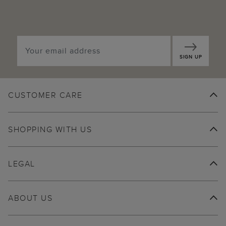
SIGN UP
CUSTOMER CARE
SHOPPING WITH US
LEGAL
ABOUT US