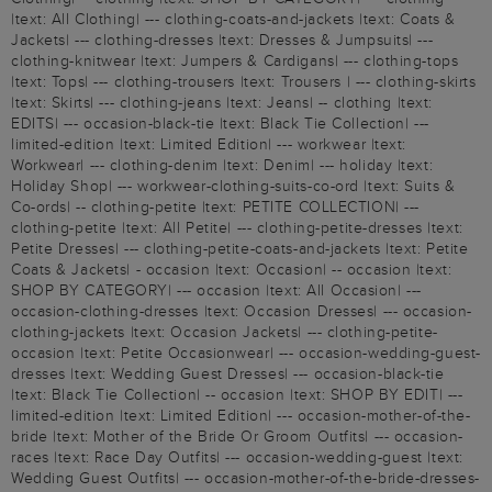
|text: All Clothing| --- clothing-coats-and-jackets |text: Coats &
Jackets| --- clothing-dresses |text: Dresses & Jumpsuits| ---
clothing-knitwear |text: Jumpers & Cardigans| --- clothing-tops
|text: Tops| --- clothing-trousers |text: Trousers | --- clothing-skirts
|text: Skirts| --- clothing-jeans |text: Jeans| -- clothing |text:
EDITS| --- occasion-black-tie |text: Black Tie Collection| ---
limited-edition |text: Limited Edition| --- workwear |text:
Workwear| --- clothing-denim |text: Denim| --- holiday |text:
Holiday Shop| --- workwear-clothing-suits-co-ord |text: Suits &
Co-ords| -- clothing-petite |text: PETITE COLLECTION| ---
clothing-petite |text: All Petite| --- clothing-petite-dresses |text:
Petite Dresses| --- clothing-petite-coats-and-jackets |text: Petite
Coats & Jackets| - occasion |text: Occasion| -- occasion |text:
SHOP BY CATEGORY| --- occasion |text: All Occasion| ---
occasion-clothing-dresses |text: Occasion Dresses| --- occasion-
clothing-jackets |text: Occasion Jackets| --- clothing-petite-
occasion |text: Petite Occasionwear| --- occasion-wedding-guest-
dresses |text: Wedding Guest Dresses| --- occasion-black-tie
|text: Black Tie Collection| -- occasion |text: SHOP BY EDIT| ---
limited-edition |text: Limited Edition| --- occasion-mother-of-the-
bride |text: Mother of the Bride Or Groom Outfits| --- occasion-
races |text: Race Day Outfits| --- occasion-wedding-guest |text:
Wedding Guest Outfits| --- occasion-mother-of-the-bride-dresses-