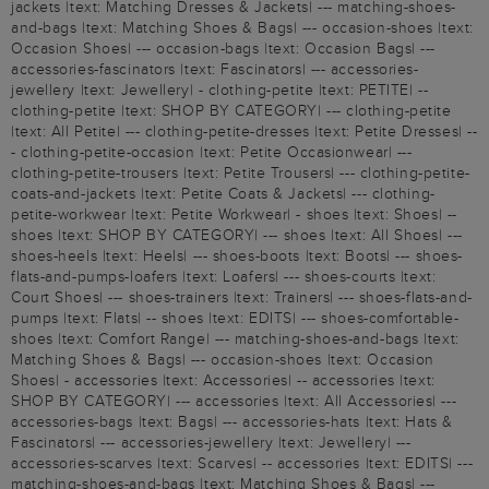
jackets |text: Matching Dresses & Jackets| --- matching-shoes-
and-bags |text: Matching Shoes & Bags| --- occasion-shoes |text:
Occasion Shoes| --- occasion-bags |text: Occasion Bags| ---
accessories-fascinators |text: Fascinators| --- accessories-
jewellery |text: Jewellery| - clothing-petite |text: PETITE| --
clothing-petite |text: SHOP BY CATEGORY| --- clothing-petite
|text: All Petite| --- clothing-petite-dresses |text: Petite Dresses| --
- clothing-petite-occasion |text: Petite Occasionwear| ---
clothing-petite-trousers |text: Petite Trousers| --- clothing-petite-
coats-and-jackets |text: Petite Coats & Jackets| --- clothing-
petite-workwear |text: Petite Workwear| - shoes |text: Shoes| --
shoes |text: SHOP BY CATEGORY| --- shoes |text: All Shoes| ---
shoes-heels |text: Heels| --- shoes-boots |text: Boots| --- shoes-
flats-and-pumps-loafers |text: Loafers| --- shoes-courts |text:
Court Shoes| --- shoes-trainers |text: Trainers| --- shoes-flats-and-
pumps |text: Flats| -- shoes |text: EDITS| --- shoes-comfortable-
shoes |text: Comfort Range| --- matching-shoes-and-bags |text:
Matching Shoes & Bags| --- occasion-shoes |text: Occasion
Shoes| - accessories |text: Accessories| -- accessories |text:
SHOP BY CATEGORY| --- accessories |text: All Accessories| ---
accessories-bags |text: Bags| --- accessories-hats |text: Hats &
Fascinators| --- accessories-jewellery |text: Jewellery| ---
accessories-scarves |text: Scarves| -- accessories |text: EDITS| ---
matching-shoes-and-bags |text: Matching Shoes & Bags| ---