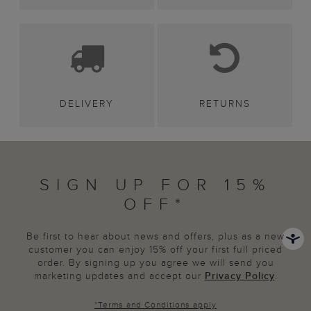
DELIVERY
RETURNS
SIGN UP FOR 15%
OFF*
Be first to hear about news and offers, plus as a new
customer you can enjoy 15% off your first full priced
order. By signing up you agree we will send you
marketing updates and accept our
Privacy Policy
.
*
Terms and Conditions
apply