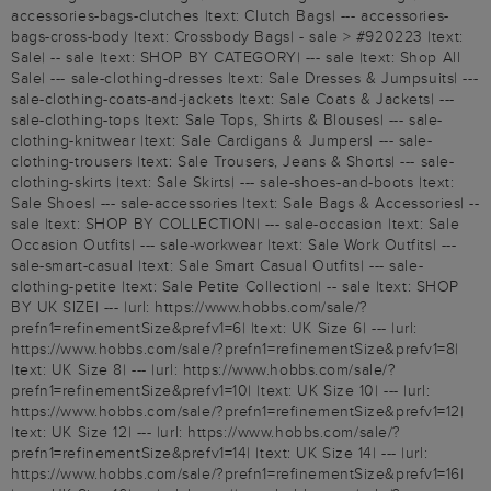
accessories-bags-clutches |text: Clutch Bags| --- accessories-
bags-cross-body |text: Crossbody Bags| - sale > #920223 |text:
Sale| -- sale |text: SHOP BY CATEGORY| --- sale |text: Shop All
Sale| --- sale-clothing-dresses |text: Sale Dresses & Jumpsuits| ---
sale-clothing-coats-and-jackets |text: Sale Coats & Jackets| ---
sale-clothing-tops |text: Sale Tops, Shirts & Blouses| --- sale-
clothing-knitwear |text: Sale Cardigans & Jumpers| --- sale-
clothing-trousers |text: Sale Trousers, Jeans & Shorts| --- sale-
clothing-skirts |text: Sale Skirts| --- sale-shoes-and-boots |text:
Sale Shoes| --- sale-accessories |text: Sale Bags & Accessories| --
sale |text: SHOP BY COLLECTION| --- sale-occasion |text: Sale
Occasion Outfits| --- sale-workwear |text: Sale Work Outfits| ---
sale-smart-casual |text: Sale Smart Casual Outfits| --- sale-
clothing-petite |text: Sale Petite Collection| -- sale |text: SHOP
BY UK SIZE| --- |url: https://www.hobbs.com/sale/?
prefn1=refinementSize&prefv1=6| |text: UK Size 6| --- |url:
https://www.hobbs.com/sale/?prefn1=refinementSize&prefv1=8|
|text: UK Size 8| --- |url: https://www.hobbs.com/sale/?
prefn1=refinementSize&prefv1=10| |text: UK Size 10| --- |url:
https://www.hobbs.com/sale/?prefn1=refinementSize&prefv1=12|
|text: UK Size 12| --- |url: https://www.hobbs.com/sale/?
prefn1=refinementSize&prefv1=14| |text: UK Size 14| --- |url:
https://www.hobbs.com/sale/?prefn1=refinementSize&prefv1=16|