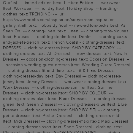
Outfits| --- limited-edition |text: Limited Edition| --- workwear
|text: Workwear| --- holiday |text: Holiday Shop| -- trending-
clothes |text: TRENDING| --- |url:
https://www.hobbs.com/inspiration/storystream-inspiration-
gallery.html| |text: Hobbs By You| --- new-editors-picks |text: As
Seen On| --- clothing-linen |text: Linen| --- clothing-tops-blouses
|text: Blouses| --- clothing-denim |text: Denim| --- clothing-coats-
and-jackets-trench |text: Trench Coats| - clothing-dresses |text:
DRESSES| -- clothing-dresses |text: SHOP BY CATEGORY| ---
clothing-dresses |text: All Dresses| --- new-dresses |text: New In
Dresses| --- occasion-clothing-dresses |text: Occasion Dresses| --
- occasion-wedding-guest-dresses |text: Wedding Guest Dresses|
--- clothing-dresses-fit-and-flare |text: Fit & Flare Dresses| ---
clothing-dresses-day |text: Day Dresses| --- clothing-dresses-
jersey |text: Jersey Dresses| --- workwear-clothing-dresses |text:
Work Dresses| --- clothing-dresses-summer |text: Summer
Dresses| -- clothing-dresses |text: SHOP BY COLOUR| ---
clothing-dresses-black |text: Black Dresses| --- clothing-dresses-
green |text: Green Dresses| --- clothing-dresses-blue |text: Blue
Dresses| -- clothing-dresses |text: SHOP BY FIT| --- clothing-
petite-dresses |text: Petite Dresses| --- clothing-dresses-midi
|text: Midi Dresses| --- clothing-dresses-maxi |text: Maxi Dresses|
--- clothing-dresses-short |text: Short Dresses| - clothing |text:
Clothing| -- clothing |text: SHOP BY CATEGORY| --- clothing