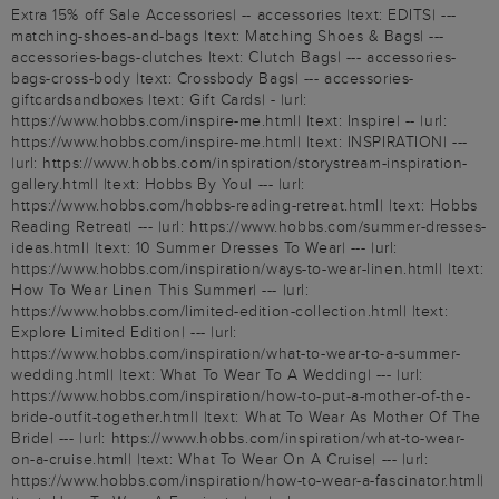
Extra 15% off Sale Accessories| -- accessories |text: EDITS| ---
matching-shoes-and-bags |text: Matching Shoes & Bags| ---
accessories-bags-clutches |text: Clutch Bags| --- accessories-
bags-cross-body |text: Crossbody Bags| --- accessories-
giftcardsandboxes |text: Gift Cards| - |url:
https://www.hobbs.com/inspire-me.html| |text: Inspire| -- |url:
https://www.hobbs.com/inspire-me.html| |text: INSPIRATION| ---
|url: https://www.hobbs.com/inspiration/storystream-inspiration-
gallery.html| |text: Hobbs By You| --- |url:
https://www.hobbs.com/hobbs-reading-retreat.html| |text: Hobbs
Reading Retreat| --- |url: https://www.hobbs.com/summer-dresses-
ideas.html| |text: 10 Summer Dresses To Wear| --- |url:
https://www.hobbs.com/inspiration/ways-to-wear-linen.html| |text:
How To Wear Linen This Summer| --- |url:
https://www.hobbs.com/limited-edition-collection.html| |text:
Explore Limited Edition| --- |url:
https://www.hobbs.com/inspiration/what-to-wear-to-a-summer-
wedding.html| |text: What To Wear To A Wedding| --- |url:
https://www.hobbs.com/inspiration/how-to-put-a-mother-of-the-
bride-outfit-together.html| |text: What To Wear As Mother Of The
Bride| --- |url: https://www.hobbs.com/inspiration/what-to-wear-
on-a-cruise.html| |text: What To Wear On A Cruise| --- |url:
https://www.hobbs.com/inspiration/how-to-wear-a-fascinator.html|