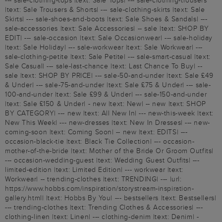
--- sale-clothing-tops |text: Sale Tops| --- sale-clothing-trousers
|text: Sale Trousers & Shorts| --- sale-clothing-skirts |text: Sale
Skirts| --- sale-shoes-and-boots |text: Sale Shoes & Sandals| ---
sale-accessories |text: Sale Accessories| -- sale |text: SHOP BY
EDIT| --- sale-occasion |text: Sale Occasionwear| --- sale-holiday
|text: Sale Holiday| --- sale-workwear |text: Sale Workwear| ---
sale-clothing-petite |text: Sale Petite| --- sale-smart-casual |text:
Sale Casual| --- sale-last-chance |text: Last Chance To Buy| --
sale |text: SHOP BY PRICE| --- sale-50-and-under |text: Sale £49
& Under| --- sale-75-and-under |text: Sale £75 & Under| --- sale-
100-and-under |text: Sale £99 & Under| --- sale-150-and-under
|text: Sale £150 & Under| - new |text: New| -- new |text: SHOP
BY CATEGORY| --- new |text: All New In| --- new-this-week |text:
New This Week| --- new-dresses |text: New In Dresses| --- new-
coming-soon |text: Coming Soon| -- new |text: EDITS| ---
occasion-black-tie |text: Black Tie Collection| --- occasion-
mother-of-the-bride |text: Mother of the Bride Or Groom Outfits|
--- occasion-wedding-guest |text: Wedding Guest Outfits| ---
limited-edition |text: Limited Edition| --- workwear |text:
Workwear| -- trending-clothes |text: TRENDING| --- |url:
https://www.hobbs.com/inspiration/storystream-inspiration-
gallery.html| |text: Hobbs By You| --- bestsellers |text: Bestsellers|
--- trending-clothes |text: Trending Clothes & Accessories| ---
clothing-linen |text: Linen| --- clothing-denim |text: Denim| -