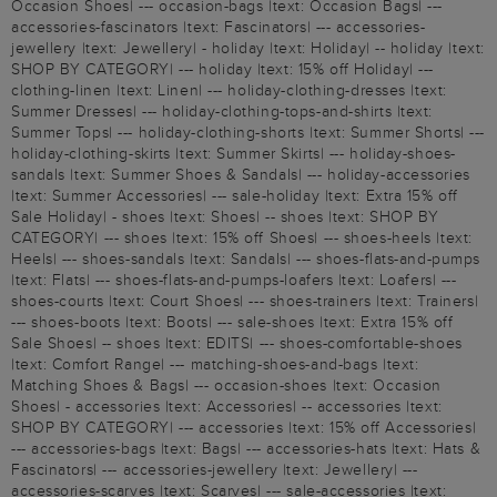
Occasion Shoes| --- occasion-bags |text: Occasion Bags| ---
accessories-fascinators |text: Fascinators| --- accessories-
jewellery |text: Jewellery| - holiday |text: Holiday| -- holiday |text:
SHOP BY CATEGORY| --- holiday |text: 15% off Holiday| ---
clothing-linen |text: Linen| --- holiday-clothing-dresses |text:
Summer Dresses| --- holiday-clothing-tops-and-shirts |text:
Summer Tops| --- holiday-clothing-shorts |text: Summer Shorts| ---
holiday-clothing-skirts |text: Summer Skirts| --- holiday-shoes-
sandals |text: Summer Shoes & Sandals| --- holiday-accessories
|text: Summer Accessories| --- sale-holiday |text: Extra 15% off
Sale Holiday| - shoes |text: Shoes| -- shoes |text: SHOP BY
CATEGORY| --- shoes |text: 15% off Shoes| --- shoes-heels |text:
Heels| --- shoes-sandals |text: Sandals| --- shoes-flats-and-pumps
|text: Flats| --- shoes-flats-and-pumps-loafers |text: Loafers| ---
shoes-courts |text: Court Shoes| --- shoes-trainers |text: Trainers|
--- shoes-boots |text: Boots| --- sale-shoes |text: Extra 15% off
Sale Shoes| -- shoes |text: EDITS| --- shoes-comfortable-shoes
|text: Comfort Range| --- matching-shoes-and-bags |text:
Matching Shoes & Bags| --- occasion-shoes |text: Occasion
Shoes| - accessories |text: Accessories| -- accessories |text:
SHOP BY CATEGORY| --- accessories |text: 15% off Accessories|
--- accessories-bags |text: Bags| --- accessories-hats |text: Hats &
Fascinators| --- accessories-jewellery |text: Jewellery| ---
accessories-scarves |text: Scarves| --- sale-accessories |text: