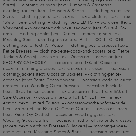
Shirts| --- clothing-knitwear |text: Jumpers & Cardigans| ---
clothing-trousers |text: Trousers & Shorts | --- clothing-skirts |text:
Skirts| --- clothing-jeans |text: Jeans| --- sale-clothing |text: Extra
15% off Sale Clothing| -- clothing |text: EDITS| --- workwear |text:
Workwear| --- workwear-clothing-suits-co-ord |text: Suits & Co-
ords| --- clothing-denim |text: Denim| --- matching-sets |text:
Matching Sets| -- clothing-petite |text: PETITE COLLECTION| ---
clothing-petite |text: All Petite| --- clothing-petite-dresses |text:
Petite Dresses| --- clothing-petite-coats-and-jackets |text: Petite
Jackets & Coats| - occasion |text: Occasion| -- occasion |text:
SHOP BY CATEGORY| --- occasion |text: 15% off Occasion| ---
occasion-clothing-dresses |text: Occasion Dresses| --- occasion-
clothing-jackets |text: Occasion Jackets| --- clothing-petite-
occasion |text: Petite Occasionwear| --- occasion-wedding-guest-
dresses |text: Wedding Guest Dresses| --- occasion-black-tie
|text: Black Tie Collection| --- sale-occasion |text: Extra 15% off
Sale Occasion| -- occasion |text: SHOP BY EDIT| --- limited-
edition |text: Limited Edition| --- occasion-mother-of-the-bride
|text: Mother of the Bride Or Groom Outfits| --- occasion-races
|text: Race Day Outfits| --- occasion-wedding-guest |text:
Wedding Guest Outfits| --- occasion-mother-of-the-bride-dresses-
jackets |text: Matching Dresses & Jackets| --- matching-shoes-
and-bags |text: Matching Shoes & Bags| --- occasion-shoes |text: