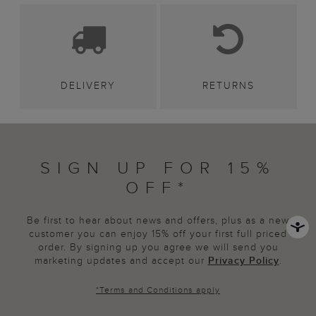
DELIVERY
RETURNS
SIGN UP FOR 15%
OFF*
Be first to hear about news and offers, plus as a new
customer you can enjoy 15% off your first full priced
order. By signing up you agree we will send you
marketing updates and accept our
Privacy Policy
.
*
Terms and Conditions
apply