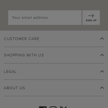
SIGN UP
CUSTOMER CARE
SHOPPING WITH US
LEGAL
ABOUT US