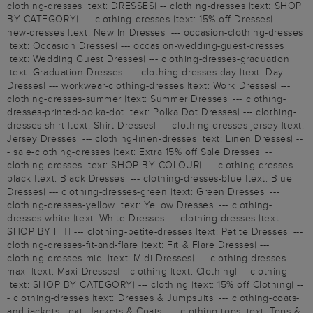
clothing-dresses |text: DRESSES| -- clothing-dresses |text: SHOP
BY CATEGORY| --- clothing-dresses |text: 15% off Dresses| ---
new-dresses |text: New In Dresses| --- occasion-clothing-dresses
|text: Occasion Dresses| --- occasion-wedding-guest-dresses
|text: Wedding Guest Dresses| --- clothing-dresses-graduation
|text: Graduation Dresses| --- clothing-dresses-day |text: Day
Dresses| --- workwear-clothing-dresses |text: Work Dresses| ---
clothing-dresses-summer |text: Summer Dresses| --- clothing-
dresses-printed-polka-dot |text: Polka Dot Dresses| --- clothing-
dresses-shirt |text: Shirt Dresses| --- clothing-dresses-jersey |text:
Jersey Dresses| --- clothing-linen-dresses |text: Linen Dresses| --
- sale-clothing-dresses |text: Extra 15% off Sale Dresses| --
clothing-dresses |text: SHOP BY COLOUR| --- clothing-dresses-
black |text: Black Dresses| --- clothing-dresses-blue |text: Blue
Dresses| --- clothing-dresses-green |text: Green Dresses| ---
clothing-dresses-yellow |text: Yellow Dresses| --- clothing-
dresses-white |text: White Dresses| -- clothing-dresses |text:
SHOP BY FIT| --- clothing-petite-dresses |text: Petite Dresses| ---
clothing-dresses-fit-and-flare |text: Fit & Flare Dresses| ---
clothing-dresses-midi |text: Midi Dresses| --- clothing-dresses-
maxi |text: Maxi Dresses| - clothing |text: Clothing| -- clothing
|text: SHOP BY CATEGORY| --- clothing |text: 15% off Clothing| --
- clothing-dresses |text: Dresses & Jumpsuits| --- clothing-coats-
and-jackets |text: Jackets & Coats| --- clothing-tops |text: Tops &