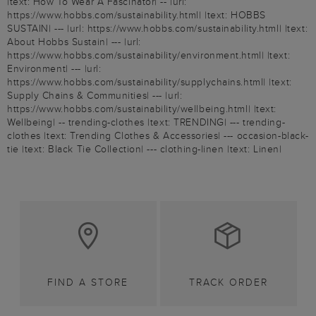
|text: How To Wear A Fascinator| -- |url:
https://www.hobbs.com/sustainability.html| |text: HOBBS
SUSTAIN| --- |url: https://www.hobbs.com/sustainability.html| |text:
About Hobbs Sustain| --- |url:
https://www.hobbs.com/sustainability/environment.html| |text:
Environment| --- |url:
https://www.hobbs.com/sustainability/supplychains.html| |text:
Supply Chains & Communities| --- |url:
https://www.hobbs.com/sustainability/wellbeing.html| |text:
Wellbeing| -- trending-clothes |text: TRENDING| --- trending-
clothes |text: Trending Clothes & Accessories| --- occasion-black-
tie |text: Black Tie Collection| --- clothing-linen |text: Linen|
FIND A STORE
TRACK ORDER