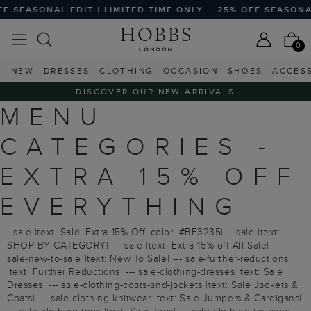
SEASONAL EDIT | LIMITED TIME ONLY
25% OFF SEASONAL E
0
NEW
DRESSES
CLOTHING
OCCASION
SHOES
ACCES
DISCOVER OUR NEW ARRIVALS
MENU
CATEGORIES -
EXTRA 15% OFF
EVERYTHING
- sale |text: Sale: Extra 15% Off||color: #BE3235| -- sale |text:
SHOP BY CATEGORY| --- sale |text: Extra 15% off All Sale| ---
sale-new-to-sale |text: New To Sale| --- sale-further-reductions
|text: Further Reductions| --- sale-clothing-dresses |text: Sale
Dresses| --- sale-clothing-coats-and-jackets |text: Sale Jackets &
Coats| --- sale-clothing-knitwear |text: Sale Jumpers & Cardigans|