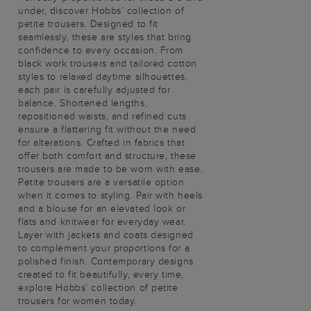
under, discover Hobbs’ collection of
petite trousers. Designed to fit
seamlessly, these are styles that bring
confidence to every occasion. From
black work trousers and tailored cotton
styles to relaxed daytime silhouettes,
each pair is carefully adjusted for
balance. Shortened lengths,
repositioned waists, and refined cuts
ensure a flattering fit without the need
for alterations. Crafted in fabrics that
offer both comfort and structure, these
trousers are made to be worn with ease.
Petite trousers are a versatile option
when it comes to styling. Pair with heels
and a blouse for an elevated look or
flats and knitwear for everyday wear.
Layer with jackets and coats designed
to complement your proportions for a
polished finish. Contemporary designs
created to fit beautifully, every time,
explore Hobbs’ collection of petite
trousers for women today.