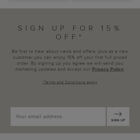
SIGN UP FOR 15%
OFF*
Be first to hear about news and offers, plus as a new
customer you can enjoy 15% off your first full priced
order. By signing up you agree we will send you
marketing updates and accept our
Privacy Policy
.
*
Terms and Conditions
apply
SIGN UP