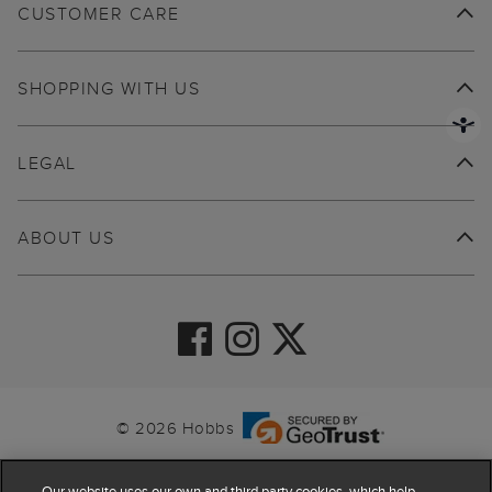
CUSTOMER CARE
SHOPPING WITH US
LEGAL
ABOUT US
© 2026 Hobbs
Our website uses our own and third party cookies, which help