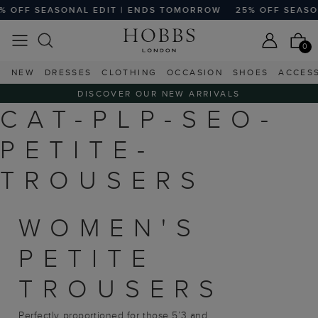
 OFF SEASONAL EDIT | ENDS TOMORROW
25% OFF SEASON
0
NEW
DRESSES
CLOTHING
OCCASION
SHOES
ACCES
DISCOVER OUR NEW ARRIVALS
CAT-PLP-SEO-
PETITE-
TROUSERS
WOMEN'S
PETITE
TROUSERS
Perfectly proportioned for those 5’3 and