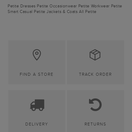
Petite Dresses
Petite Occasionwear
Petite Workwear
Petite
Smart Casual
Petite Jackets & Coats
All Petite
FIND A STORE
TRACK ORDER
DELIVERY
RETURNS