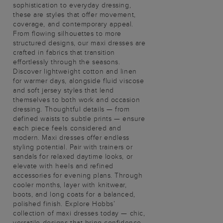
sophistication to everyday dressing,
these are styles that offer movement,
coverage, and contemporary appeal.
From flowing silhouettes to more
structured designs, our maxi dresses are
crafted in fabrics that transition
effortlessly through the seasons.
Discover lightweight cotton and linen
for warmer days, alongside fluid viscose
and soft jersey styles that lend
themselves to both work and occasion
dressing. Thoughtful details — from
defined waists to subtle prints — ensure
each piece feels considered and
modern. Maxi dresses offer endless
styling potential. Pair with trainers or
sandals for relaxed daytime looks, or
elevate with heels and refined
accessories for evening plans. Through
cooler months, layer with knitwear,
boots, and long coats for a balanced,
polished finish. Explore Hobbs’
collection of maxi dresses today — chic,
versatile designs that bring confidence