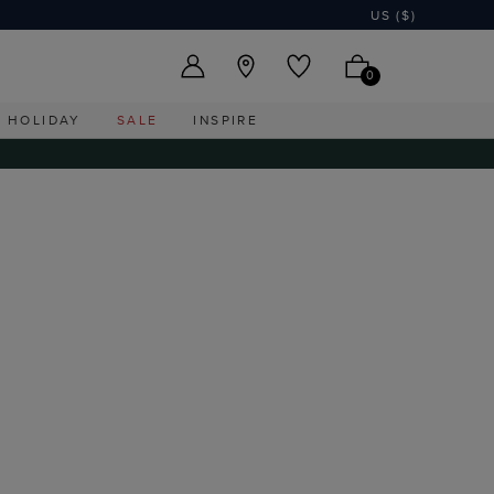
US ($)
0
HOLIDAY
SALE
INSPIRE