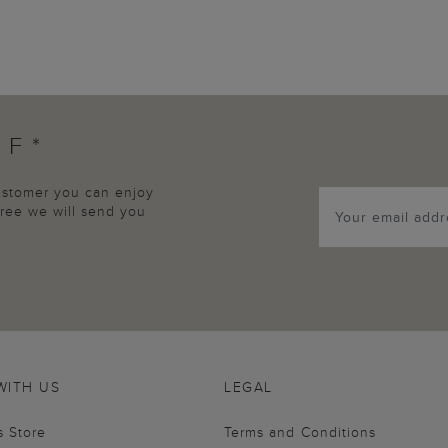
FF*
customer you can enjoy
agree we will send you
WITH US
LEGAL
s Store
Terms and Conditions