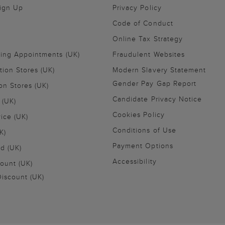
Sign Up
Privacy Policy
Code of Conduct
Online Tax Strategy
ling Appointments (UK)
Fraudulent Websites
tion Stores (UK)
Modern Slavery Statement
Gender Pay Gap Report
on Stores (UK)
Candidate Privacy Notice
 (UK)
Cookies Policy
vice (UK)
Conditions of Use
K)
Payment Options
nd (UK)
Accessibility
ount (UK)
iscount (UK)