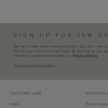
SIGN UP FOR 15% O
Be first to hear about news and offers, plus as a new 
15% off your first full priced order. By signing up you 
marketing updates and accept our
Privacy Policy
.
*
Terms and Conditions
apply
CUSTOMER CARE
SHOPPING 
FAQs
Find a Hobb