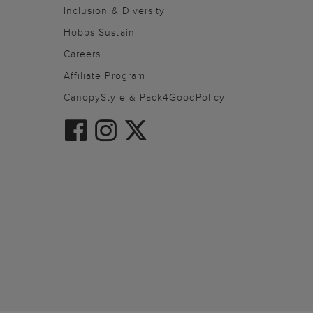
Inclusion & Diversity
Hobbs Sustain
Careers
Affiliate Program
CanopyStyle & Pack4GoodPolicy