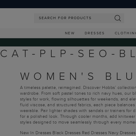
NEW
DRESSES
CLOTHIN
CAT-PLP-SEO-B
WOMEN'S BLU
A timeless palette, reimagined. Discover Hobbs’ collection
wardrobe. From soft pastel tones to rich navy hues, our 
styles for work, flowing silhouettes for weekends, and ele
fluid viscose, and structured fabrics, each piece balances
wearable. Pair lighter shades with sandals or trainers for 
for a polished look. Through cooler months, add knitwear 
styles designed to move seamlessly through every moment
New In Dresses
Black Dresses
Red Dresses
Navy Dresses