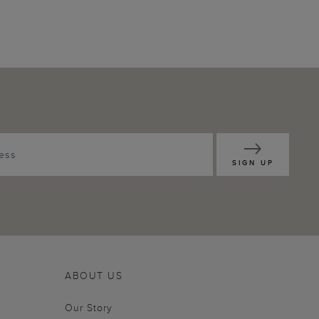
SIGN UP
ABOUT US
Our Story