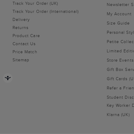
Track Your Order (UK)
Newsletter 
Track Your Order (International)
My Account
Delivery
Size Guide
Returns
Personal Sty
Product Care
Petite Collec
Contact Us
Limited Editi
Price Match
Sitemap
Store Events
Gift Box Ser
Gift Cards (U
Refer a Frie
Student Disc
Key Worker D
Klarna (UK)