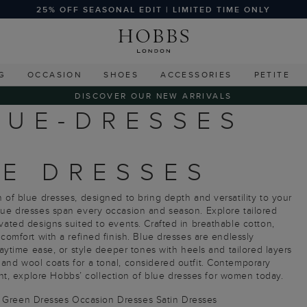
25% OFF SEASONAL EDIT | LIMITED TIME ONLY
G
OCCASION
SHOES
ACCESSORIES
PETITE
DISCOVER OUR NEW ARRIVALS
LUE-DRESSES
E DRESSES
 of blue dresses, designed to bring depth and versatility to your
blue dresses span every occasion and season. Explore tailored
vated designs suited to events. Crafted in breathable cotton,
 comfort with a refined finish. Blue dresses are endlessly
daytime ease, or style deeper tones with heels and tailored layers
and wool coats for a tonal, considered outfit. Contemporary
, explore Hobbs’ collection of blue dresses for women today.
Green Dresses
Occasion Dresses
Satin Dresses