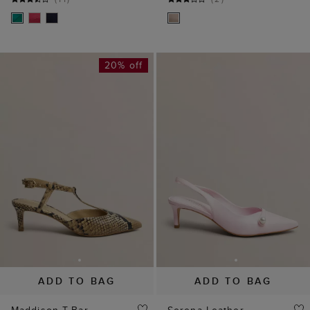
20% off
ADD TO BAG
ADD TO BAG