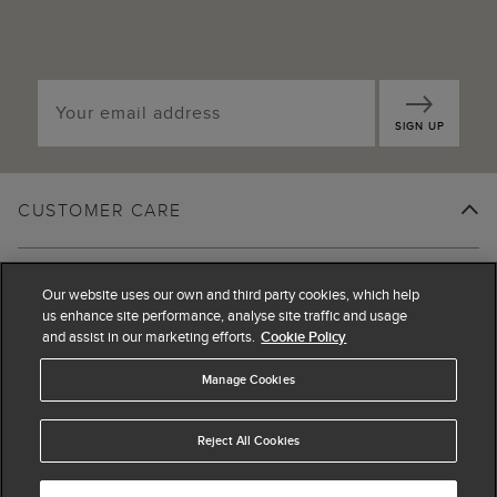
SIGN UP
CUSTOMER CARE
SHOPPING WITH US
Our website uses our own and third party cookies, which help
us enhance site performance, analyse site traffic and usage
and assist in our marketing efforts.
Cookie Policy
LEGAL
Manage Cookies
ABOUT US
Reject All Cookies