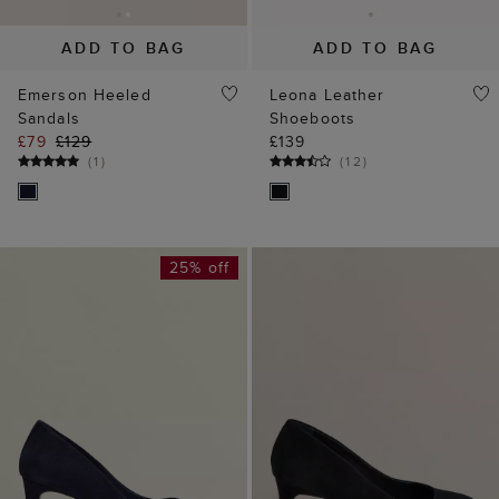
ADD TO BAG
ADD TO BAG
Emerson Heeled
Leona Leather
Sandals
Shoeboots
£79
£129
£139
(
1
)
(
12
)
25% off