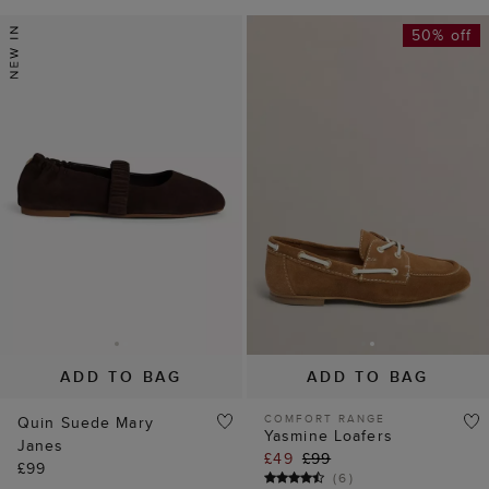
50% off
ADD TO BAG
ADD TO BAG
COMFORT RANGE
Quin Suede Mary
Yasmine Loafers
Janes
£49
£99
£99
(
6
)