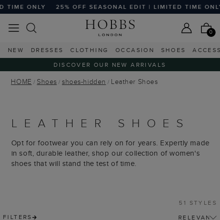
25% OFF SEASONAL EDIT | LIMITED TIME ONLY
25% OFF
0
NEW
DRESSES
CLOTHING
OCCASION
SHOES
ACCES
DISCOVER OUR NEW ARRIVALS
HOME
Shoes
shoes-hidden
Leather Shoes
LEATHER SHOES
Opt for footwear you can rely on for years. Expertly made
in soft, durable leather, shop our collection of women's
shoes that will stand the test of time.
51 STYLES
FILTERS