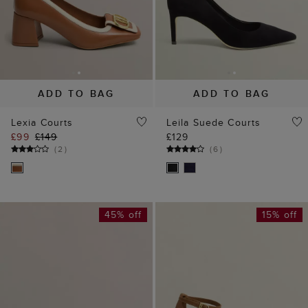
ADD TO BAG
ADD TO BAG
Lexia Courts
Leila Suede Courts
£99
£149
£129
(
2
)
(
6
)
45% off
15% off