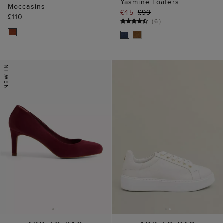
Yasmine Loafers
Moccasins
£45
£99
£110
(
6
)