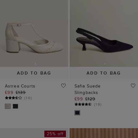
ADD TO BAG
ADD TO BAG
Astrea Courts
Safia Suede
£99
£139
Slingbacks
(
10
)
£99
£129
(
19
)
25% off