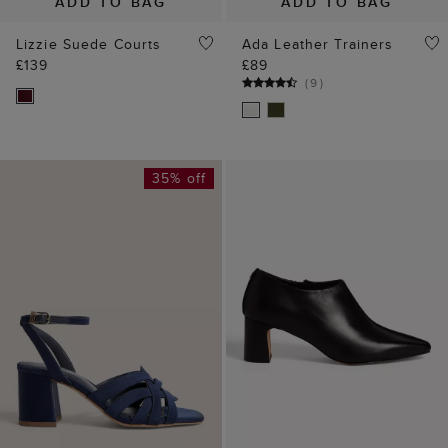
ADD TO BAG
ADD TO BAG
Lizzie Suede Courts
Ada Leather Trainers
£139
£89
(
9
)
35% off