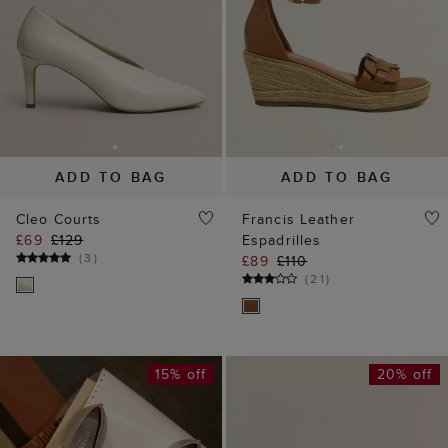
ADD TO BAG
ADD TO BAG
Cleo Courts
Francis Leather
£69
£129
Espadrilles
(
3
)
£89
£110
(
21
)
15% off
20% off