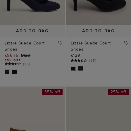
ADD TO BAG
ADD TO BAG
Lizzie Suede Court
Lizzie Suede Court
Shoes
Shoes
£96.75
£129
£129
(
15
)
25% OFF
(
15
)
35% off
25% off