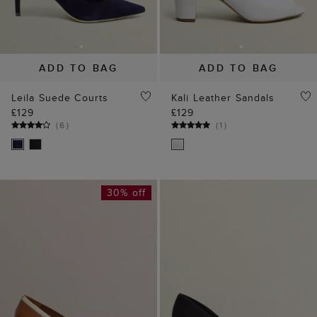
ADD TO BAG
ADD TO BAG
Leila Suede Courts
Kali Leather Sandals
£129
£129
(
6
)
(
1
)
30% off