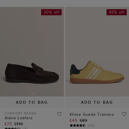
30% off
45% off
ADD TO BAG
ADD TO BAG
COMFORT RANGE
Khloe Suede Trainers
Alana Loafers
£45
£89
£75
£110
(
15
)
(
7
)