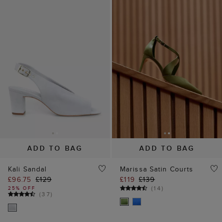
ADD TO BAG
ADD TO BAG
Kali Sandal
Marissa Satin Courts
£96.75
£129
£119
£139
(
14
)
25% OFF
(
37
)