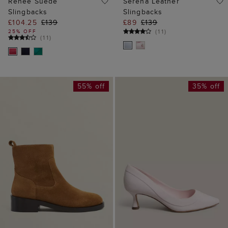
Renee Suede
Serena Leather
Slingbacks
Slingbacks
£104.25
£139
£89
£139
(
11
)
25% OFF
(
11
)
55% off
35% off