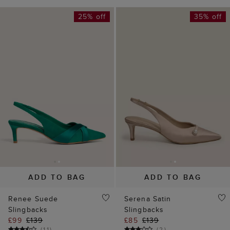
25% off
35% off
ADD TO BAG
ADD TO BAG
Renee Suede
Serena Satin
Slingbacks
Slingbacks
£99
£139
£85
£139
(
11
)
(
2
)