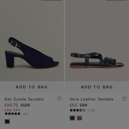
ADD TO BAG
ADD TO BAG
Kali Suede Sandals
Vera Leather Sandals
£96.75
£129
£65
£99
(
19
)
25% OFF
(
8
)