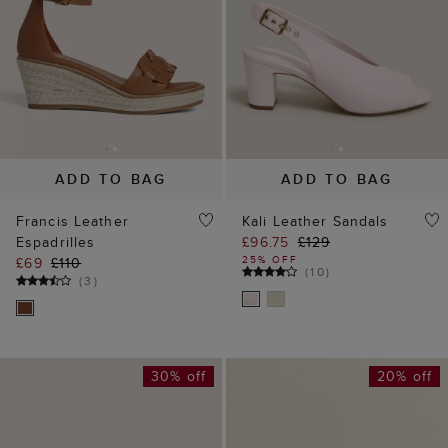
ADD TO BAG
ADD TO BAG
Francis Leather
Kali Leather Sandals
Espadrilles
£96.75
£129
25% OFF
£69
£110
(
10
)
(
3
)
30% off
20% off