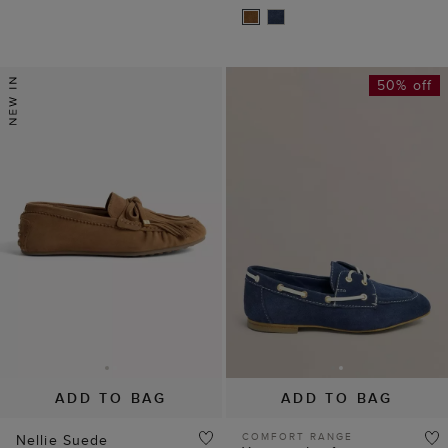
50% off
ADD TO BAG
ADD TO BAG
COMFORT RANGE
Nellie Suede