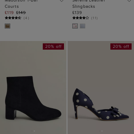
Maddison T-Bar
Serena Leather
Courts
Slingbacks
£119
£149
£139
(
4
)
(
11
)
20% off
20% off