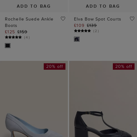
ADD TO BAG
ADD TO BAG
Rochelle Suede Ankle
Elva Bow Spot Courts
Boots
£109
£139
(
2
)
£125
£159
(
4
)
20% off
20% off