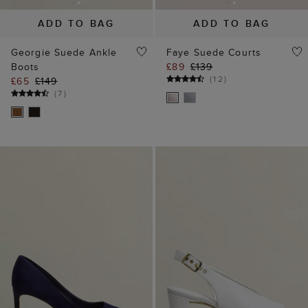
ADD TO BAG
ADD TO BAG
Georgie Suede Ankle
Faye Suede Courts
Boots
£89
£139
(
12
)
£65
£149
(
7
)