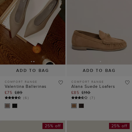
ADD TO BAG
ADD TO BAG
COMFORT RANGE
COMFORT RANGE
Valentina Ballerinas
Alana Suede Loafers
£75
£89
£85
£110
(
6
)
(
7
)
25% off
25% off