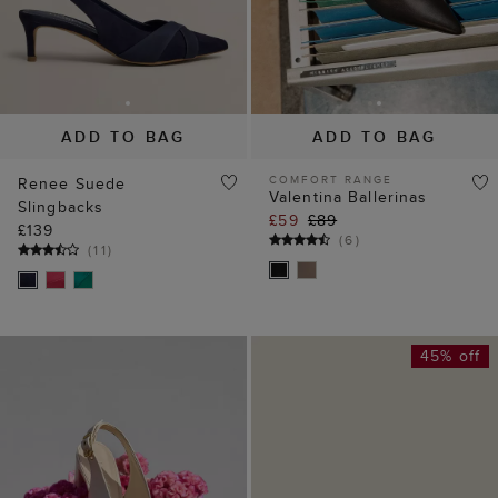
ADD TO BAG
ADD TO BAG
COMFORT RANGE
Renee Suede
Valentina Ballerinas
Slingbacks
£59
£89
£139
(
6
)
(
11
)
45% off