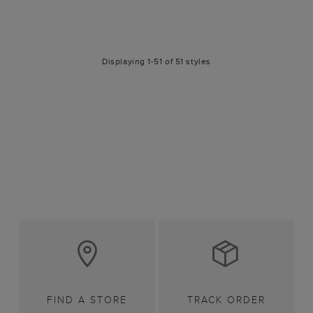
Displaying 1-51 of 51 styles
FIND A STORE
TRACK ORDER