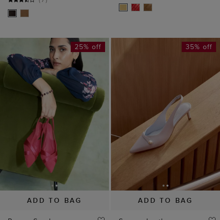
25% off
35% off
ADD TO BAG
ADD TO BAG