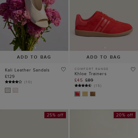
ADD TO BAG
ADD TO BAG
COMFORT RANGE
Kali Leather Sandals
Khloe Trainers
£129
£45
£89
(
10
)
(
15
)
25% off
20% off