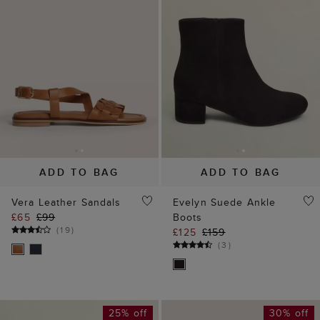
ADD TO BAG
ADD TO BAG
Vera Leather Sandals
Evelyn Suede Ankle
£65
£99
Boots
(
19
)
£125
£159
(
3
)
25% off
30% off