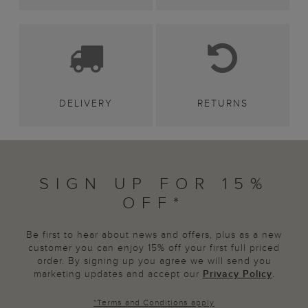
DELIVERY
RETURNS
SIGN UP FOR 15%
OFF*
Be first to hear about news and offers, plus as a new
customer you can enjoy 15% off your first full priced
order. By signing up you agree we will send you
marketing updates and accept our
Privacy Policy
.
*
Terms and Conditions
apply