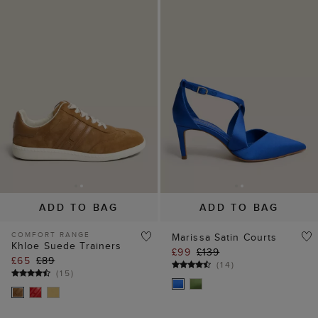
ADD TO BAG
ADD TO BAG
COMFORT RANGE
Marissa Satin Courts
Khloe Suede Trainers
£99
£139
£65
£89
(
14
)
(
15
)