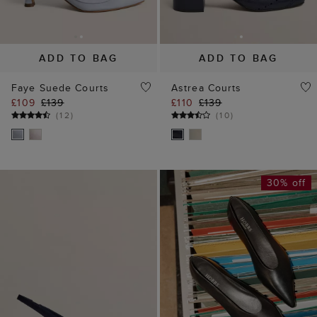
ADD TO BAG
ADD TO BAG
Faye Suede Courts
Astrea Courts
£109
£139
£110
£139
(
12
)
(
10
)
30% off