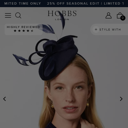
MITED TIME ONLY
25% OFF SEASONAL EDIT | LIMITED TIME
0
HIGHLY REVIEWED
STYLE WITH
PREVIOUS
N