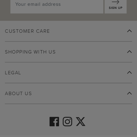
SIGN UP
CUSTOMER CARE
SHOPPING WITH US
LEGAL
ABOUT US