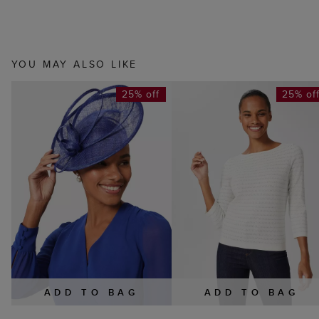
YOU MAY ALSO LIKE
25% off
25% of
ADD TO BAG
ADD TO BAG