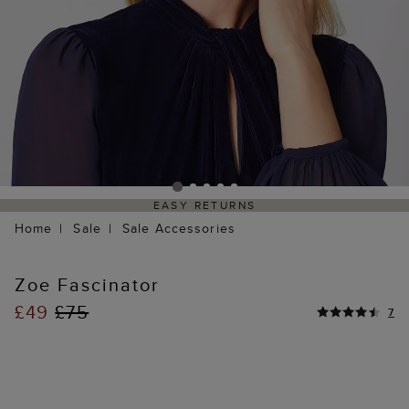
EASY RETURNS
Home
Sale
Sale Accessories
Zoe Fascinator
£49
£75
7