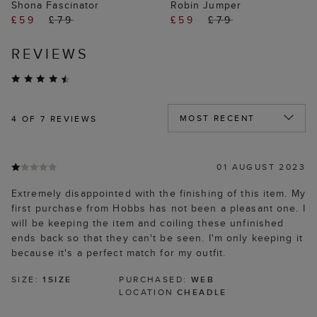
Shona Fascinator
Robin Jumper
£59
£79
£59
£79
REVIEWS
4
OF 7 REVIEWS
01 AUGUST 2023
Extremely disappointed with the finishing of this item. My
first purchase from Hobbs has not been a pleasant one. I
will be keeping the item and coiling these unfinished
ends back so that they can't be seen. I'm only keeping it
because it's a perfect match for my outfit.
SIZE:
1SIZE
PURCHASED:
WEB
LOCATION
CHEADLE