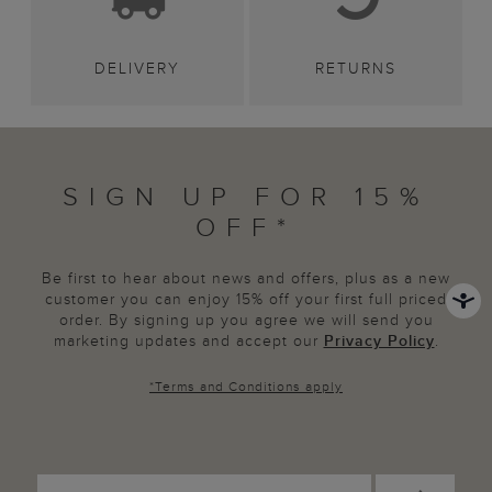
DELIVERY
RETURNS
SIGN UP FOR 15%
OFF*
Be first to hear about news and offers, plus as a new
customer you can enjoy 15% off your first full priced
order. By signing up you agree we will send you
marketing updates and accept our
Privacy Policy
.
*
Terms and Conditions
apply