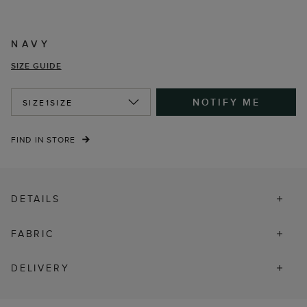
NAVY
SIZE GUIDE
NOTIFY ME
SIZE
1SIZE
FIND IN STORE
DETAILS
FABRIC
DELIVERY