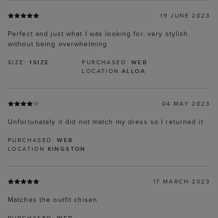
19 JUNE 2023
Perfect and just what I was looking for, very stylish
without being overwhelming
SIZE:
1SIZE
PURCHASED:
WEB
LOCATION
ALLOA
04 MAY 2023
Unfortunately it did not match my dress so I returned it
PURCHASED:
WEB
LOCATION
KINGSTON
17 MARCH 2023
Matches the outfit chisen
PURCHASED:
WEB