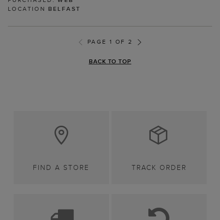
LOCATION
BELFAST
PAGE 1 OF 2
BACK TO TOP
FIND A STORE
TRACK ORDER