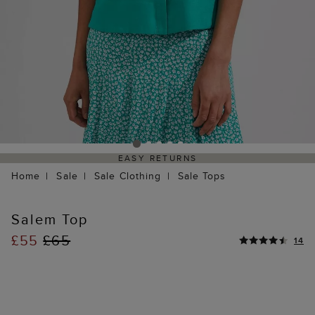
EASY RETURNS
Home
Sale
Sale Clothing
Sale Tops
Salem Top
£55
£65
14