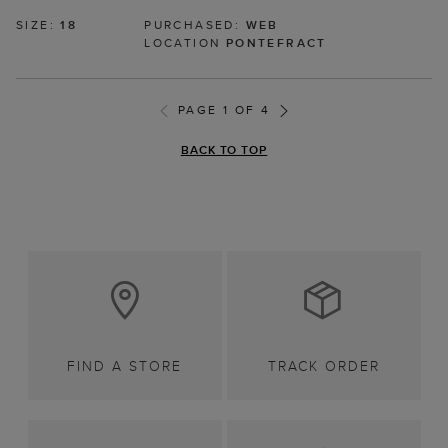
SIZE:
18
PURCHASED:
WEB
LOCATION
PONTEFRACT
PAGE 1 OF 4
BACK TO TOP
FIND A STORE
TRACK ORDER