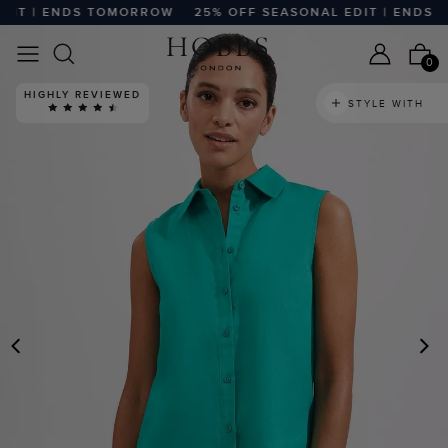
IT | ENDS TOMORROW
25% OFF SEASONAL EDIT | ENDS T
0
HIGHLY REVIEWED
STYLE WITH
PREVIOUS
N