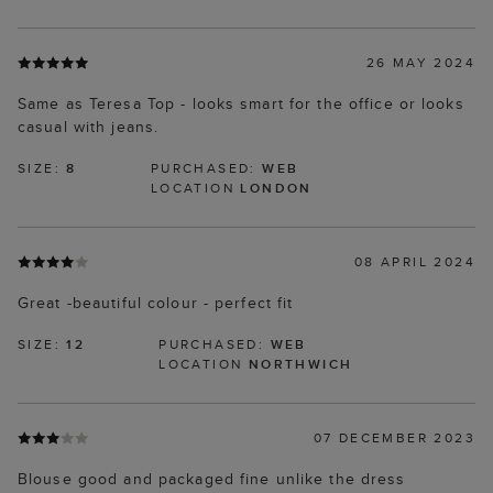
26 MAY 2024
Same as Teresa Top - looks smart for the office or looks
casual with jeans.
SIZE:
8
PURCHASED:
WEB
LOCATION
LONDON
08 APRIL 2024
Great -beautiful colour - perfect fit
SIZE:
12
PURCHASED:
WEB
LOCATION
NORTHWICH
07 DECEMBER 2023
Blouse good and packaged fine unlike the dress