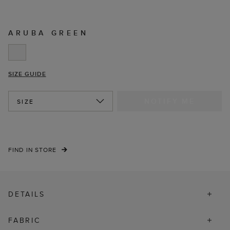
ARUBA GREEN
SIZE GUIDE
NOTIFY ME
SIZE
FIND IN STORE
DETAILS
FABRIC