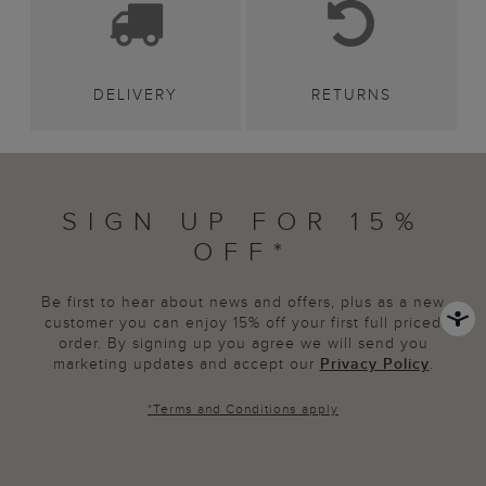
DELIVERY
RETURNS
SIGN UP FOR 15%
OFF*
Be first to hear about news and offers, plus as a new
customer you can enjoy 15% off your first full priced
order. By signing up you agree we will send you
marketing updates and accept our
Privacy Policy
.
*
Terms and Conditions
apply