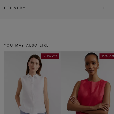
DELIVERY
YOU MAY ALSO LIKE
20% off
15% of