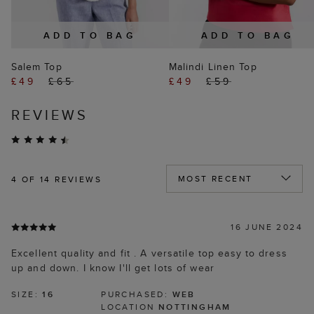
ADD TO BAG
ADD TO BAG
Salem Top
Malindi Linen Top
£49
£65
£49
£59
REVIEWS
4
OF 14 REVIEWS
16 JUNE 2024
Excellent quality and fit . A versatile top easy to dress
up and down. I know I'll get lots of wear
SIZE:
16
PURCHASED:
WEB
LOCATION
NOTTINGHAM