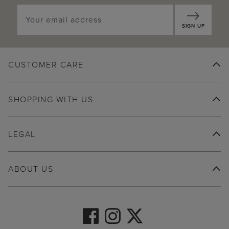
SIGN UP
CUSTOMER CARE
SHOPPING WITH US
LEGAL
ABOUT US